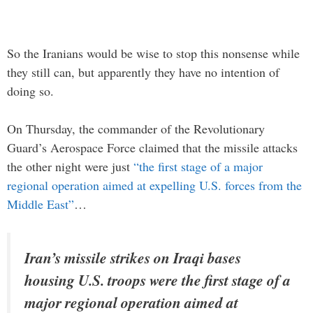
So the Iranians would be wise to stop this nonsense while
they still can, but apparently they have no intention of
doing so.
On Thursday, the commander of the Revolutionary
Guard’s Aerospace Force claimed that the missile attacks
the other night were just
“the first stage of a major
regional operation aimed at expelling U.S. forces from the
Middle East”
…
Iran’s missile strikes on Iraqi bases
housing U.S. troops were the first stage of a
major regional operation aimed at