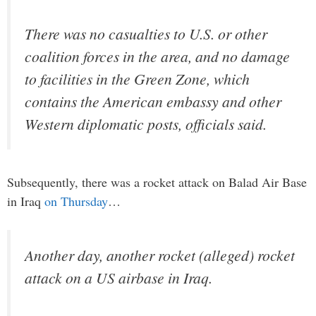
There was no casualties to U.S. or other
coalition forces in the area, and no damage
to facilities in the Green Zone, which
contains the American embassy and other
Western diplomatic posts, officials said.
Subsequently, there was a rocket attack on Balad Air Base
in Iraq
on Thursday
…
Another day, another rocket (alleged) rocket
attack on a US airbase in Iraq.