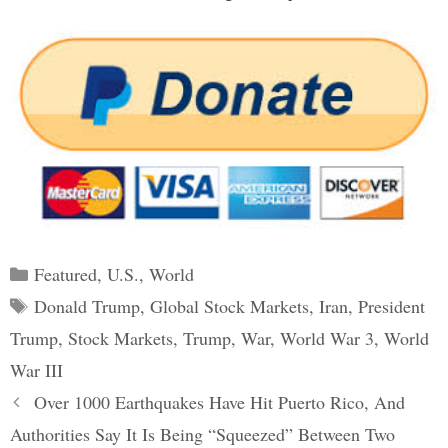
Categories
Featured
,
U.S.
,
World
Tags
Donald Trump
,
Global Stock Markets
,
Iran
,
President
Trump
,
Stock Markets
,
Trump
,
War
,
World War 3
,
World
War III
Post
Over 1000 Earthquakes Have Hit Puerto Rico, And
navigation
Authorities Say It Is Being “Squeezed” Between Two