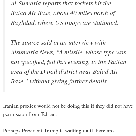
Al-Sumaria reports that rockets hit the
Balad Air Base, about 40 miles north of
Baghdad, where US troops are stationed.
The source said in an interview with
Alsumaria News, “A missile, whose type was
not specified, fell this evening, to the Fadlan
area of ​​the Dujail district near Balad Air
Base,” without giving further details.
Iranian proxies would not be doing this if they did not have
permission from Tehran.
Perhaps President Trump is waiting until there are