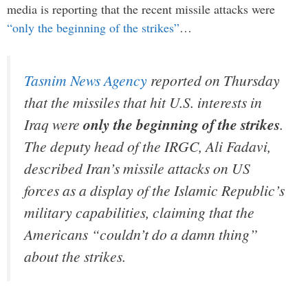
media is reporting that the recent missile attacks were
“only the beginning of the strikes”
…
Tasnim News Agency
r
eported on Thursday
that the missiles that hit U.S. interests in
Iraq were
only the beginning of the strikes
.
The deputy head of the IRGC, Ali Fadavi,
described Iran’s missile attacks on US
forces as a display of the Islamic Republic’s
military capabilities, claiming that the
Americans “couldn’t do a damn thing”
about the strikes.