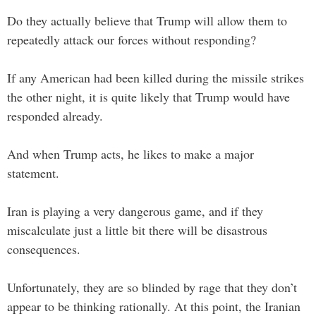
Do they actually believe that Trump will allow them to
repeatedly attack our forces without responding?
If any American had been killed during the missile strikes
the other night, it is quite likely that Trump would have
responded already.
And when Trump acts, he likes to make a major
statement.
Iran is playing a very dangerous game, and if they
miscalculate just a little bit there will be disastrous
consequences.
Unfortunately, they are so blinded by rage that they don’t
appear to be thinking rationally. At this point, the Iranian