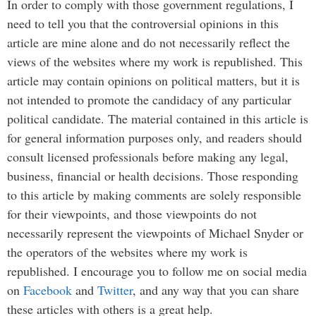
In order to comply with those government regulations, I
need to tell you that the controversial opinions in this
article are mine alone and do not necessarily reflect the
views of the websites where my work is republished. This
article may contain opinions on political matters, but it is
not intended to promote the candidacy of any particular
political candidate. The material contained in this article is
for general information purposes only, and readers should
consult licensed professionals before making any legal,
business, financial or health decisions. Those responding
to this article by making comments are solely responsible
for their viewpoints, and those viewpoints do not
necessarily represent the viewpoints of Michael Snyder or
the operators of the websites where my work is
republished. I encourage you to follow me on social media
on
Facebook
and
Twitter
, and any way that you can share
these articles with others is a great help.