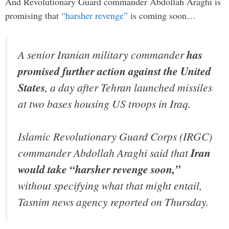
And Revolutionary Guard commander Abdollah Araghi is
promising that
“harsher revenge”
is coming soon…
A senior Iranian military commander
has
promised further action against the United
States
, a day after Tehran launched missiles
at two bases housing US troops in Iraq.
Islamic Revolutionary Guard Corps (IRGC)
commander Abdollah Araghi said that
Iran
would take “harsher revenge soon,”
without specifying what that might entail,
Tasnim news agency reported on Thursday.