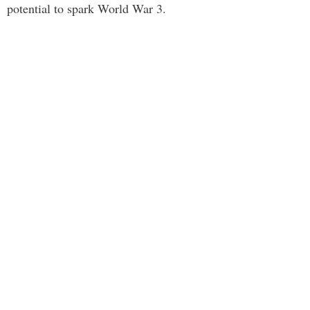
potential to spark World War 3.