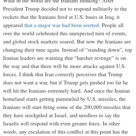
What in the world are the Iranians thinking? After
President Trump decided not to respond militarily to the
rockets that the Iranians fired at U.S. bases in Iraq, it
appeared
that a major war had been averted
. People all
over the world celebrated this unexpected turn of events,
and global stock markets soared. But now the Iranians are
changing their tune again. Instead of “standing down”, top
Iranian leaders are warning that “harsher revenge” is on
the way and that there will be more attacks against U.S.
forces. I think that Iran correctly perceives that Trump
does not want a war, but if Trump gets pushed too far he
will hit the Iranians extremely hard. And once the Iranian
homeland starts getting pummeled by U.S. missiles, the
Iranians will start firing some of the 200,000 missiles that
they have stockpiled at Israel, and needless to say the
Israelis will respond with even greater force. In other
words, any escalation of this conflict at this point has the