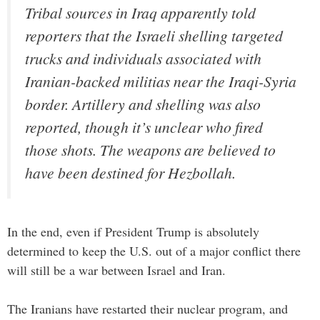
Tribal sources in Iraq apparently told
reporters that the Israeli shelling targeted
trucks and individuals associated with
Iranian-backed militias near the Iraqi-Syria
border. Artillery and shelling was also
reported, though it’s unclear who fired
those shots. The weapons are believed to
have been destined for Hezbollah.
In the end, even if President Trump is absolutely
determined to keep the U.S. out of a major conflict there
will still be a war between Israel and Iran.
The Iranians have restarted their nuclear program, and