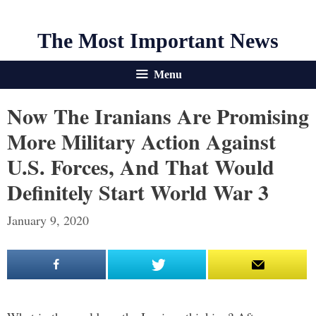
The Most Important News
Menu
Now The Iranians Are Promising
More Military Action Against
U.S. Forces, And That Would
Definitely Start World War 3
January 9, 2020