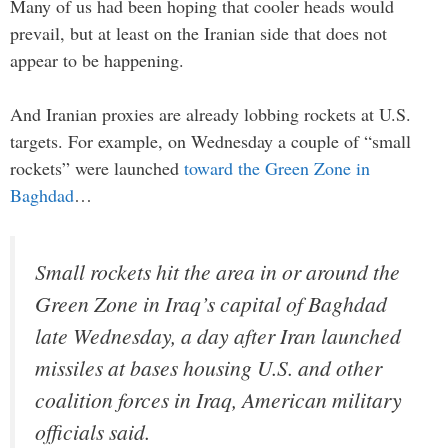
Many of us had been hoping that cooler heads would
prevail, but at least on the Iranian side that does not
appear to be happening.
And Iranian proxies are already lobbing rockets at U.S.
targets. For example, on Wednesday a couple of “small
rockets” were launched
toward the Green Zone in
Baghdad
…
Small rockets hit the area in or around the
Green Zone in Iraq’s capital of Baghdad
late Wednesday, a day after Iran launched
missiles at bases housing U.S. and other
coalition forces in Iraq, American military
officials said.