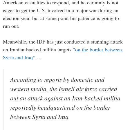
American casualties to respond, and he certainly is not
eager to get the U.S. involved in a major war during an
election year, but at some point his patience is going to
run out.
Meanwhile, the IDF has just conducted a stunning attack
on Iranian-backed militia targets
“on the border between
Syria and Iraq”
…
According to reports by domestic and
western media, the Israeli air force carried
out an attack against an Iran-backed militia
reportedly headquartered on the border
between Syria and Iraq.