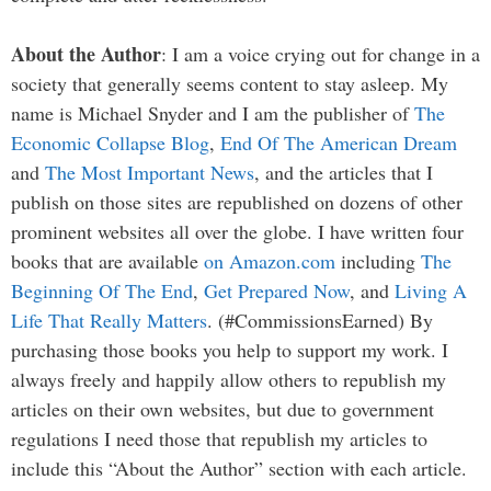
About the Author
: I am a voice crying out for change in a
society that generally seems content to stay asleep. My
name is Michael Snyder and I am the publisher of
The
Economic Collapse Blog
,
End Of The American Dream
and
The Most Important News
, and the articles that I
publish on those sites are republished on dozens of other
prominent websites all over the globe. I have written four
books that are available
on Amazon.com
including
The
Beginning Of The End
,
Get Prepared Now
, and
Living A
Life That Really Matters
. (#CommissionsEarned) By
purchasing those books you help to support my work. I
always freely and happily allow others to republish my
articles on their own websites, but due to government
regulations I need those that republish my articles to
include this “About the Author” section with each article.