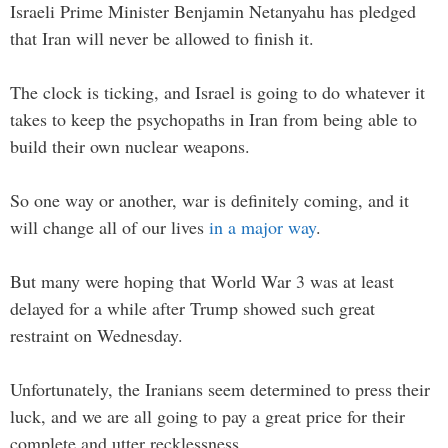
Israeli Prime Minister Benjamin Netanyahu has pledged
that Iran will never be allowed to finish it.
The clock is ticking, and Israel is going to do whatever it
takes to keep the psychopaths in Iran from being able to
build their own nuclear weapons.
So one way or another, war is definitely coming, and it
will change all of our lives
in a major way
.
But many were hoping that World War 3 was at least
delayed for a while after Trump showed such great
restraint on Wednesday.
Unfortunately, the Iranians seem determined to press their
luck, and we are all going to pay a great price for their
complete and utter recklessness.