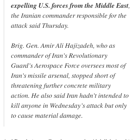
expelling U.S. forces from the Middle East
,
the Iranian commander responsible for the
attack said Thursday.
Brig. Gen. Amir Ali Hajizadeh, who as
commander of Iran’s Revolutionary
Guard’s Aerospace Force oversees most of
Iran’s missile arsenal, stopped short of
threatening further concrete military
action. He also said Iran hadn’t intended to
kill anyone in Wednesday’s attack but only
to cause material damage.