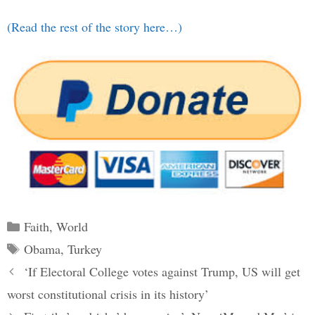
(Read the rest of the story here…)
Categories
Faith
,
World
Tags
Obama
,
Turkey
Post
‘If Electoral College votes against Trump, US will get
navigation
worst constitutional crisis in its history’