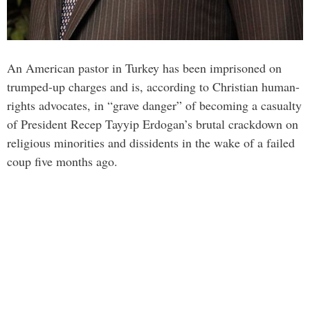
An American pastor in Turkey has been imprisoned on
trumped-up charges and is, according to Christian human-
rights advocates, in “grave danger” of becoming a casualty
of President Recep Tayyip Erdogan’s brutal crackdown on
religious minorities and dissidents in the wake of a failed
coup five months ago.