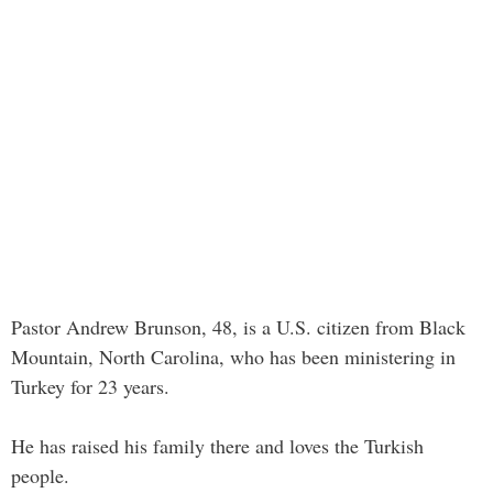
Pastor Andrew Brunson, 48, is a U.S. citizen from Black
Mountain, North Carolina, who has been ministering in
Turkey for 23 years.
He has raised his family there and loves the Turkish
people.