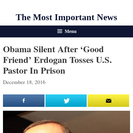
The Most Important News
Menu
Obama Silent After ‘good
Friend’ Erdogan Tosses U.S.
Pastor In Prison
December 18, 2016