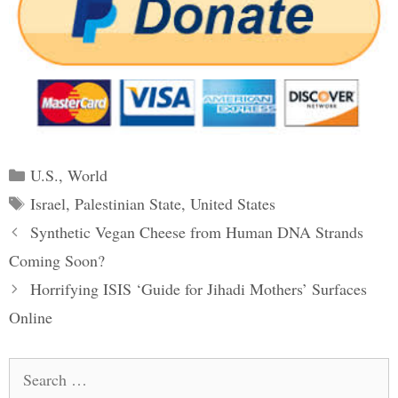
Categories
U.S.
,
World
Tags
Israel
,
Palestinian State
,
United States
Post
Synthetic Vegan Cheese from Human DNA Strands
navigation
Coming Soon?
Horrifying ISIS ‘Guide for Jihadi Mothers’ Surfaces
Online
Search
for: