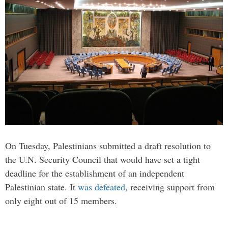
On Tuesday, Palestinians submitted a draft resolution to
the U.N. Security Council that would have set a tight
deadline for the establishment of an independent
Palestinian state. It
was defeated
, receiving support from
only eight out of 15 members.