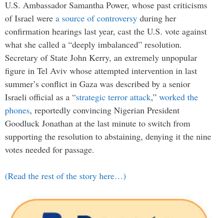
U.S. Ambassador Samantha Power, whose past criticisms
of Israel were
a source of controversy
during her
confirmation hearings last year, cast the U.S. vote against
what she called a “deeply imbalanced” resolution.
Secretary of State John Kerry, an extremely unpopular
figure in Tel Aviv whose attempted intervention in last
summer’s conflict in Gaza was described by a senior
Israeli official as a “
strategic terror attack
,”
worked the
phones
, reportedly convincing Nigerian President
Goodluck Jonathan at the last minute to switch from
supporting the resolution to abstaining, denying it the nine
votes needed for passage.
(Read the rest of the story here…)