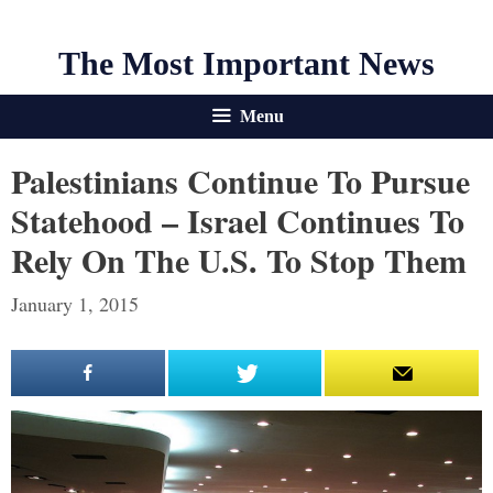
The Most Important News
Menu
Palestinians Continue To Pursue
Statehood – Israel Continues To
Rely On The U.S. To Stop Them
January 1, 2015