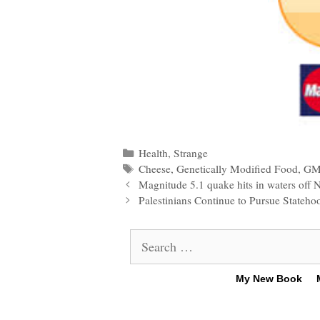
Categories
Health
,
Strange
Tags
Cheese
,
Genetically Modified Food
,
GM
Post
Magnitude 5.1 quake hits in waters off N
navigation
Palestinians Continue to Pursue Stateho
Search
for:
My New Book