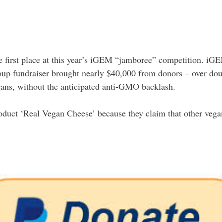
e first place at this year’s iGEM “jamboree” competition. iGEM
up fundraiser brought nearly $40,000 from donors – over do
ans, without the anticipated anti-GMO backlash.
roduct ‘Real Vegan Cheese’ because they claim that other vega