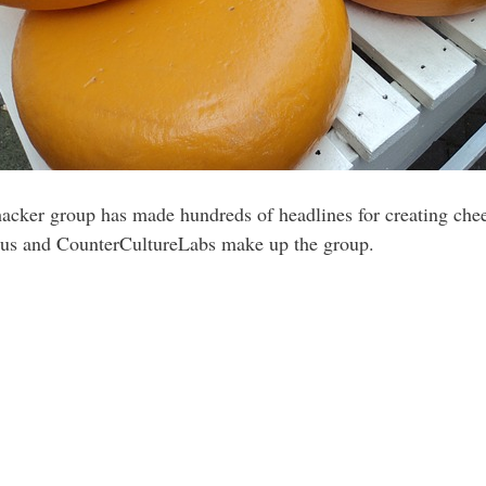
hacker group has made hundreds of headlines for creating che
us and CounterCultureLabs make up the group.