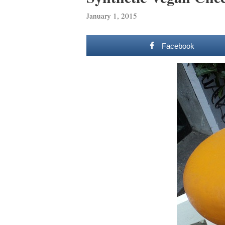
January 1, 2015
Facebook