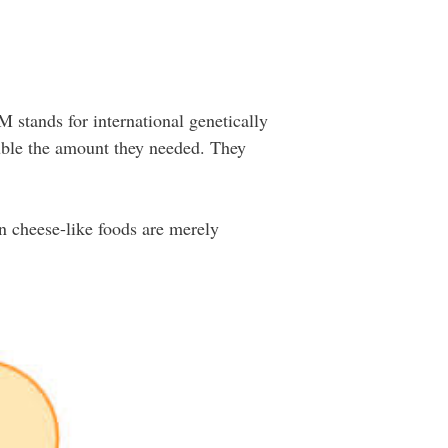
 stands for international genetically
uble the amount they needed. They
n cheese-like foods are merely