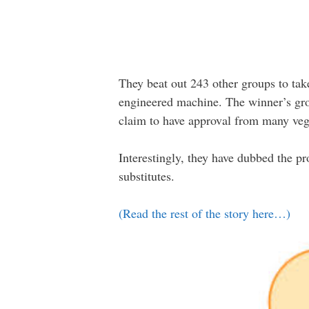
They beat out 243 other groups to tak
engineered machine. The winner’s gro
claim to have approval from many veg
Interestingly, they have dubbed the p
substitutes.
(Read the rest of the story here…)