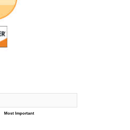
Most Important