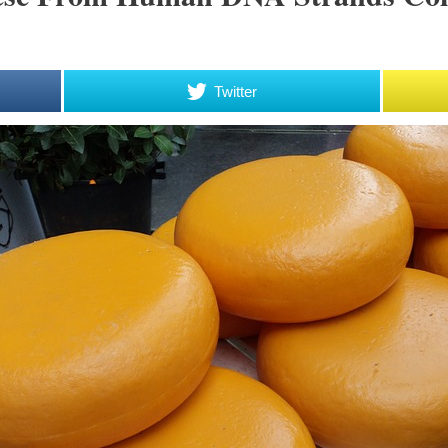
Twitter