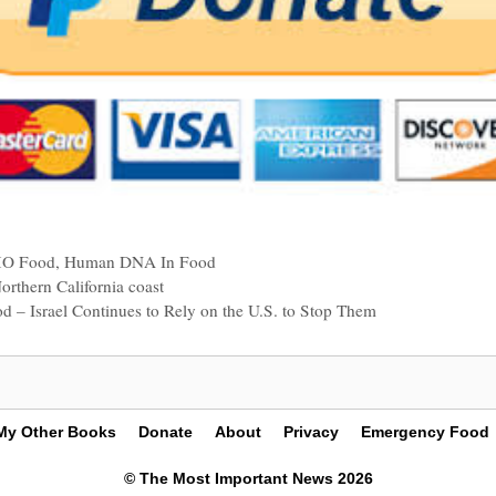
O Food
,
Human DNA In Food
orthern California coast
od – Israel Continues to Rely on the U.S. to Stop Them
My Other Books
Donate
About
Privacy
Emergency Food
© The Most Important News 2026