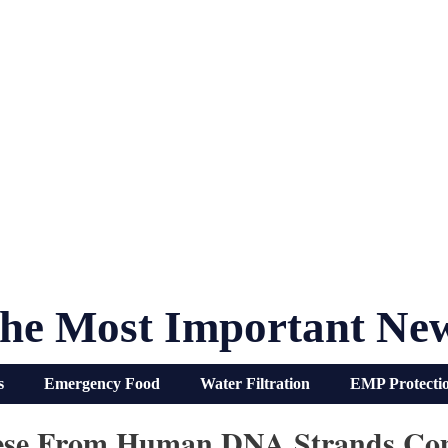
he Most Important Ne
s
Emergency Food
Water Filtration
EMP Protecti
eese From Human DNA Strands Co