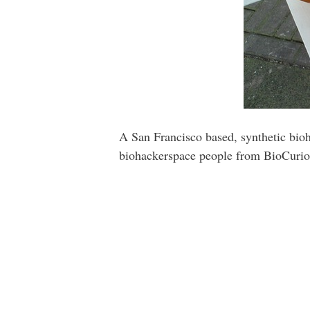
A San Francisco based, synthetic bio
biohackerspace people from BioCurio