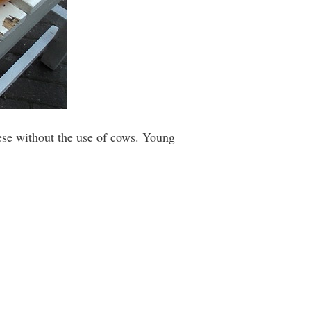
ese without the use of cows. Young