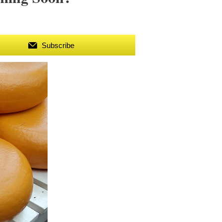
Subscribe