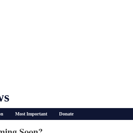
ws
on
Most Important
Donate
ming Soon?