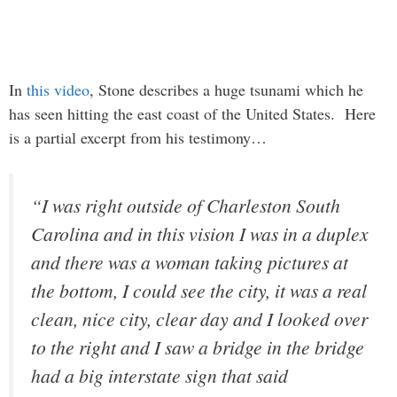
In
this video
, Stone describes a huge tsunami which he
has seen hitting the east coast of the United States. Here
is a partial excerpt from his testimony…
“I was right outside of Charleston South
Carolina and in this vision I was in a duplex
and there was a woman taking pictures at
the bottom, I could see the city, it was a real
clean, nice city, clear day and I looked over
to the right and I saw a bridge in the bridge
had a big interstate sign that said