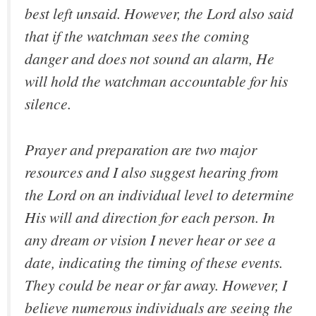
best left unsaid. However, the Lord also said
that if the watchman sees the coming
danger and does not sound an alarm, He
will hold the watchman accountable for his
silence.
Prayer and preparation are two major
resources and I also suggest hearing from
the Lord on an individual level to determine
His will and direction for each person. In
any dream or vision I never hear or see a
date, indicating the timing of these events.
They could be near or far away. However, I
believe numerous individuals are seeing the