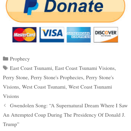
Categories
Prophecy
Tags
East Coast Tsunami
,
East Coast Tsunami Visions
,
Perry Stone
,
Perry Stone's Prophecies
,
Perry Stone's
Visions
,
West Coast Tsunami
,
West Coast Tsunami
Visions
Post
Gwendolen Song: “A Supernatural Dream Where I Saw
navigation
An Attempted Coup During The Presidency Of Donald J.
Trump”