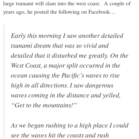
large tsunami will slam into the west coast. A couple of
years ago, he posted the following on Facebook…
Early this morning I saw another detailed
tsunami dream that was so vivid and
detailed that it disturbed me greatly. On the
West Coast, a major split occurred in the
ocean causing the Pacific’s waves to rise
high in all directions. I saw dangerous
waves coming in the distance and yelled,
“Get to the mountains!”
As we began rushing to a high place I could
see the waves hit the coasts and rush