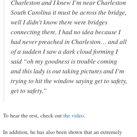
Charleston and I knew I’m near Charleston
South Carolina it must be across the bridge,
well I didn’t know there were bridges
connecting there, I had no idea because I
had never preached in Charleston… and all
of a sudden I saw a dark cloud forming I
said “oh my goodness is trouble coming
and this lady is out taking pictures and I’m
trying to hit the window saying get to safety,
get to safety.”
To hear the rest, check out
the video
.
In addition, he has also been shown that an extremely