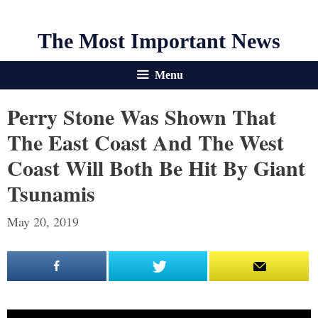
The Most Important News
Menu
Perry Stone Was Shown That
The East Coast And The West
Coast Will Both Be Hit By Giant
Tsunamis
May 20, 2019