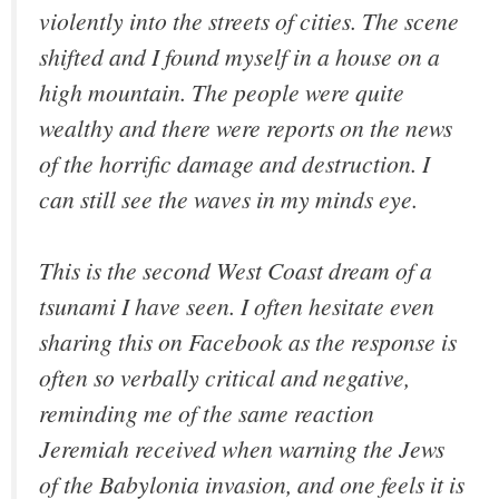
violently into the streets of cities. The scene
shifted and I found myself in a house on a
high mountain. The people were quite
wealthy and there were reports on the news
of the horrific damage and destruction. I
can still see the waves in my minds eye.
This is the second West Coast dream of a
tsunami I have seen. I often hesitate even
sharing this on Facebook as the response is
often so verbally critical and negative,
reminding me of the same reaction
Jeremiah received when warning the Jews
of the Babylonia invasion, and one feels it is