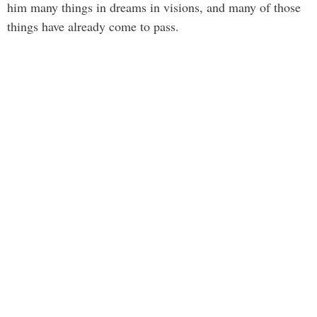
him many things in dreams in visions, and many of those
things have already come to pass.