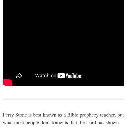
Perry Stone is best known as a Bible prophecy teacher, but
what most people don’t know is that the Lord has shown