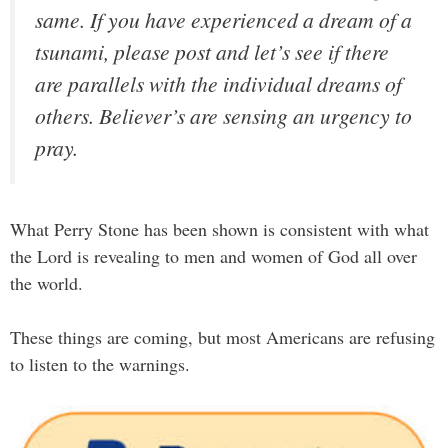
same. If you have experienced a dream of a
tsunami, please post and let’s see if there
are parallels with the individual dreams of
others. Believer’s are sensing an urgency to
pray.
What Perry Stone has been shown is consistent with what
the Lord is revealing to men and women of God all over
the world.
These things are coming, but most Americans are refusing
to listen to the warnings.