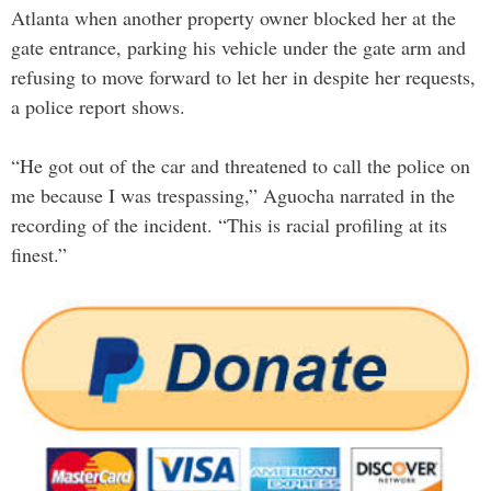
Atlanta when another property owner blocked her at the
gate entrance, parking his vehicle under the gate arm and
refusing to move forward to let her in despite her requests,
a police report shows.
“He got out of the car and threatened to call the police on
me because I was trespassing,” Aguocha narrated in the
recording of the incident. “This is racial profiling at its
finest.”