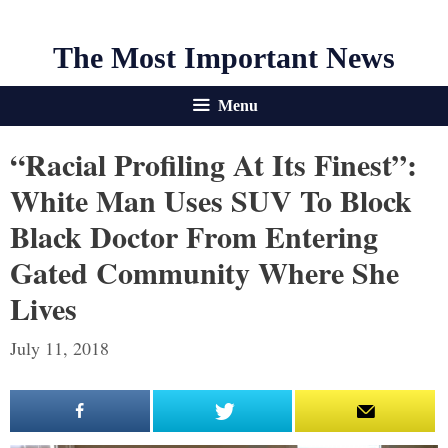
The Most Important News
Menu
“Racial Profiling At Its Finest”:
White Man Uses SUV To Block
Black Doctor From Entering
Gated Community Where She
Lives
July 11, 2018