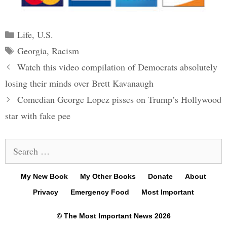
Categories
Life
,
U.S.
Tags
Georgia
,
Racism
Post
Watch this video compilation of Democrats absolutely
navigation
losing their minds over Brett Kavanaugh
Comedian George Lopez pisses on Trump’s Hollywood
star with fake pee
Search
for:
My New Book
My Other Books
Donate
About
Privacy
Emergency Food
Most Important
© The Most Important News 2026