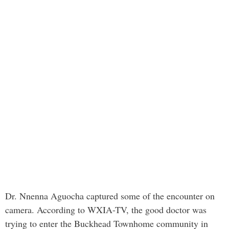
Dr. Nnenna Aguocha captured some of the encounter on
camera. According to WXIA-TV, the good doctor was
trying to enter the Buckhead Townhome community in