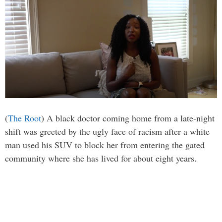
(
The Root
) A black doctor coming home from a late-night
shift was greeted by the ugly face of racism after a white
man used his SUV to block her from entering the gated
community where she has lived for about eight years.