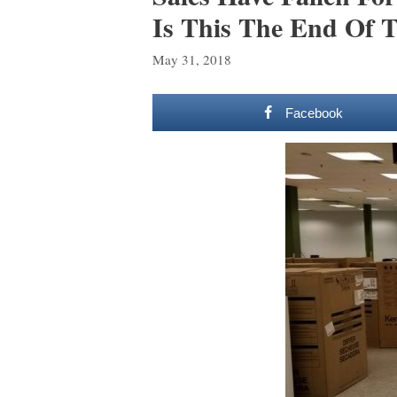
Is This The End Of T
May 31, 2018
Facebook