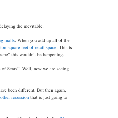
delaying the inevitable.
ng malls
. When you add up all of the
ion square feet of retail space
. This is
hape” this wouldn’t be happening.
 of Sears”. Well, now we are seeing
ave been different. But then again,
other recession
that is just going to