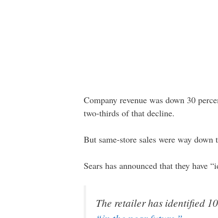
Company revenue was down 30 percent 
two-thirds of that decline.
But same-store sales were way down to
Sears has announced that they have “i
The retailer has identified 10