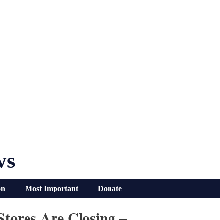
ws
on
Most Important
Donate
tores Are Closing –