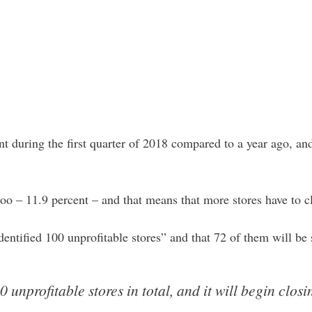
during the first quarter of 2018 compared to a year ago, and
o – 11.9 percent – and that means that more stores have to c
dentified 100 unprofitable stores” and that 72 of them will b
0 unprofitable stores in total, and it will begin closi