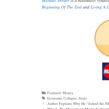
Michael Snyder
is a nationally syndic
Beginning Of The End
and
Living A L
Categories
Featured
,
Money
Tags
Economic Collapse
,
Sears
Post
Author Explains Why He “Joined the NR
navigation
Why Is The Mainstream Media Suddenly 