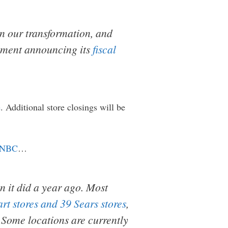
in our transformation, and
tement announcing its
fiscal
e
. Additional store closings will be
NBC
…
n it did a year ago. Most
rt stores and 39 Sears stores
,
. Some locations are currently