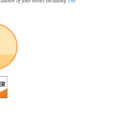
e author of four books including
The