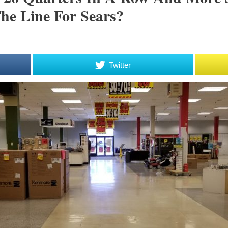
he Line For Sears?
Twitter