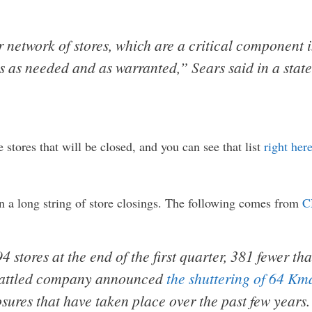
 network of stores, which are a critical component 
s as needed and as warranted,” Sears said in a sta
 stores that will be closed, and you can see that list
right her
t in a long string of store closings. The following comes from
C
stores at the end of the first quarter, 381 fewer tha
mbattled company announced
the shuttering of 64 Kma
sures that have taken place over the past few years