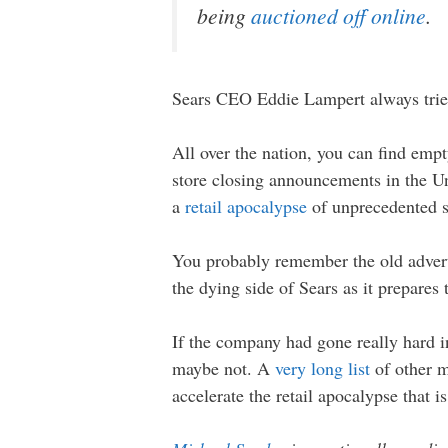
being
auctioned off online
.
Sears CEO Eddie Lampert always tries t
All over the nation, you can find emp
store closing announcements in the Uni
a
retail apocalypse
of unprecedented s
You probably remember the old advert
the dying side of Sears as it prepares 
If the company had gone really hard i
maybe not. A
very long list
of other ma
accelerate the retail apocalypse that is