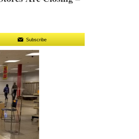
Subscribe