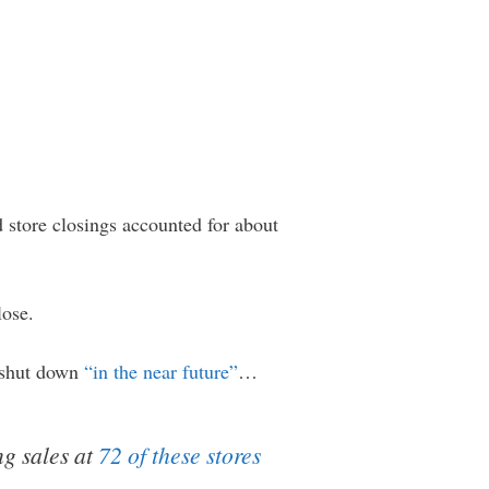
 store closings accounted for about
lose.
e shut down
“in the near future”
…
ng sales at
72 of these stores