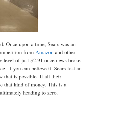
ed. Once upon a time, Sears was an
competition from
Amazon
and other
ow level of just $2.91 once news broke
e. If you can believe it, Sears lost an
hat is possible. If all their
se that kind of money. This is a
ultimately heading to zero.