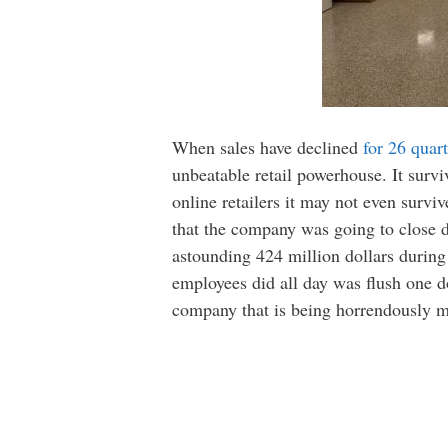
When sales have declined
for 26 quart
unbeatable retail powerhouse. It surv
online retailers it may not even survi
that the company was going to close do
astounding 424 million dollars during 
employees did all day was flush one dol
company that is being horrendously mi