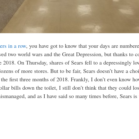
ers in a row
, you have got to know that your days are number
ived two world wars and the Great Depression, but thanks to 
ve 2018. On Thursday, shares of Sears fell to a depressingly l
zens of more stores. But to be fair, Sears doesn’t have a choic
the first three months of 2018. Frankly, I don’t even know how t
lar bills down the toilet, I still don’t think that they could lo
smanaged, and as I have said so many times before, Sears is 