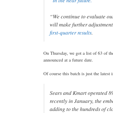
“in the near future.”
“We continue to evaluate our
will make further adjustment
first-quarter results
.
On Thursday, we got a list of 63 of the
announced at a future date.
Of course this batch is just the lates
Sears and Kmart operated 894 
recently in January, the e
adding to the hundreds of clo