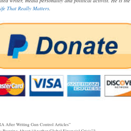
ated writer, media personality and political activist. He is th
ife That Really Matters
.
A After Writing Gun Control Articles”
Buzzing About “Another Global Financial Crisis”?