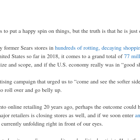
o put a happy spin on things, but the truth is that he is just 
ty former Sears stores in
hundreds of rotting, decaying shoppi
ted States so far in 2018, it comes to a grand total of
77 mill
ize and scope, and if the U.S. economy really was in “good s
ising campaign that urged us to “come and see the softer side
to roll over and go belly up.
nto online retailing 20 years ago, perhaps the outcome could h
jor retailers is closing stores as well, and if we soon enter
an
 currently unfolding right in front of our eyes.