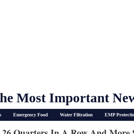
he Most Important Ne
s
Emergency Food
Water Filtration
EMP Protecti
r 26 Quarters In A Row And More S