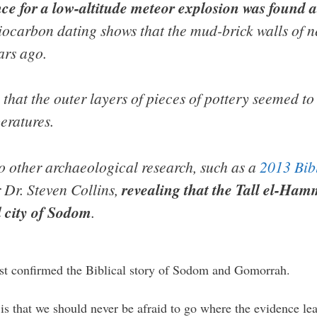
ce for a low-altitude meteor explosion was found at
iocarbon dating shows that the mud-brick walls of ne
ars ago.
hat the outer layers of pieces of pottery seemed to 
eratures.
o other archaeological research, such as a
2013 Bib
 Dr. Steven Collins,
revealing that the Tall el-Hamm
l city of Sodom
.
ust confirmed the Biblical story of Sodom and Gomorrah.
is that we should never be afraid to go where the evidence lea