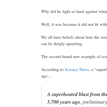
Why did he fight so hard against wha
Well, it was because it did not fit wit
We all have beliefs about how the wor
can be deeply upsetting.
The second brand new example of sci
According to
Science News
, a “super
ago…
A superheated blast from the
3,700 years ago
, preliminary