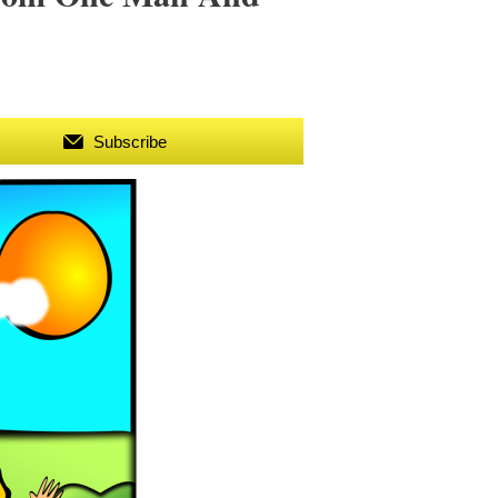
Subscribe