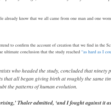
ible already know that we all came from one man and one wom
intend to confirm the account of creation that we find in the Scr
 the ultimate conclusion that the study reached
“as hard as I co
ntists who headed the study, concluded that ninety p
s that all began giving birth at roughly the same ti
ubt the patterns of human evolution.
rising,’ Thaler admitted, ‘and I fought against it as