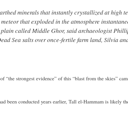
thed minerals that instantly crystallized at high t
 meteor that exploded in the atmosphere instantaneo
plain called Middle Ghor, said archaeologist Phillip
ad Sea salts over once-fertile farm land, Silvia and
of “the strongest evidence” of this “blast from the skies” ca
had been conducted years earlier, Tall el-Hammam is likely th