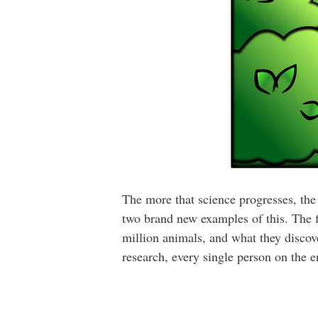
The more that science progresses, the 
two brand new examples of this. The f
million animals, and what they discove
research, every single person on the e