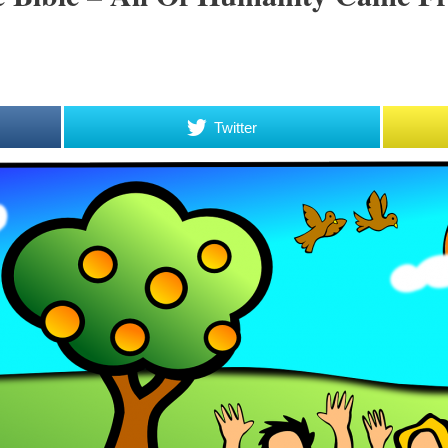
Twitter