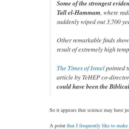
Some of the strongest eviden
Tall el-Hammam
, where rad
suddenly wiped out 3,700 ye
Other remarkable finds show t
result of extremely high temp
The Times of Israel
pointed t
article by TeHEP co-director
could have been the Biblica
So it appears that science may have j
A point
that I frequently like to make