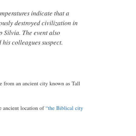
emperatures indicate that a
usly destroyed civilization in
 Silvia. The event also
 his colleagues suspect.
me from an ancient city known as Tall
e ancient location of
“the Biblical city