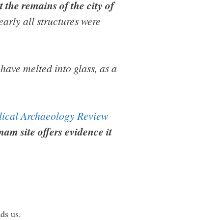
 the remains of the city of
arly all structures were
have melted into glass, as a
lical Archaeology Review
am site offers evidence it
ds us.