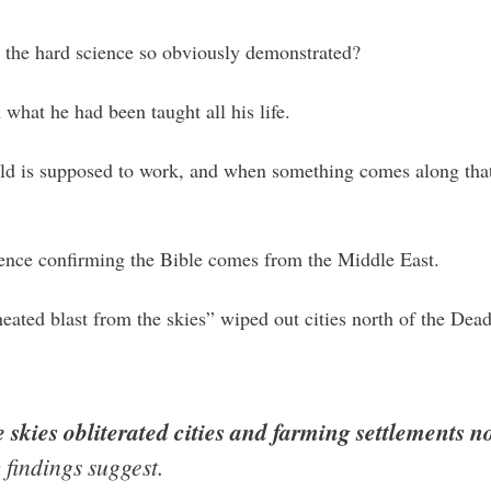
t the hard science so obviously demonstrated?
h what he had been taught all his life.
ld is supposed to work, and when something comes along that 
ence confirming the Bible comes from the Middle East.
heated blast from the skies” wiped out cities north of the De
 skies obliterated cities and farming settlements 
 findings suggest.