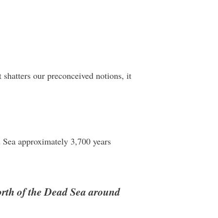
shatters our preconceived notions, it
ad Sea approximately 3,700 years
north of the Dead Sea around