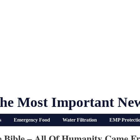
he Most Important Ne
s
Emergency Food
Water Filtration
EMP Protecti
e Bible – All Of Humanity Came