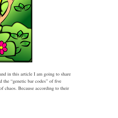
nd in this article I am going to share
 the “genetic bar codes” of five
 of chaos. Because according to their