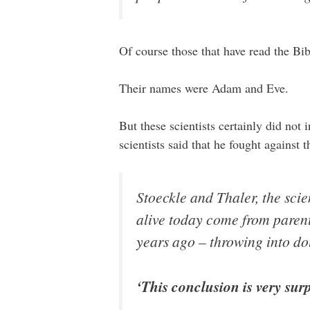
Of course those that have read the B
Their names were Adam and Eve.
But these scientists certainly did not 
scientists said that he fought against
Stoeckle and Thaler, the scie
alive today come from parent
years ago – throwing into do
‘This conclusion is very surp