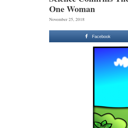
One Woman
November 25, 2018
Facebook