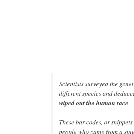
Scientists surveyed the gene
different species and deduc
wiped out the human race
.
These bar codes, or snippets o
people who came from a single