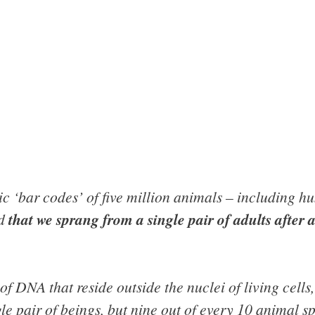
tic ‘bar codes’ of five million animals – including 
ed
that we sprang from a single pair of adults after 
f DNA that reside outside the nuclei of living cells, 
 pair of beings, but nine out of every 10 animal sp