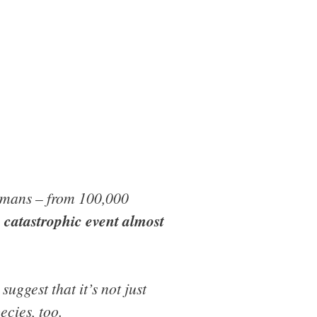
humans – from 100,000
a catastrophic event almost
suggest that it’s not just
ecies, too.