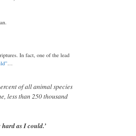
an.
iptures. In fact, one of the lead
uld”
…
ercent of all animal species
me, less than 250 thousand
 hard as I could.’