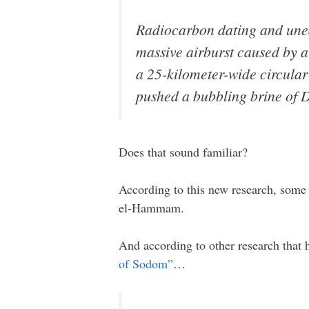
Radiocarbon dating and unear
massive airburst caused by a
a 25-kilometer-wide circular 
pushed a bubbling brine of De
Does that sound familiar?
According to this new research, some 
el-Hammam.
And according to other research that 
of Sodom”
…