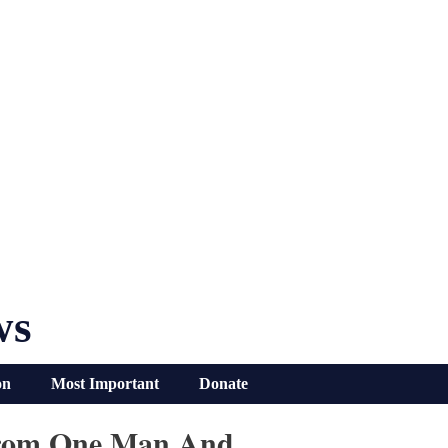
ws
on
Most Important
Donate
 From One Man And