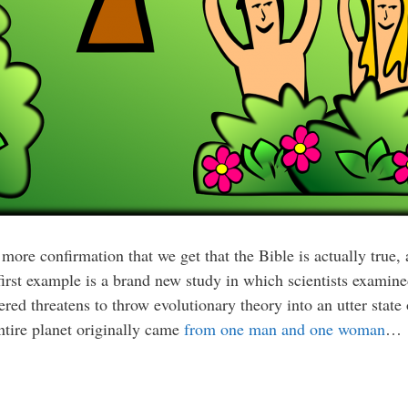
more confirmation that we get that the Bible is actually true, a
irst example is a brand new study in which scientists examined
red threatens to throw evolutionary theory into an utter state
ntire planet originally came
from one man and one woman
…