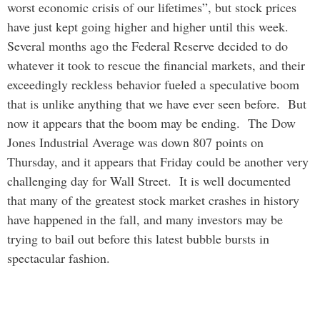
worst economic crisis of our lifetimes”, but stock prices
have just kept going higher and higher until this week.
Several months ago the Federal Reserve decided to do
whatever it took to rescue the financial markets, and their
exceedingly reckless behavior fueled a speculative boom
that is unlike anything that we have ever seen before. But
now it appears that the boom may be ending. The Dow
Jones Industrial Average was down 807 points on
Thursday, and it appears that Friday could be another very
challenging day for Wall Street. It is well documented
that many of the greatest stock market crashes in history
have happened in the fall, and many investors may be
trying to bail out before this latest bubble bursts in
spectacular fashion.