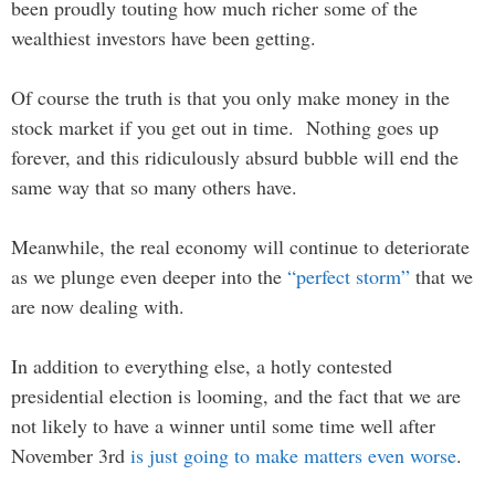
been proudly touting how much richer some of the
wealthiest investors have been getting.
Of course the truth is that you only make money in the
stock market if you get out in time. Nothing goes up
forever, and this ridiculously absurd bubble will end the
same way that so many others have.
Meanwhile, the real economy will continue to deteriorate
as we plunge even deeper into the
“perfect storm”
that we
are now dealing with.
In addition to everything else, a hotly contested
presidential election is looming, and the fact that we are
not likely to have a winner until some time well after
November 3rd
is just going to make matters even worse
.