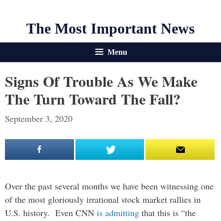
The Most Important News
Menu
Signs Of Trouble As We Make
The Turn Toward The Fall?
September 3, 2020
Over the past several months we have been witnessing one
of the most gloriously irrational stock market rallies in
U.S. history. Even CNN
is admitting
that this is “the