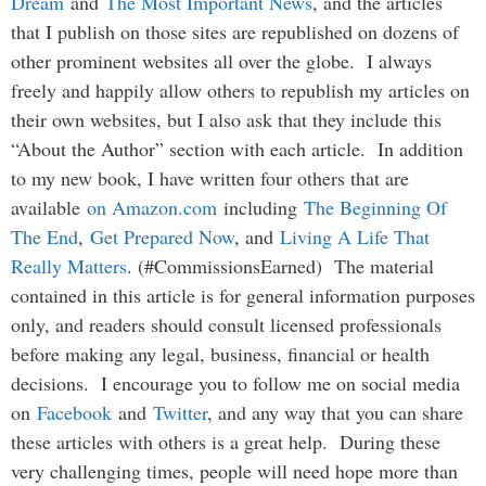
Dream
and
The Most Important News
, and the articles
that I publish on those sites are republished on dozens of
other prominent websites all over the globe. I always
freely and happily allow others to republish my articles on
their own websites, but I also ask that they include this
“About the Author” section with each article. In addition
to my new book, I have written four others that are
available
on Amazon.com
including
The Beginning Of
The End
,
Get Prepared Now
, and
Living A Life That
Really Matters
. (#CommissionsEarned) The material
contained in this article is for general information purposes
only, and readers should consult licensed professionals
before making any legal, business, financial or health
decisions. I encourage you to follow me on social media
on
Facebook
and
Twitter
, and any way that you can share
these articles with others is a great help. During these
very challenging times, people will need hope more than