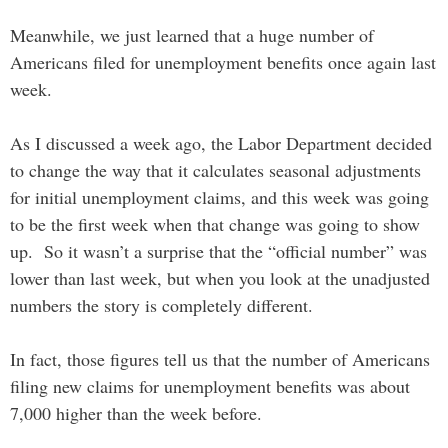
Meanwhile, we just learned that a huge number of
Americans filed for unemployment benefits once again last
week.
As I discussed a week ago, the Labor Department decided
to change the way that it calculates seasonal adjustments
for initial unemployment claims, and this week was going
to be the first week when that change was going to show
up. So it wasn’t a surprise that the “official number” was
lower than last week, but when you look at the unadjusted
numbers the story is completely different.
In fact, those figures tell us that the number of Americans
filing new claims for unemployment benefits was about
7,000 higher than the week before.