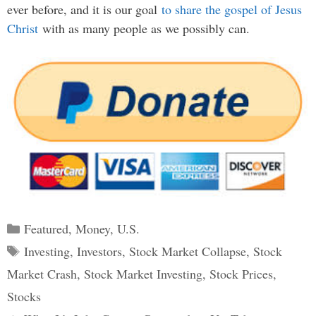
ever before, and it is our goal
to share the gospel of Jesus
Christ
with as many people as we possibly can.
Categories
Featured
,
Money
,
U.S.
Tags
Investing
,
Investors
,
Stock Market Collapse
,
Stock
Market Crash
,
Stock Market Investing
,
Stock Prices
,
Stocks
Post