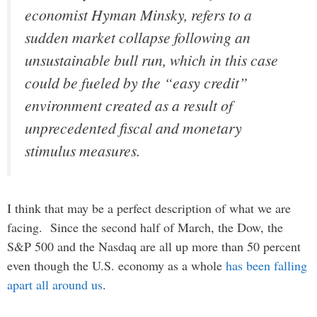
economist Hyman Minsky, refers to a
sudden market collapse following an
unsustainable bull run, which in this case
could be fueled by the “easy credit”
environment created as a result of
unprecedented fiscal and monetary
stimulus measures.
I think that may be a perfect description of what we are
facing. Since the second half of March, the Dow, the
S&P 500 and the Nasdaq are all up more than 50 percent
even though the U.S. economy as a whole
has been falling
apart all around us
.