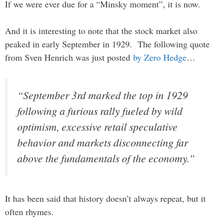
If we were ever due for a “Minsky moment”, it is now.
And it is interesting to note that the stock market also
peaked in early September in 1929. The following quote
from Sven Henrich was just posted
by Zero Hedge
…
“September 3rd marked the top in 1929
following a furious rally fueled by wild
optimism, excessive retail speculative
behavior and markets disconnecting far
above the fundamentals of the economy.”
It has been said that history doesn’t always repeat, but it
often rhymes.