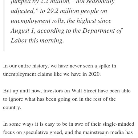
jumped by 2.2 million, “not seasonally
adjusted,” to 29.2 million people on
unemployment rolls, the highest since
August 1, according to the Department of
Labor this morning.
In our entire history, we have never seen a spike in
unemployment claims like we have in 2020.
But up until now, investors on Wall Street have been able
to ignore what has been going on in the rest of the
country.
In some ways it is easy to be in awe of their single-minded
focus on speculative greed, and the mainstream media has