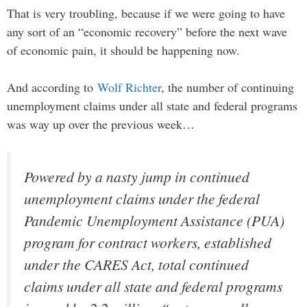
That is very troubling, because if we were going to have
any sort of an “economic recovery” before the next wave
of economic pain, it should be happening now.
And according to
Wolf Richter
, the number of continuing
unemployment claims under all state and federal programs
was way up over the previous week…
Powered by a nasty jump in continued
unemployment claims under the federal
Pandemic Unemployment Assistance (PUA)
program for contract workers, established
under the CARES Act, total continued
claims under all state and federal programs