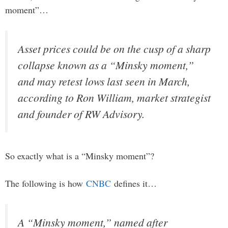
moment”…
Asset prices could be on the cusp of a sharp
collapse known as a “Minsky moment,”
and may retest lows last seen in March,
according to Ron William, market strategist
and founder of RW Advisory.
So exactly what is a “Minsky moment”?
The following is how
CNBC
defines it…
A “Minsky moment,” named after