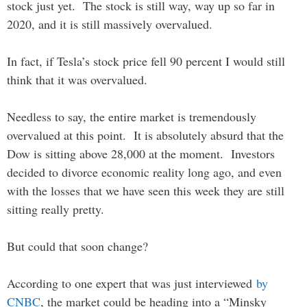
stock just yet. The stock is still way, way up so far in
2020, and it is still massively overvalued.
In fact, if Tesla’s stock price fell 90 percent I would still
think that it was overvalued.
Needless to say, the entire market is tremendously
overvalued at this point. It is absolutely absurd that the
Dow is sitting above 28,000 at the moment. Investors
decided to divorce economic reality long ago, and even
with the losses that we have seen this week they are still
sitting really pretty.
But could that soon change?
According to one expert that was just interviewed
by
CNBC
, the market could be heading into a “Minsky