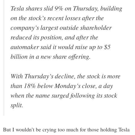
Tesla shares slid 9% on Thursday, building
on the stock’s recent losses after the
company’s largest outside shareholder
reduced its position, and after the
automaker said it would raise up to $5
billion in a new share offering.
With Thursday’s decline, the stock is more
than 18% below Monday’s close, a day
when the name surged following its stock
split.
But I wouldn’t be crying too much for those holding Tesla