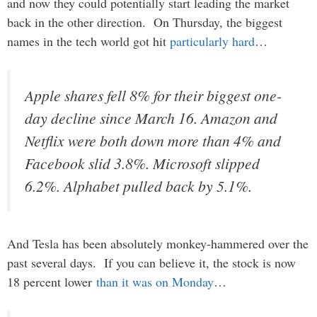
and now they could potentially start leading the market
back in the other direction. On Thursday, the biggest
names in the tech world got hit
particularly hard
…
Apple shares fell 8% for their biggest one-
day decline since March 16. Amazon and
Netflix were both down more than 4% and
Facebook slid 3.8%. Microsoft slipped
6.2%. Alphabet pulled back by 5.1%.
And Tesla has been absolutely monkey-hammered over the
past several days. If you can believe it, the stock is now
18 percent lower
than it was on Monday
…