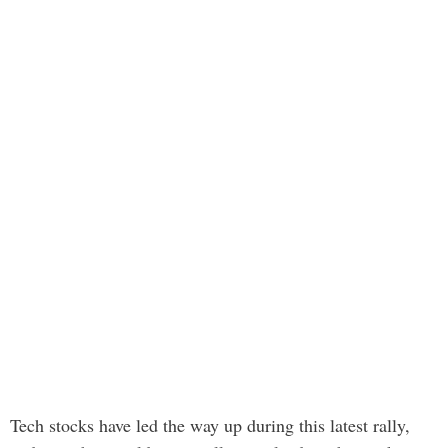
Tech stocks have led the way up during this latest rally,