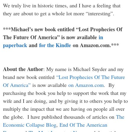
We truly live in historic times, and I have a feeling that
they are about to get a whole lot more “interesting”.
***Michael’s new book entitled “Lost Prophecies Of
The Future Of America” is now available
in
paperback
and
for the Kindle
on Amazon.com.***
About the Author
: My name is Michael Snyder and my
brand new book entitled
“Lost Prophecies Of The Future
Of America”
is now available
on Amazon.com
. By
purchasing the book you help to support the work that my
wife and I are doing, and by giving it to others you help to
multiply the impact that we are having on people all over
the globe. I have published thousands of articles on
The
Economic Collapse Blog
,
End Of The American