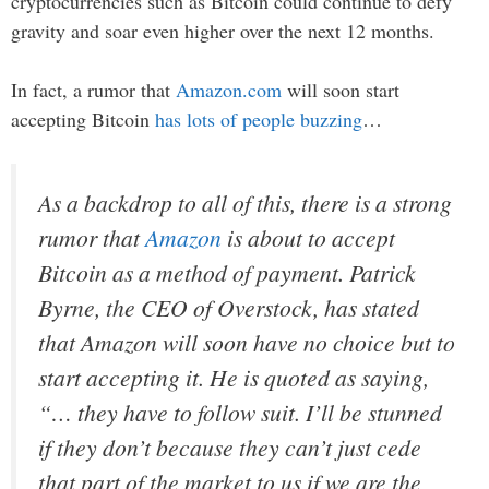
cryptocurrencies such as Bitcoin could continue to defy
gravity and soar even higher over the next 12 months.
In fact, a rumor that
Amazon.com
will soon start
accepting Bitcoin
has lots of people buzzing
…
As a backdrop to all of this, there is a strong
rumor that
Amazon
is about to accept
Bitcoin as a method of payment. Patrick
Byrne, the CEO of Overstock, has stated
that Amazon will soon have no choice but to
start accepting it. He is quoted as saying,
“… they have to follow suit. I’ll be stunned
if they
don’t
because they can’t just cede
that part of the market to us if we are the