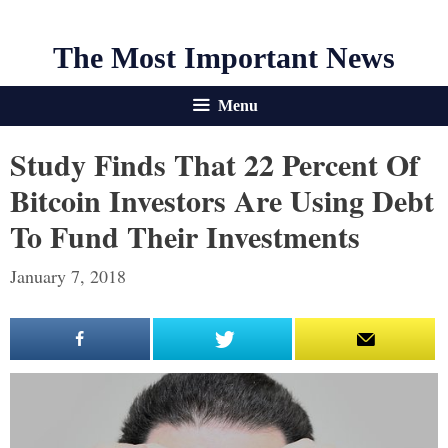
The Most Important News
Menu
Study Finds That 22 Percent Of
Bitcoin Investors Are Using Debt
To Fund Their Investments
January 7, 2018