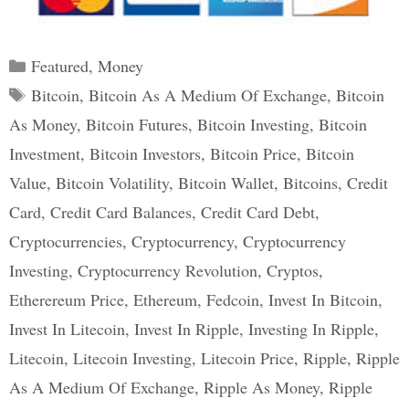
Categories
Featured
,
Money
Tags
Bitcoin
,
Bitcoin As A Medium Of Exchange
,
Bitcoin
As Money
,
Bitcoin Futures
,
Bitcoin Investing
,
Bitcoin
Investment
,
Bitcoin Investors
,
Bitcoin Price
,
Bitcoin
Value
,
Bitcoin Volatility
,
Bitcoin Wallet
,
Bitcoins
,
Credit
Card
,
Credit Card Balances
,
Credit Card Debt
,
Cryptocurrencies
,
Cryptocurrency
,
Cryptocurrency
Investing
,
Cryptocurrency Revolution
,
Cryptos
,
Etherereum Price
,
Ethereum
,
Fedcoin
,
Invest In Bitcoin
,
Invest In Litecoin
,
Invest In Ripple
,
Investing In Ripple
,
Litecoin
,
Litecoin Investing
,
Litecoin Price
,
Ripple
,
Ripple
As A Medium Of Exchange
,
Ripple As Money
,
Ripple