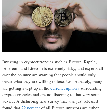
Investing in cryptocurrencies such as Bitcoin, Ripple,
Ethereum and Litecoin is extremely risky, and experts all
over the country are warning that people should only
invest what they are willing to lose. Unfortunately, many
are getting swept up in the
current euphoria
surrounding
cryptocurrencies and are not listening to that very sound
advice. A disturbing new survey that was just released
found that
22 percent
of all Bitcoin investors are either