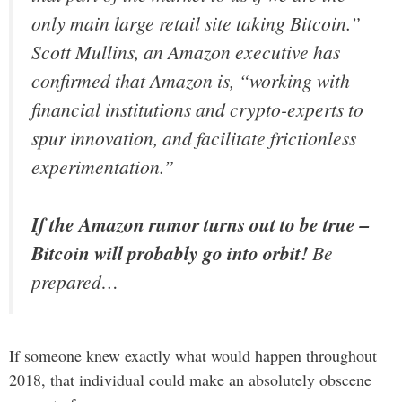
only main large retail site taking Bitcoin.”
Scott Mullins, an Amazon executive has
confirmed that Amazon is,
“working with
financial institutions and crypto-experts to
spur innovation, and facilitate frictionless
experimentation.”
If the Amazon rumor turns out to be true –
Bitcoin will probably go into orbit!
Be
prepared…
If someone knew exactly what would happen throughout
2018, that individual could make an absolutely obscene