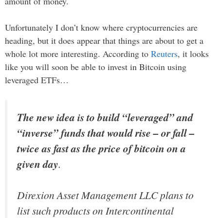
amount of money.
Unfortunately I don’t know where cryptocurrencies are
heading, but it does appear that things are about to get a
whole lot more interesting. According to
Reuters
, it looks
like you will soon be able to invest in Bitcoin using
leveraged ETFs…
The new idea is to build “leveraged” and
“inverse” funds that would rise – or fall –
twice as fast as the price of bitcoin on a
given day
.
Direxion Asset Management LLC plans to
list such products on Intercontinental