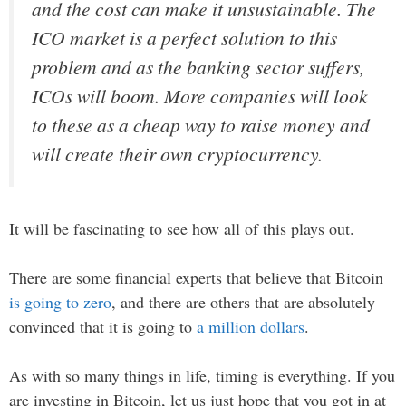
and the cost can make it unsustainable. The
ICO market is a perfect solution to this
problem and as the banking sector suffers,
ICOs will boom. More companies will look
to these as a cheap way to raise money and
will create their own cryptocurrency.
It will be fascinating to see how all of this plays out.
There are some financial experts that believe that Bitcoin
is going to zero
, and there are others that are absolutely
convinced that it is going to
a million dollars
.
As with so many things in life, timing is everything. If you
are investing in Bitcoin, let us just hope that you got in at