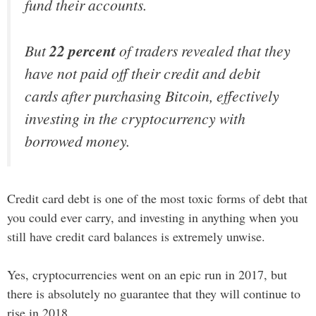
fund their accounts.
But
22 percent
of traders revealed that they
have not paid off their credit and debit
cards after purchasing Bitcoin, effectively
investing in the cryptocurrency with
borrowed money.
Credit card debt is one of the most toxic forms of debt that
you could ever carry, and investing in anything when you
still have credit card balances is extremely unwise.
Yes, cryptocurrencies went on an epic run in 2017, but
there is absolutely no guarantee that they will continue to
rise in 2018.