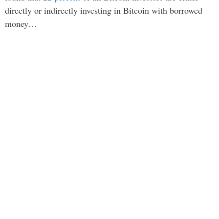
directly or indirectly investing in Bitcoin with borrowed
money…