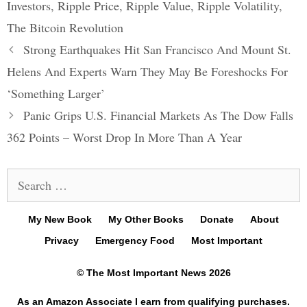
Investors
,
Ripple Price
,
Ripple Value
,
Ripple Volatility
,
The Bitcoin Revolution
Post
Strong Earthquakes Hit San Francisco And Mount St.
navigation
Helens And Experts Warn They May Be Foreshocks For
‘Something Larger’
Panic Grips U.S. Financial Markets As The Dow Falls
362 Points – Worst Drop In More Than A Year
Search
for:
My New Book
My Other Books
Donate
About
Privacy
Emergency Food
Most Important
© The Most Important News 2026
As an Amazon Associate I earn from qualifying purchases.