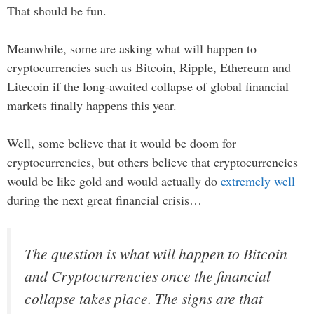
That should be fun.
Meanwhile, some are asking what will happen to
cryptocurrencies such as Bitcoin, Ripple, Ethereum and
Litecoin if the long-awaited collapse of global financial
markets finally happens this year.
Well, some believe that it would be doom for
cryptocurrencies, but others believe that cryptocurrencies
would be like gold and would actually do
extremely well
during the next great financial crisis…
The question is what will happen to Bitcoin
and Cryptocurrencies once the financial
collapse takes place. The signs are that