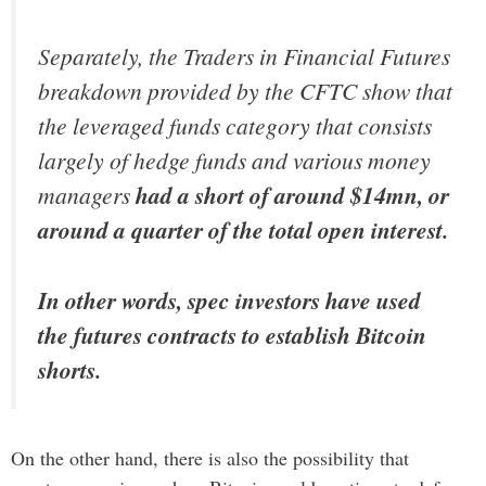
Separately, the Traders in Financial Futures
breakdown provided by the CFTC show that
the leveraged funds category that consists
largely of hedge funds and various money
managers
had a short of around $14mn, or
around a quarter of the total open interest.
In other words, spec investors have used
the futures contracts to establish Bitcoin
shorts.
On the other hand, there is also the possibility that