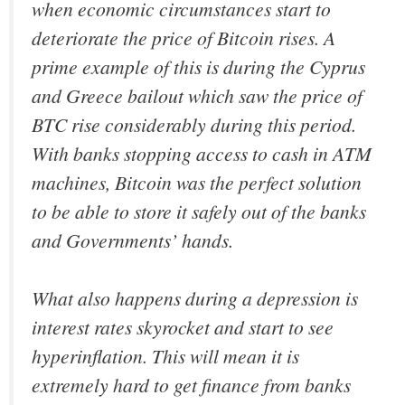
when economic circumstances start to
deteriorate the price of Bitcoin rises. A
prime example of this is during the Cyprus
and Greece bailout which saw the price of
BTC rise considerably during this period.
With banks stopping access to cash in ATM
machines, Bitcoin was the perfect solution
to be able to store it safely out of the banks
and Governments’ hands.
What also happens during a depression is
interest rates skyrocket and start to see
hyperinflation. This will mean it is
extremely hard to get finance from banks