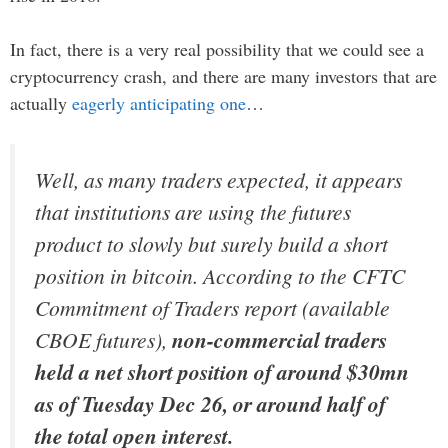
In fact, there is a very real possibility that we could see a
cryptocurrency crash, and there are many investors that are
actually
eagerly anticipating one
…
Well, as many traders expected, it appears
that institutions are using the futures
product to slowly but surely build a short
position in bitcoin. According to the CFTC
Commitment of Traders report (available
CBOE futures),
non-commercial traders
held a net short position of around $30mn
as of Tuesday Dec 26, or around half of
the total open interest.