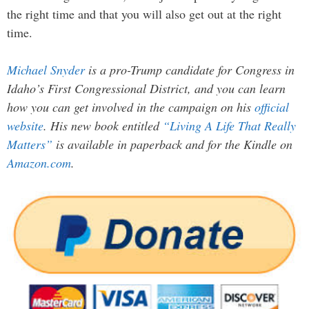
the right time and that you will also get out at the right
time.
Michael Snyder
is a pro-Trump candidate for Congress in
Idaho’s First Congressional District, and you can learn
how you can get involved in the campaign on his
official
website
. His new book entitled
“Living A Life That Really
Matters”
is available in paperback and for the Kindle on
Amazon.com
.