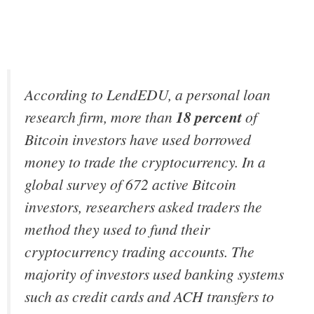
According to LendEDU, a personal loan
research firm, more than
18 percent
of
Bitcoin investors have used borrowed
money to trade the cryptocurrency. In a
global survey of 672 active Bitcoin
investors, researchers asked traders the
method they used to fund their
cryptocurrency trading accounts. The
majority of investors used banking systems
such as credit cards and ACH transfers to