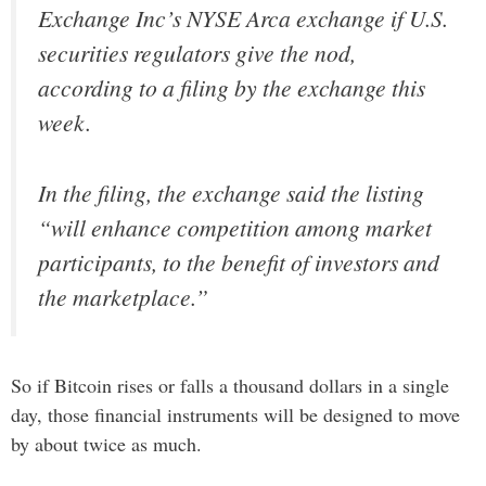
Exchange Inc’s NYSE Arca exchange if U.S.
securities regulators give the nod,
according to a filing by the exchange this
week.
In the filing, the exchange said the listing
“will enhance competition among market
participants, to the benefit of investors and
the marketplace.”
So if Bitcoin rises or falls a thousand dollars in a single
day, those financial instruments will be designed to move
by about twice as much.