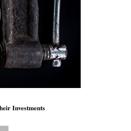
heir Investments