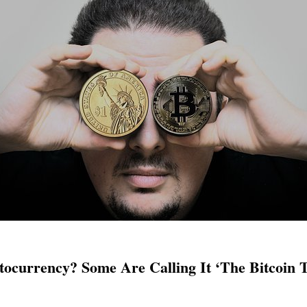
tocurrency? Some Are Calling It ‘The Bitcoin 