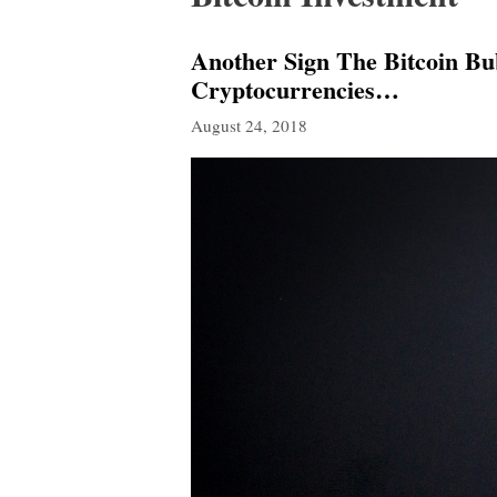
Another Sign The Bitcoin B
Cryptocurrencies…
August 24, 2018