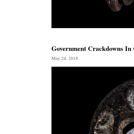
Government Crackdowns In C
May 24, 2018