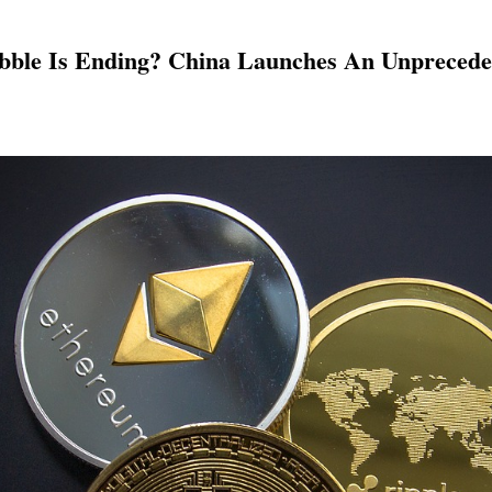
ubble Is Ending? China Launches An Unprece