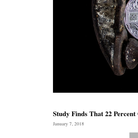
Study Finds That 22 Percent
January 7, 2018