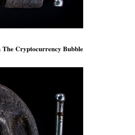
h The Cryptocurrency Bubble