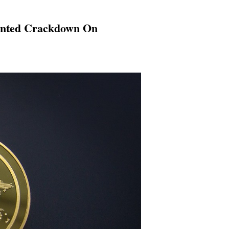
dented Crackdown On