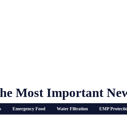
he Most Important Ne
s
Emergency Food
Water Filtration
EMP Protecti