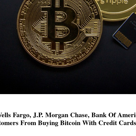
lls Fargo, J.P. Morgan Chase, Bank Of Americ
omers From Buying Bitcoin With Credit Card