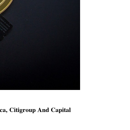
a, Citigroup And Capital
s