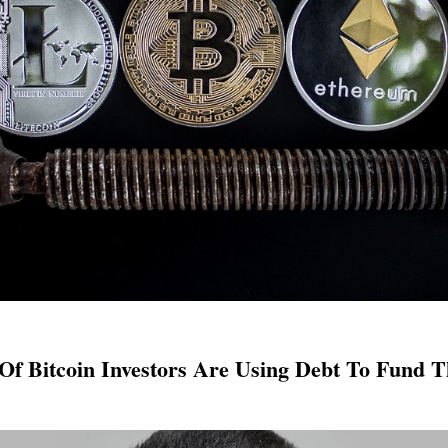
 Of Bitcoin Investors Are Using Debt To Fund T