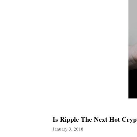
Is Ripple The Next Hot Cryp
January 3, 2018