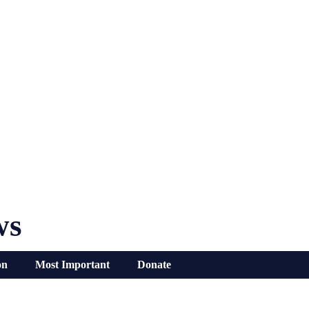
ws
on
Most Important
Donate