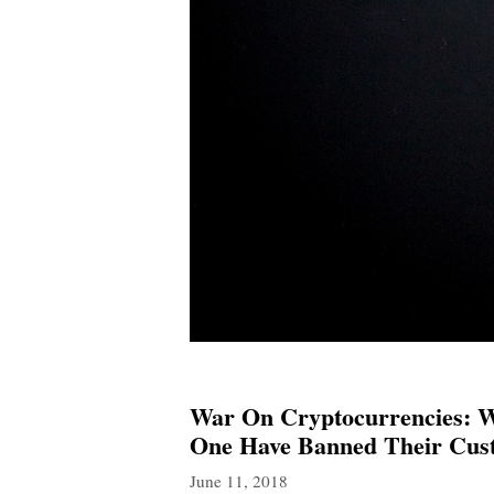
War On Cryptocurrencies: We
One Have Banned Their Cust
June 11, 2018