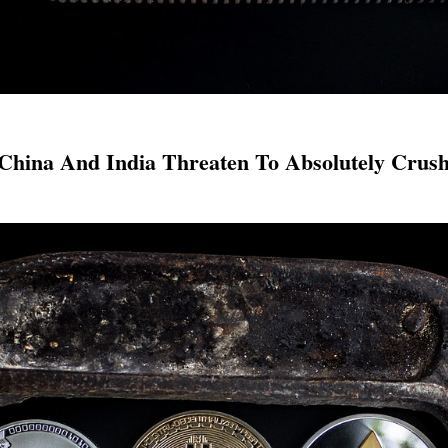
hina And India Threaten To Absolutely Crus