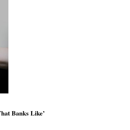
That Banks Like’