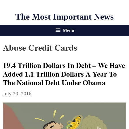
The Most Important News
Menu
Abuse Credit Cards
19.4 Trillion Dollars In Debt – We Have
Added 1.1 Trillion Dollars A Year To
The National Debt Under Obama
July 20, 2016