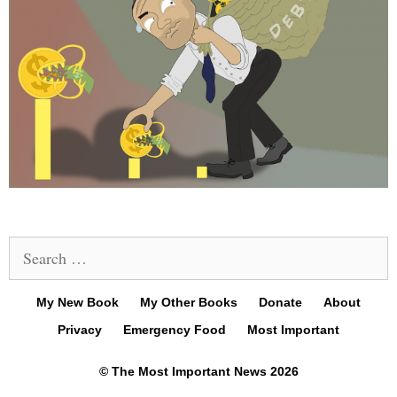
Search
for:
My New Book
My Other Books
Donate
About
Privacy
Emergency Food
Most Important
© The Most Important News 2026