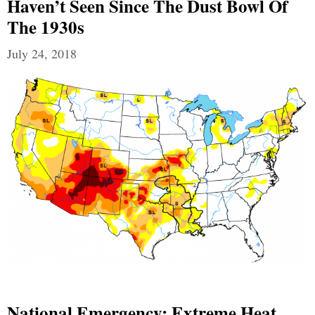
Haven’t Seen Since The Dust Bowl Of
The 1930s
July 24, 2018
National Emergency: Extreme Heat