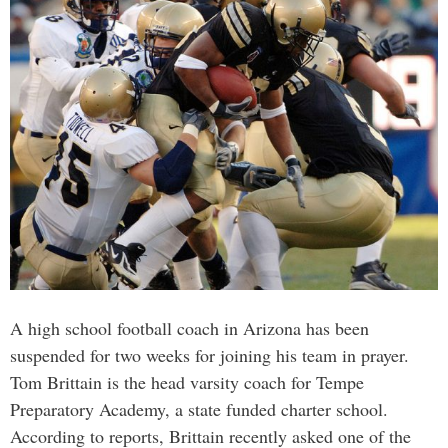
A high school football coach in Arizona has been
suspended for two weeks for joining his team in prayer.
Tom Brittain is the head varsity coach for Tempe
Preparatory Academy, a state funded charter school.
According to reports, Brittain recently asked one of the