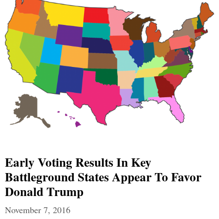
Early Voting Results In Key
Battleground States Appear To Favor
Donald Trump
November 7, 2016