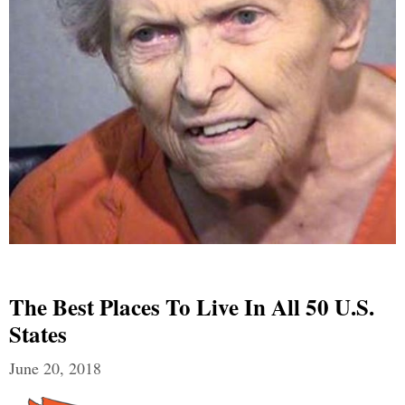
The Best Places To Live In All 50 U.S.
States
June 20, 2018