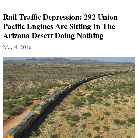
Rail Traffic Depression: 292 Union
Pacific Engines Are Sitting In The
Arizona Desert Doing Nothing
May 4, 2016