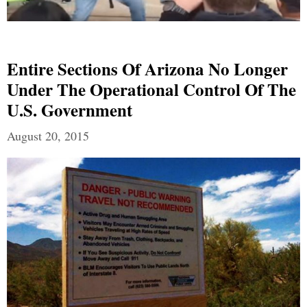
Entire Sections Of Arizona No Longer
Under The Operational Control Of The
U.S. Government
August 20, 2015