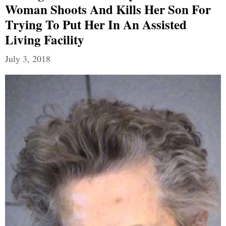
Woman Shoots And Kills Her Son For
Trying To Put Her In An Assisted
Living Facility
July 3, 2018