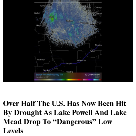
Over Half The U.S. Has Now Been Hit
By Drought As Lake Powell And Lake
Mead Drop To “Dangerous” Low
Levels