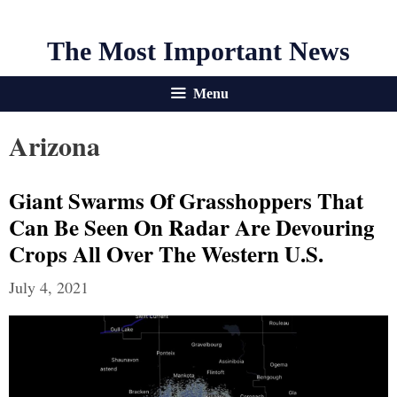
The Most Important News
Menu
Arizona
Giant Swarms Of Grasshoppers That
Can Be Seen On Radar Are Devouring
Crops All Over The Western U.S.
July 4, 2021