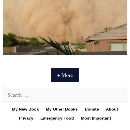
+ More
Search
for:
My New Book
My Other Books
Donate
About
Privacy
Emergency Food
Most Important