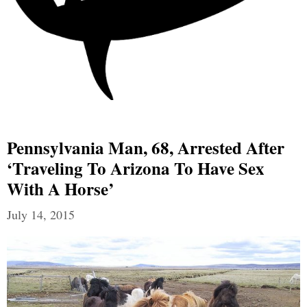
Pennsylvania Man, 68, Arrested After
‘traveling To Arizona To Have Sex
With A Horse’
July 14, 2015