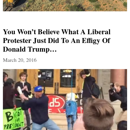
You Won’t Believe What A Liberal
Protester Just Did To An Effigy Of
Donald Trump…
March 20, 2016