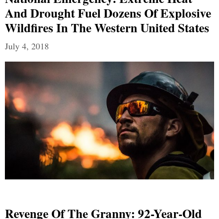
And Drought Fuel Dozens Of Explosive
Wildfires In The Western United States
July 4, 2018
Revenge Of The Granny: 92-Year-Old