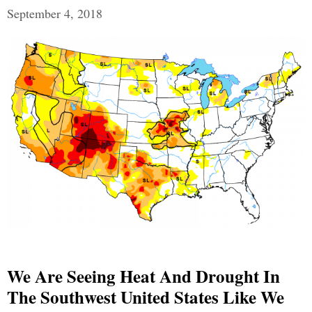
September 4, 2018
We Are Seeing Heat And Drought In
The Southwest United States Like We