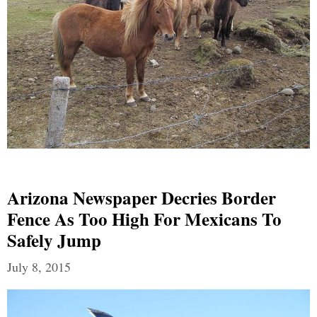
Arizona Newspaper Decries Border
Fence As Too High For Mexicans To
Safely Jump
July 8, 2015