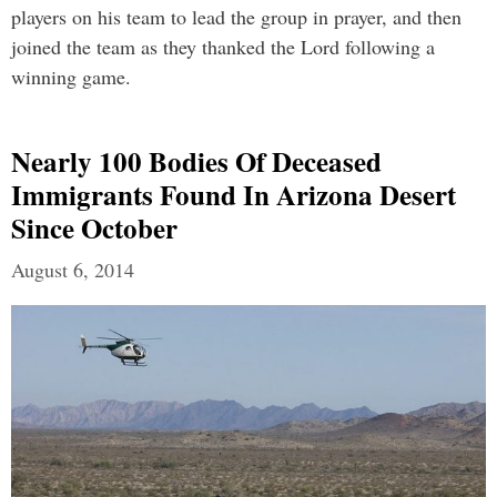
players on his team to lead the group in prayer, and then
joined the team as they thanked the Lord following a
winning game.
Nearly 100 Bodies Of Deceased
Immigrants Found In Arizona Desert
Since October
August 6, 2014