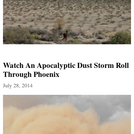
Watch An Apocalyptic Dust Storm Roll
Through Phoenix
July 28, 2014