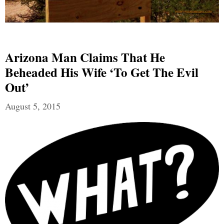
Arizona Man Claims That He
Beheaded His Wife ‘to Get The Evil
Out’
August 5, 2015