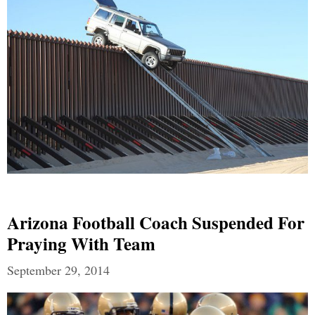
Arizona Football Coach Suspended For
Praying With Team
September 29, 2014