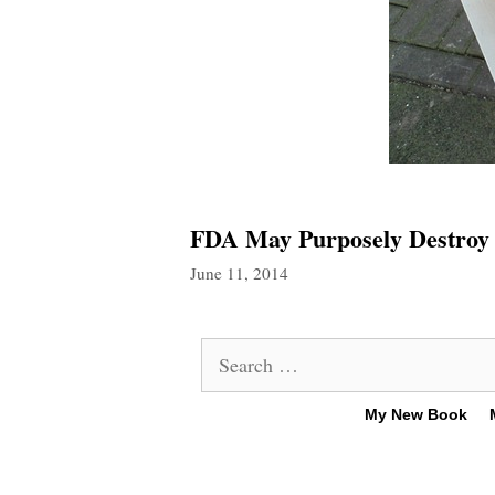
FDA May Purposely Destroy 
June 11, 2014
Search
for:
My New Book