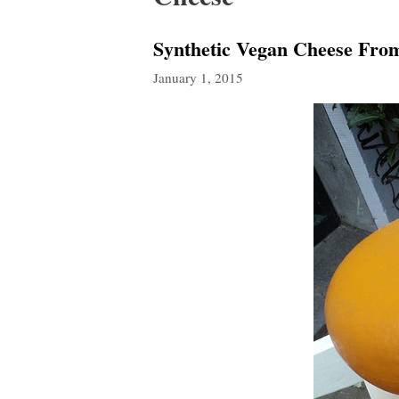
Synthetic Vegan Cheese Fr
January 1, 2015