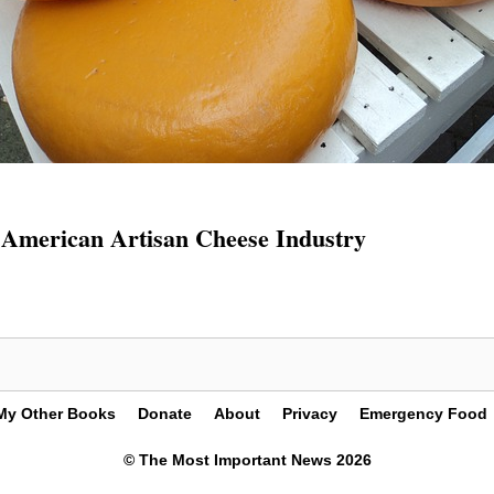
American Artisan Cheese Industry
My Other Books
Donate
About
Privacy
Emergency Food
© The Most Important News 2026