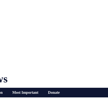
ws
on
Most Important
Donate