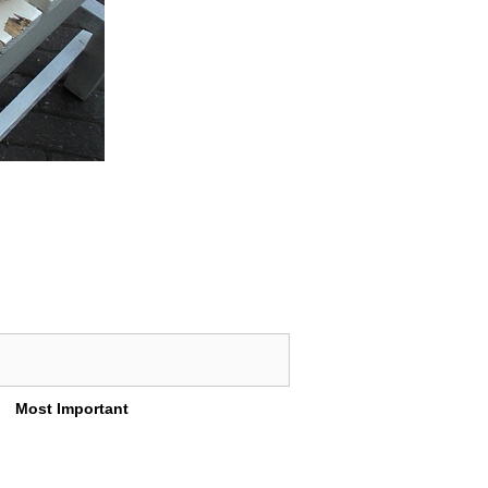
Most Important