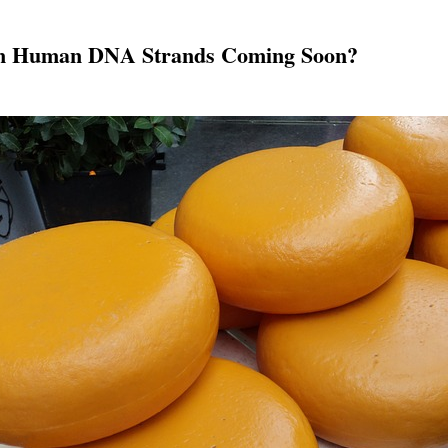
om Human DNA Strands Coming Soon?