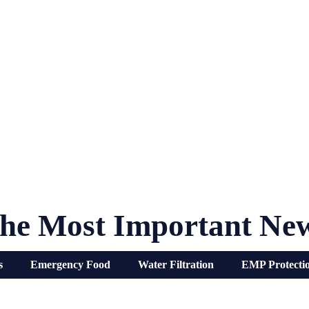
he Most Important Ne
s
Emergency Food
Water Filtration
EMP Protecti