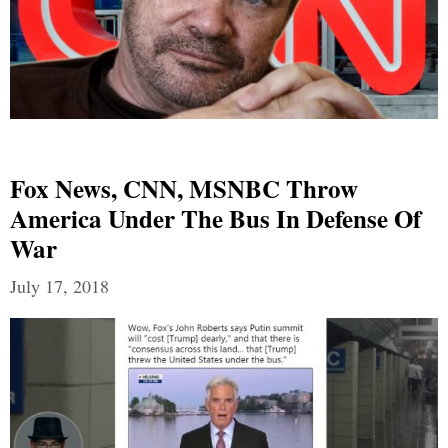
Fox News, CNN, MSNBC Throw
America Under The Bus In Defense Of
War
July 17, 2018