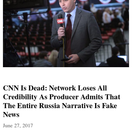
CNN Is Dead: Network Loses All
Credibility As Producer Admits That
The Entire Russia Narrative Is Fake
News
June 27, 2017