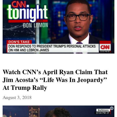
Watch CNN’s April Ryan Claim That
Jim Acosta’s “Life Was In Jeopardy”
At Trump Rally
August 3, 2018