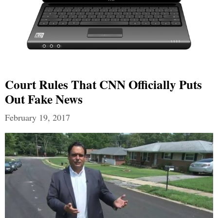
Court Rules That CNN Officially Puts
Out Fake News
February 19, 2017