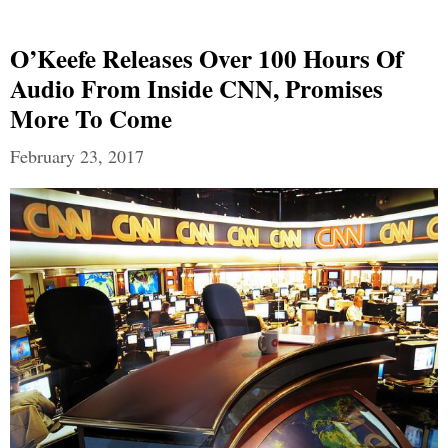
O’Keefe Releases Over 100 Hours Of
Audio From Inside CNN, Promises
More To Come
February 23, 2017