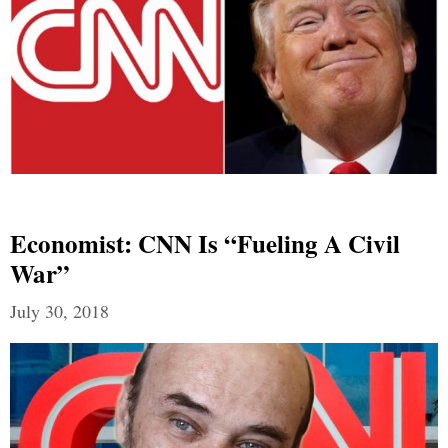
Economist: CNN Is “Fueling A Civil
War”
July 30, 2018