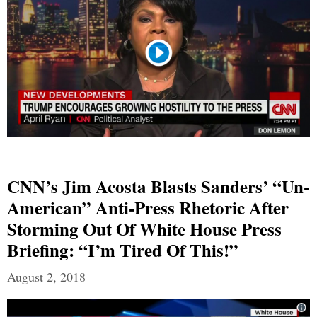
CNN’s Jim Acosta Blasts Sanders’ “Un-
American” Anti-Press Rhetoric After
Storming Out Of White House Press
Briefing: “I’m Tired Of This!”
August 2, 2018