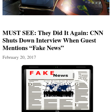
MUST SEE: They Did It Again: CNN
Shuts Down Interview When Guest
Mentions “Fake News”
February 20, 2017