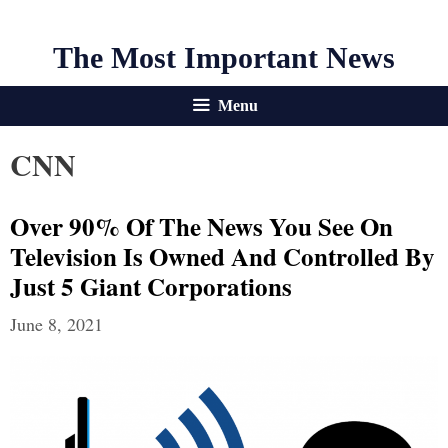
The Most Important News
Menu
CNN
Over 90% Of The News You See On
Television Is Owned And Controlled By
Just 5 Giant Corporations
June 8, 2021