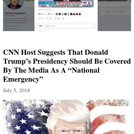
CNN Host Suggests That Donald
Trump’s Presidency Should Be Covered
By The Media As A “National
Emergency”
July 5, 2018