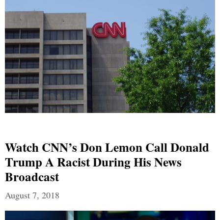
Watch CNN’s Don Lemon Call Donald
Trump A Racist During His News
Broadcast
August 7, 2018