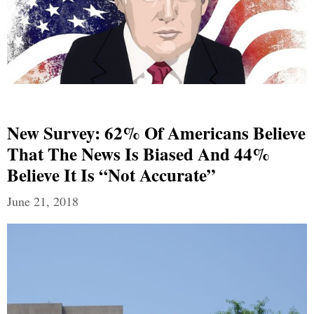
New Survey: 62% Of Americans Believe
That The News Is Biased And 44%
Believe It Is “Not Accurate”
June 21, 2018