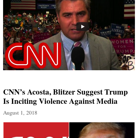
CNN’s Acosta, Blitzer Suggest Trump
Is Inciting Violence Against Media
August 1, 2018