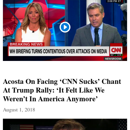
Acosta On Facing ‘CNN Sucks’ Chant
At Trump Rally: ‘It Felt Like We
Weren’t In America Anymore’
August 1, 2018