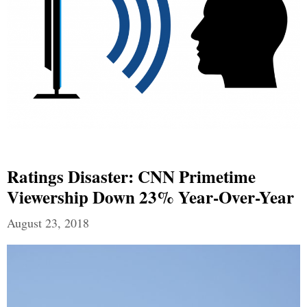
Ratings Disaster: CNN Primetime
Viewership Down 23% Year-Over-Year
August 23, 2018