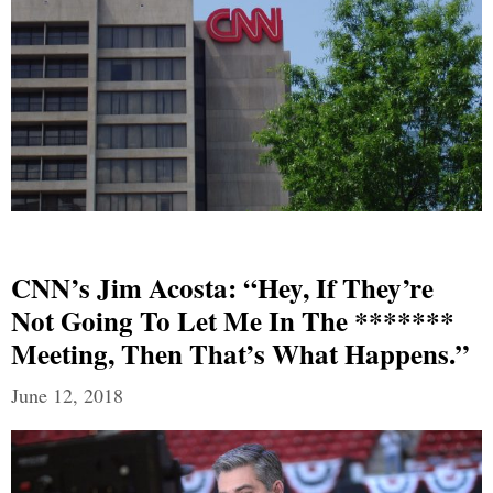
CNN’s Jim Acosta: “Hey, If They’re
Not Going To Let Me In The *******
Meeting, Then That’s What Happens.”
June 12, 2018