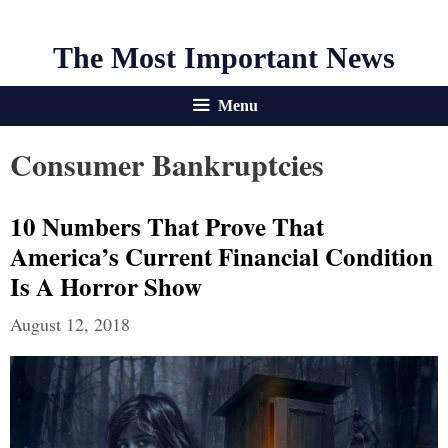
The Most Important News
Menu
Consumer Bankruptcies
10 Numbers That Prove That
America’s Current Financial Condition
Is A Horror Show
August 12, 2018