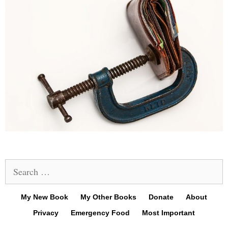
Search
for:
My New Book
My Other Books
Donate
About
Privacy
Emergency Food
Most Important