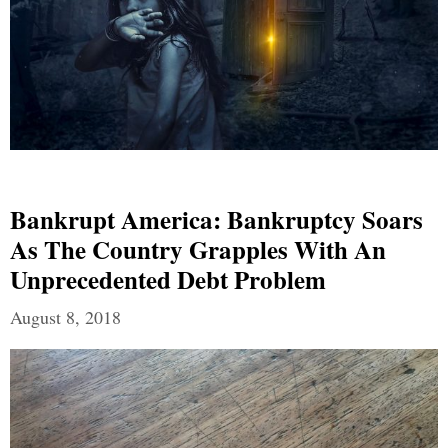
Bankrupt America: Bankruptcy Soars
As The Country Grapples With An
Unprecedented Debt Problem
August 8, 2018