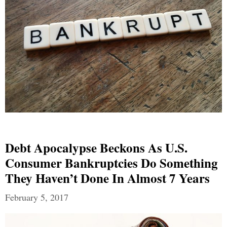
Debt Apocalypse Beckons As U.S.
Consumer Bankruptcies Do Something
They Haven’t Done In Almost 7 Years
February 5, 2017