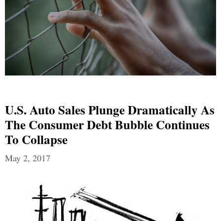
U.S. Auto Sales Plunge Dramatically As
The Consumer Debt Bubble Continues
To Collapse
May 2, 2017