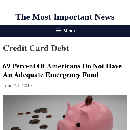
The Most Important News
Menu
Credit Card Debt
69 Percent Of Americans Do Not Have
An Adequate Emergency Fund
June 20, 2017