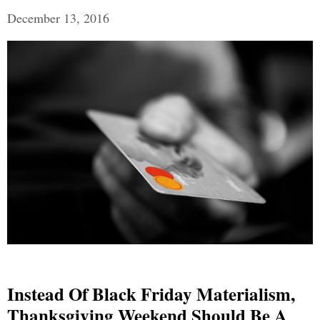
December 13, 2016
Instead Of Black Friday Materialism,
Thanksgiving Weekend Should Be A