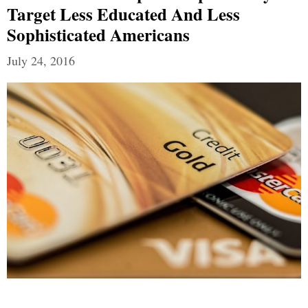
Target Less Educated And Less
Sophisticated Americans
July 24, 2016