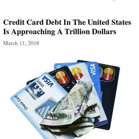
Credit Card Debt In The United States
Is Approaching A Trillion Dollars
March 11, 2016