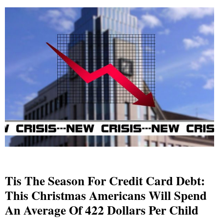
Tis The Season For Credit Card Debt:
This Christmas Americans Will Spend
An Average Of 422 Dollars Per Child