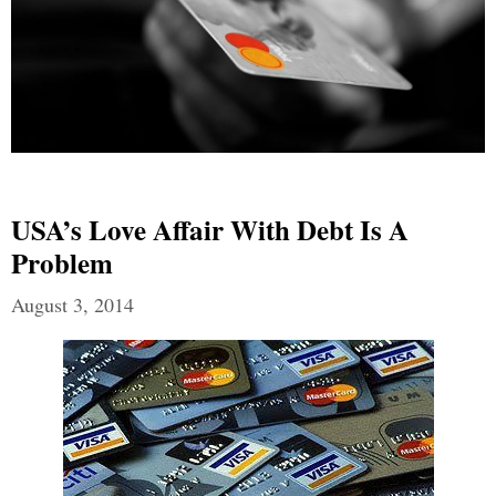
USA’s Love Affair With Debt Is A
Problem
August 3, 2014