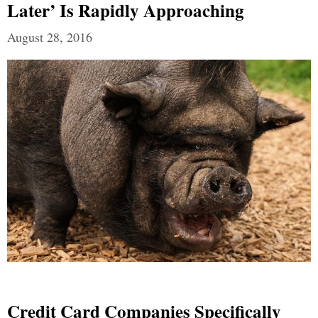
Later’ Is Rapidly Approaching
August 28, 2016
Credit Card Companies Specifically