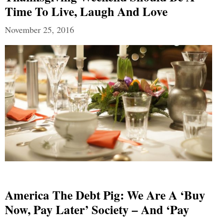
Time To Live, Laugh And Love
November 25, 2016
America The Debt Pig: We Are A ‘Buy
Now, Pay Later’ Society – And ‘Pay