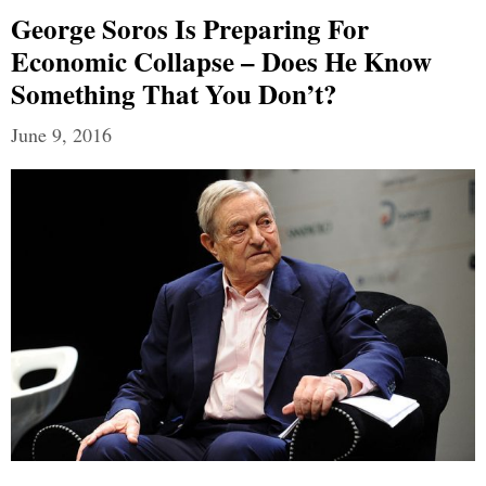
George Soros Is Preparing For
Economic Collapse – Does He Know
Something That You Don’t?
June 9, 2016