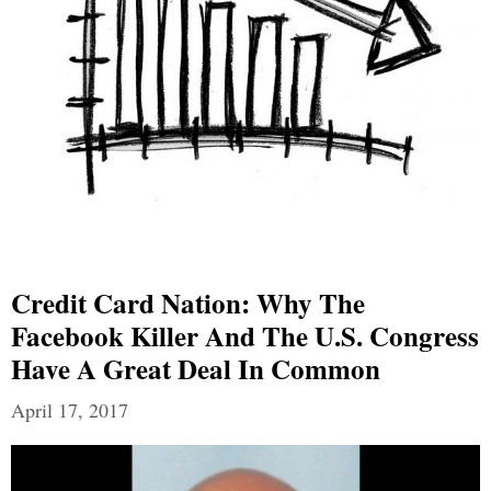
Credit Card Nation: Why The
Facebook Killer And The U.S. Congress
Have A Great Deal In Common
April 17, 2017