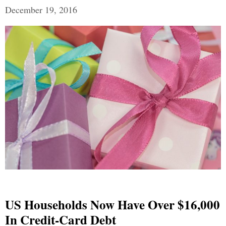
December 19, 2016
US Households Now Have Over $16,000
In Credit-Card Debt