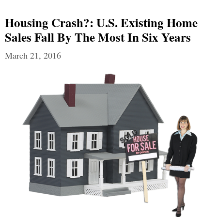
Housing Crash?: U.S. Existing Home
Sales Fall By The Most In Six Years
March 21, 2016