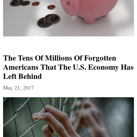
The Tens Of Millions Of Forgotten
Americans That The U.S. Economy Has
Left Behind
May 21, 2017