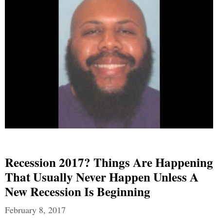
Recession 2017? Things Are Happening
That Usually Never Happen Unless A
New Recession Is Beginning
February 8, 2017