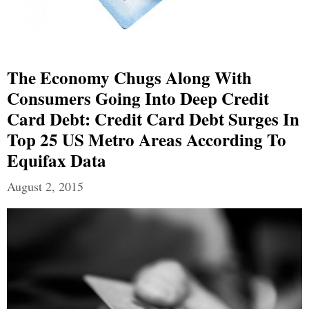
The Economy Chugs Along With
Consumers Going Into Deep Credit
Card Debt: Credit Card Debt Surges In
Top 25 US Metro Areas According To
Equifax Data
August 2, 2015