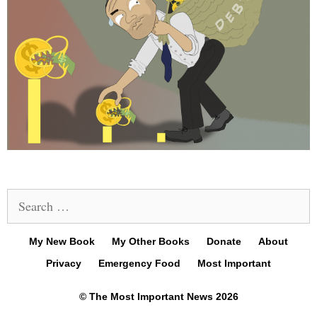
Search
for:
My New Book
My Other Books
Donate
About
Privacy
Emergency Food
Most Important
© The Most Important News 2026