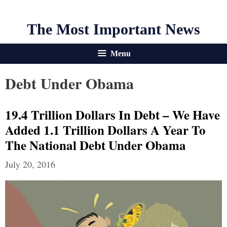
The Most Important News
Menu
Debt Under Obama
19.4 Trillion Dollars In Debt – We Have
Added 1.1 Trillion Dollars A Year To
The National Debt Under Obama
July 20, 2016