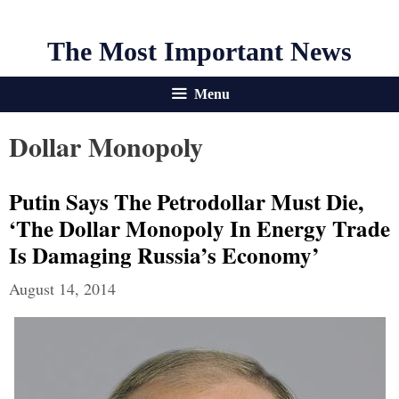
The Most Important News
Menu
Dollar Monopoly
Putin Says The Petrodollar Must Die,
‘The Dollar Monopoly In Energy Trade
Is Damaging Russia’s Economy’
August 14, 2014