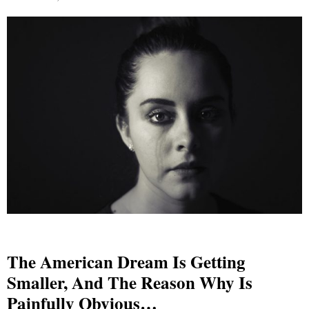
The American Dream Is Getting
Smaller, And The Reason Why Is
Painfully Obvious…