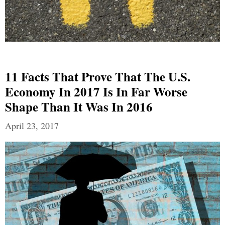
11 Facts That Prove That The U.S.
Economy In 2017 Is In Far Worse
Shape Than It Was In 2016
April 23, 2017