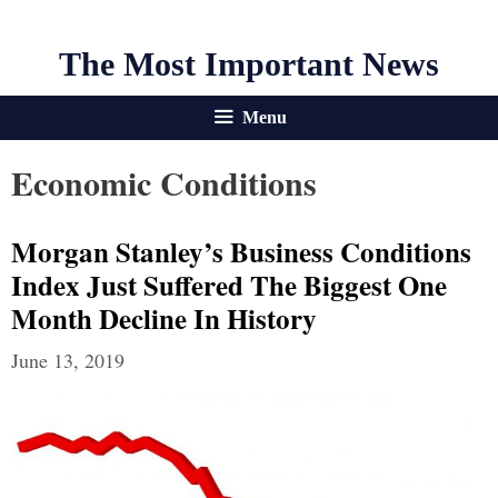
The Most Important News
Menu
Economic Conditions
Morgan Stanley’s Business Conditions
Index Just Suffered The Biggest One
Month Decline In History
June 13, 2019