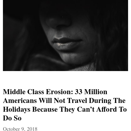
Middle Class Erosion: 33 Million
Americans Will Not Travel During The
Holidays Because They Can’t Afford To
Do So
October 9, 2018