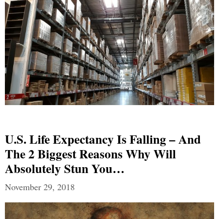
U.S. Life Expectancy Is Falling – And
The 2 Biggest Reasons Why Will
Absolutely Stun You…
November 29, 2018