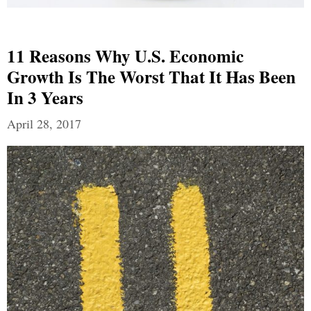
11 Reasons Why U.S. Economic
Growth Is The Worst That It Has Been
In 3 Years
April 28, 2017