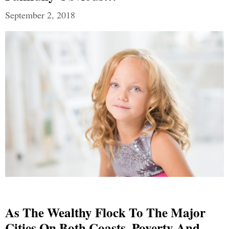
September 2, 2018
As The Wealthy Flock To The Major
Cities On Both Coasts, Poverty And