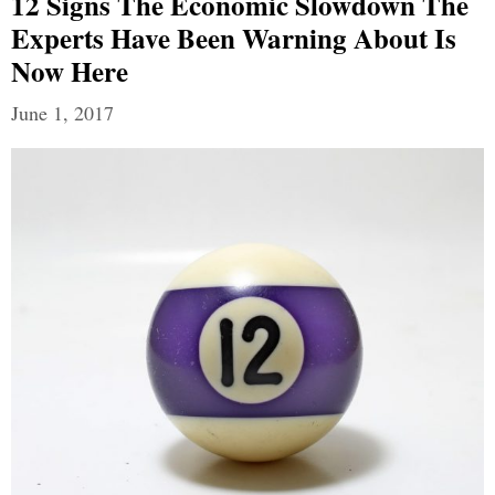
12 Signs The Economic Slowdown The
Experts Have Been Warning About Is
Now Here
June 1, 2017