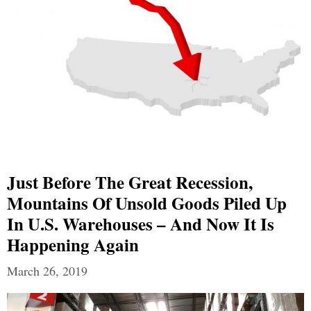
Just Before The Great Recession,
Mountains Of Unsold Goods Piled Up
In U.S. Warehouses – And Now It Is
Happening Again
March 26, 2019