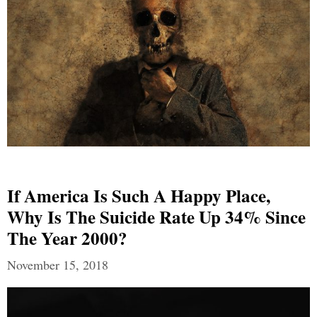
If America Is Such A Happy Place,
Why Is The Suicide Rate Up 34% Since
The Year 2000?
November 15, 2018