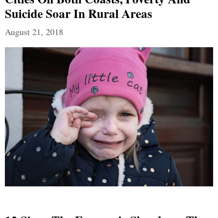
Suicide Soar In Rural Areas
August 21, 2018