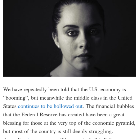
We have repeatedly been told that the U.S. economy is
“booming”, but meanwhile the middle class in the United
States
continues to be hollowed out
. The financial bubbles
that the Federal Reserve has created have been a great
blessing for those at the very top of the economic pyramid,
but most of the country is still deeply struggling.