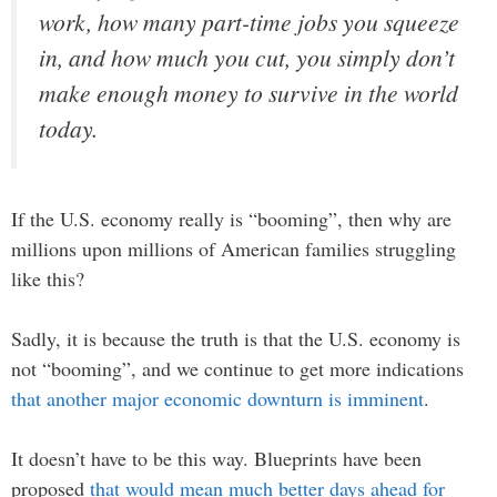
work, how many part-time jobs you squeeze
in, and how much you cut, you simply don’t
make enough money to survive in the world
today.
If the U.S. economy really is “booming”, then why are
millions upon millions of American families struggling
like this?
Sadly, it is because the truth is that the U.S. economy is
not “booming”, and we continue to get more indications
that another major economic downturn is imminent
.
It doesn’t have to be this way. Blueprints have been
proposed
that would mean much better days ahead for