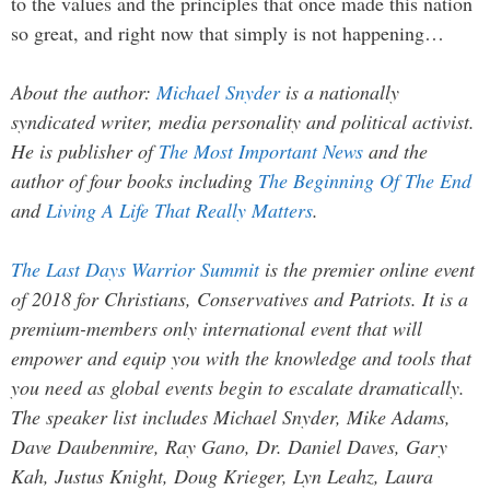
to the values and the principles that once made this nation
so great, and right now that simply is not happening…
About the author:
Michael Snyder
is a nationally
syndicated writer, media personality and political activist.
He is publisher of
The Most Important News
and the
author of four books including
The Beginning Of The End
and
Living A Life That Really Matters
.
The Last Days Warrior Summit
is the premier online event
of 2018 for Christians, Conservatives and Patriots. It is a
premium-members only international event that will
empower and equip you with the knowledge and tools that
you need as global events begin to escalate dramatically.
The speaker list includes Michael Snyder, Mike Adams,
Dave Daubenmire, Ray Gano, Dr. Daniel Daves, Gary
Kah, Justus Knight, Doug Krieger, Lyn Leahz, Laura