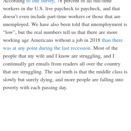
According
to one survey
, 78 percent of all full-time
workers in the U.S. live paycheck to paycheck, and that
doesn’t even include part-time workers or those that are
unemployed. We have also been told that unemployment is
“low”, but the real numbers tell us that there are more
working age Americans without a job in 2018
than there
was at any point during the last recession
. Most of the
people that my wife and I know are struggling, and I
continually get emails from readers all over the country
that are struggling. The sad truth is that the middle class is
slowly but surely dying, and more people are falling into
poverty with each passing day.