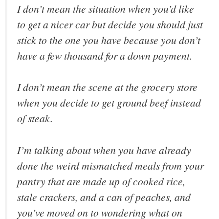
I don’t mean the situation when you’d like
to get a nicer car but decide you should just
stick to the one you have because you don’t
have a few thousand for a down payment.
I don’t mean the scene at the grocery store
when you decide to get ground beef instead
of steak.
I’m talking about when you have already
done the weird mismatched meals from your
pantry that are made up of cooked rice,
stale crackers, and a can of peaches, and
you’ve moved on to wondering what on