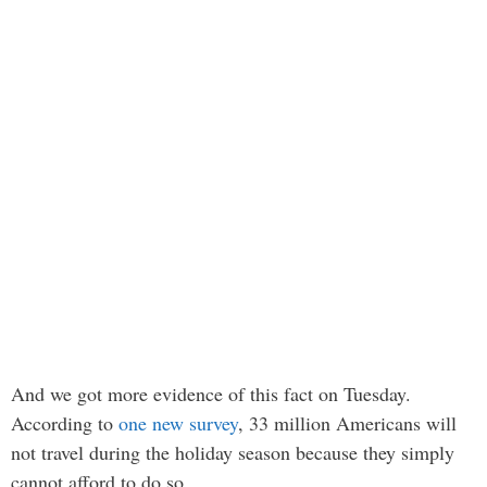
And we got more evidence of this fact on Tuesday.
According to
one new survey
, 33 million Americans will
not travel during the holiday season because they simply
cannot afford to do so…