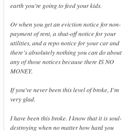
earth you’re going to feed your kids.
Or when you get an eviction notice for non-
payment of rent, a shut-off notice for your
utilities, and a repo notice for your car and
there’s absolutely nothing you can do about
any of those notices because there IS NO
MONEY.
If you’ve never been this level of broke, I’m
very glad.
I
have
been this broke. I know that it is soul-
destroying when no matter how hard you