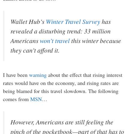
Wallet Hub’s
Winter Travel Survey
has
revealed a disturbing trend: 33 million
Americans
won’t travel
this winter because
they can’t afford it.
I have been
warning
about the effect that rising interest
rates would have on the economy, and rising rates are
being blamed for this travel slowdown. The following
comes from
MSN
…
However, Americans are still feeling the
pinch of the pocketbook—part of that has to