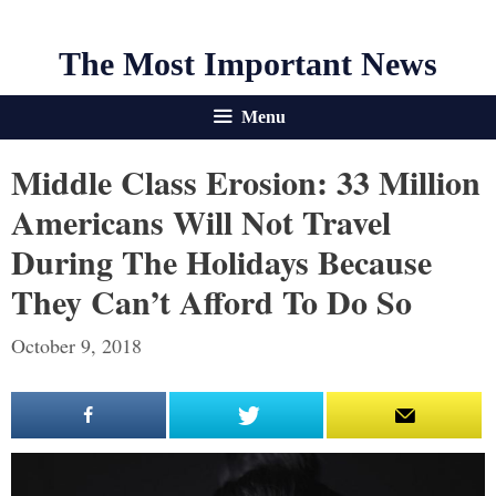
The Most Important News
Menu
Middle Class Erosion: 33 Million
Americans Will Not Travel
During The Holidays Because
They Can’t Afford To Do So
October 9, 2018