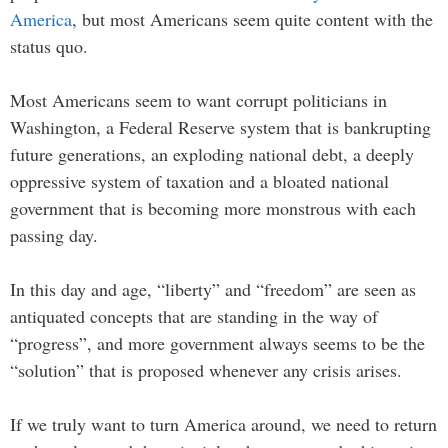
America
, but most Americans seem quite content with the
status quo.
Most Americans seem to want corrupt politicians in
Washington, a Federal Reserve system that is bankrupting
future generations, an exploding national debt, a deeply
oppressive system of taxation and a bloated national
government that is becoming more monstrous with each
passing day.
In this day and age, “liberty” and “freedom” are seen as
antiquated concepts that are standing in the way of
“progress”, and more government always seems to be the
“solution” that is proposed whenever any crisis arises.
If we truly want to turn America around, we need to return