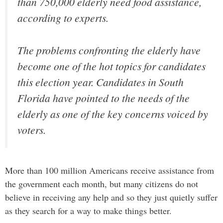
than 750,000 elderly need food assistance,
according to experts.
The problems confronting the elderly have
become one of the hot topics for candidates
this election year. Candidates in South
Florida have pointed to the needs of the
elderly as one of the key concerns voiced by
voters.
More than 100 million Americans receive assistance from
the government each month, but many citizens do not
believe in receiving any help and so they just quietly suffer
as they search for a way to make things better.