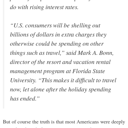
do with rising interest rates.
“U.S. consumers will be shelling out
billions of dollars in extra charges they
otherwise could be spending on other
things such as travel,” said Mark A. Bonn,
director of the resort and vacation rental
management program at Florida State
University. “This makes it difficult to travel
now, let alone after the holiday spending
has ended.”
But of course the truth is that most Americans were deeply