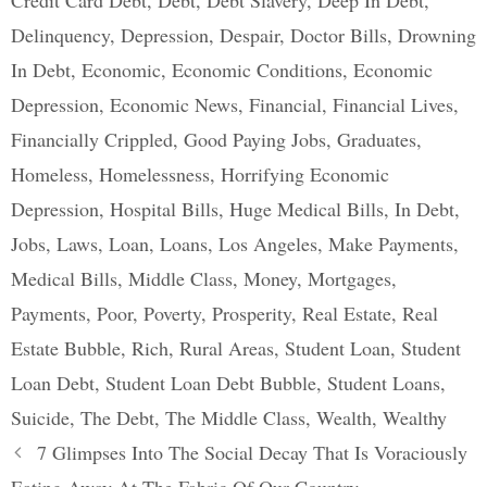
Credit Card Debt
,
Debt
,
Debt Slavery
,
Deep In Debt
,
Delinquency
,
Depression
,
Despair
,
Doctor Bills
,
Drowning
In Debt
,
Economic
,
Economic Conditions
,
Economic
Depression
,
Economic News
,
Financial
,
Financial Lives
,
Financially Crippled
,
Good Paying Jobs
,
Graduates
,
Homeless
,
Homelessness
,
Horrifying Economic
Depression
,
Hospital Bills
,
Huge Medical Bills
,
In Debt
,
Jobs
,
Laws
,
Loan
,
Loans
,
Los Angeles
,
Make Payments
,
Medical Bills
,
Middle Class
,
Money
,
Mortgages
,
Payments
,
Poor
,
Poverty
,
Prosperity
,
Real Estate
,
Real
Estate Bubble
,
Rich
,
Rural Areas
,
Student Loan
,
Student
Loan Debt
,
Student Loan Debt Bubble
,
Student Loans
,
Suicide
,
The Debt
,
The Middle Class
,
Wealth
,
Wealthy
Post
7 Glimpses Into The Social Decay That Is Voraciously
navigation