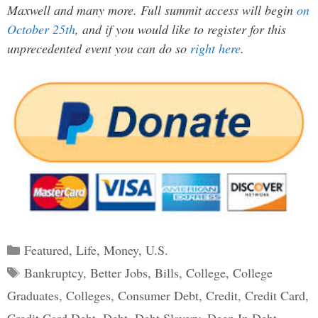
Maxwell and many more. Full summit access will begin
on
October 25th
, and if you would like to register for this
unprecedented event you can do so
right here
.
Categories
Featured
,
Life
,
Money
,
U.S.
Tags
Bankruptcy
,
Better Jobs
,
Bills
,
College
,
College
Graduates
,
Colleges
,
Consumer Debt
,
Credit
,
Credit Card
,