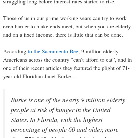
struggling long before interest rates started to rise.
Those of us in our prime working years can try to work
even harder to make ends meet, but when you are elderly
and on a fixed income, there is little that can be done.
According
to the Sacramento Bee
, 9 million elderly
Americans across the country “can’t afford to eat”, and in
one of their recent articles they featured the plight of 71-
year-old Floridian Janet Burke…
Burke is one of the nearly 9 million elderly
people at risk of hunger in the United
States. In Florida, with the highest
percentage of people 60 and older, more