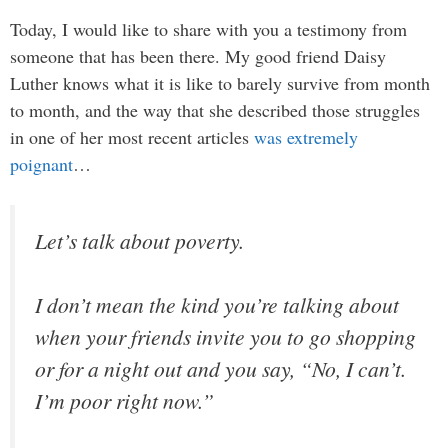
Today, I would like to share with you a testimony from
someone that has been there. My good friend Daisy
Luther knows what it is like to barely survive from month
to month, and the way that she described those struggles
in one of her most recent articles
was extremely
poignant
…
Let’s talk about poverty.
I don’t mean the kind you’re talking about
when your friends invite you to go shopping
or for a night out and you say, “No, I can’t.
I’m poor right now.”