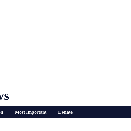
ws
on
Most Important
Donate