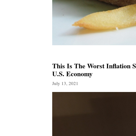
This Is The Worst Inflation 
U.S. Economy
July 13, 2021