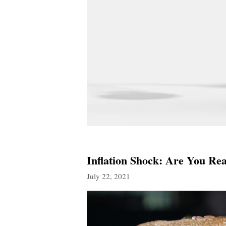
Inflation Shock: Are You Re
July 22, 2021