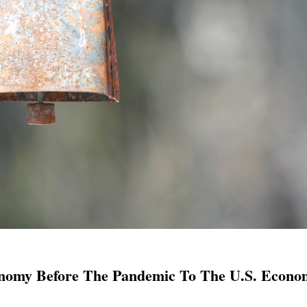
onomy Before The Pandemic To The U.S. Econo