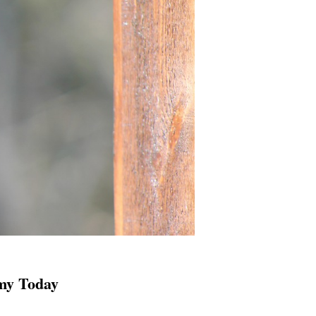
my Today