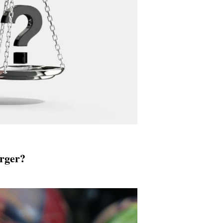
urger?