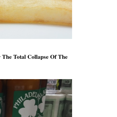
r The Total Collapse Of The