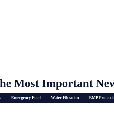
he Most Important Ne
s
Emergency Food
Water Filtration
EMP Protecti