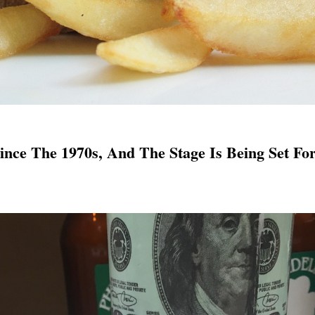
Since The 1970s, And The Stage Is Being Set Fo