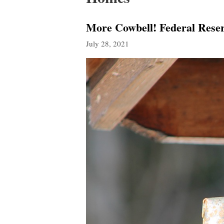
More Cowbell! Federal Reser
July 28, 2021