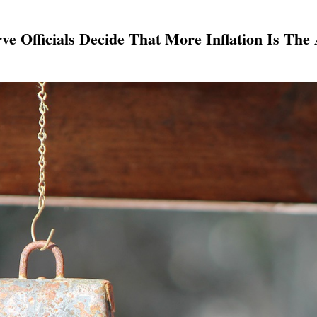
ve Officials Decide That More Inflation Is The