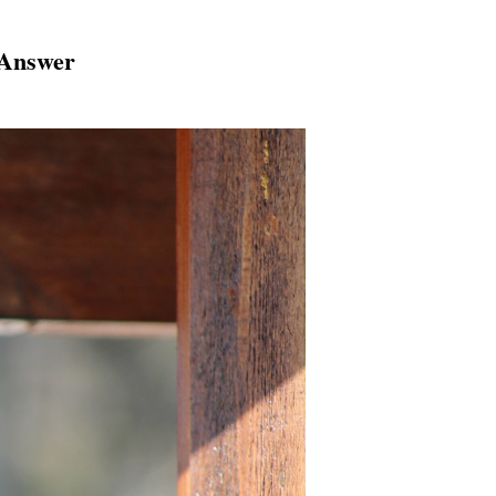
 Answer