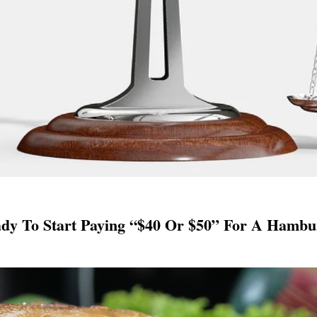
ady To Start Paying “$40 Or $50” For A Hamb