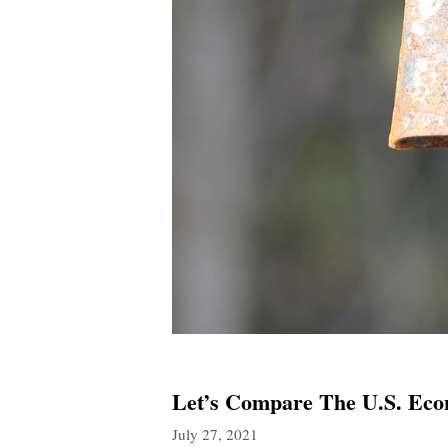
Let’s Compare The U.S. Ec
July 27, 2021