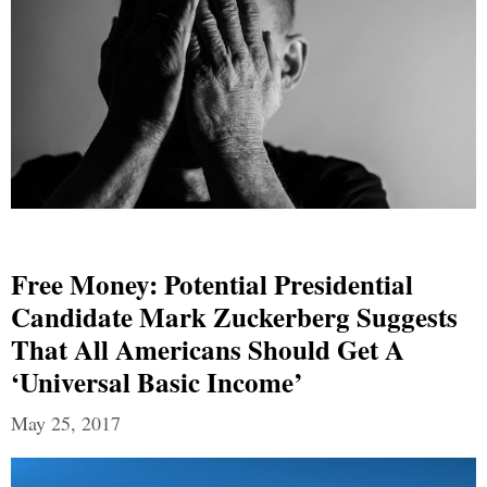
Free Money: Potential Presidential
Candidate Mark Zuckerberg Suggests
That All Americans Should Get A
‘Universal Basic Income’
May 25, 2017