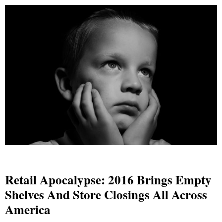
Retail Apocalypse: 2016 Brings Empty
Shelves And Store Closings All Across
America