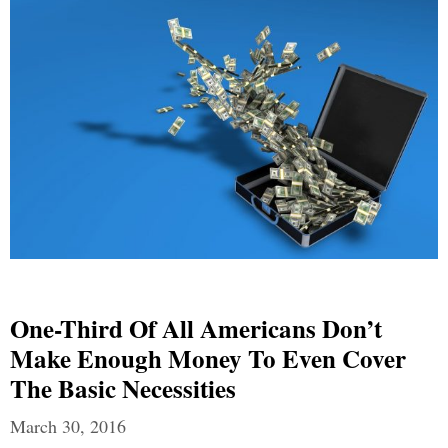
One-Third Of All Americans Don’t
Make Enough Money To Even Cover
The Basic Necessities
March 30, 2016