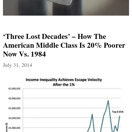
‘Three Lost Decades’ – How The
American Middle Class Is 20% Poorer
Now Vs. 1984
July 31, 2014