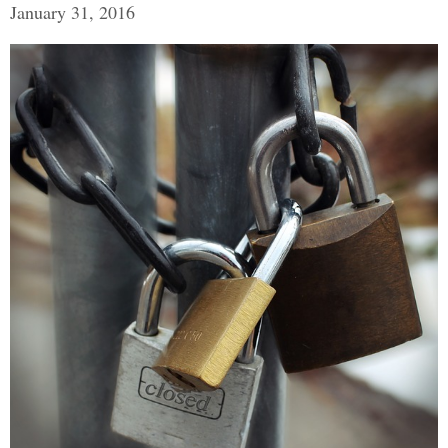
January 31, 2016