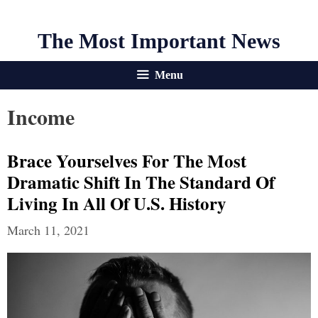
The Most Important News
Menu
Income
Brace Yourselves For The Most
Dramatic Shift In The Standard Of
Living In All Of U.S. History
March 11, 2021