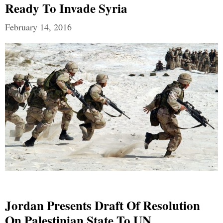
Ready To Invade Syria
February 14, 2016
Jordan Presents Draft Of Resolution
On Palestinian State To UN