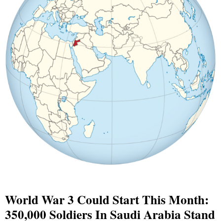
World War 3 Could Start This Month:
350,000 Soldiers In Saudi Arabia Stand