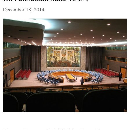
December 18, 2014