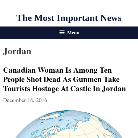
The Most Important News
Menu
Jordan
Canadian Woman Is Among Ten
People Shot Dead As Gunmen Take
Tourists Hostage At Castle In Jordan
December 18, 2016