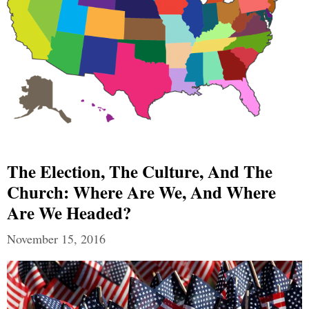
The Election, The Culture, And The
Church: Where Are We, And Where
Are We Headed?
November 15, 2016