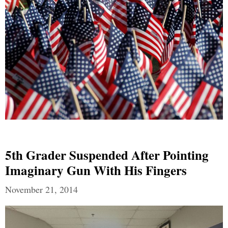
5th Grader Suspended After Pointing
Imaginary Gun With His Fingers
November 21, 2014