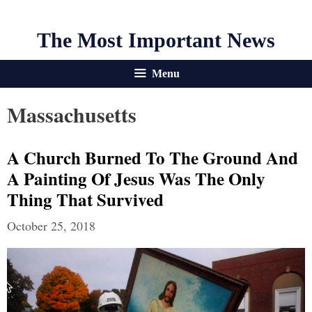
The Most Important News
Menu
Massachusetts
A Church Burned To The Ground And
A Painting Of Jesus Was The Only
Thing That Survived
October 25, 2018