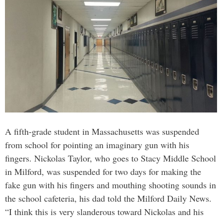
A fifth-grade student in Massachusetts was suspended
from school for pointing an imaginary gun with his
fingers. Nickolas Taylor, who goes to Stacy Middle School
in Milford, was suspended for two days for making the
fake gun with his fingers and mouthing shooting sounds in
the school cafeteria, his dad told the Milford Daily News.
“I think this is very slanderous toward Nickolas and his