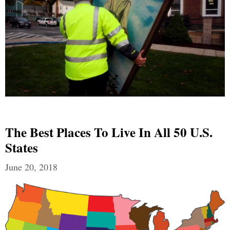
The Best Places To Live In All 50 U.S.
States
June 20, 2018