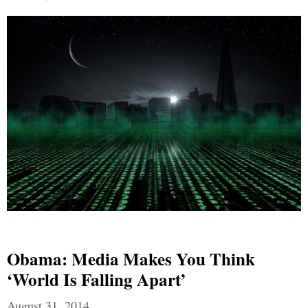
Obama: Media Makes You Think
‘world Is Falling Apart’
August 31, 2014