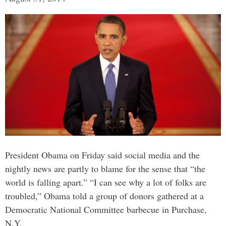
President Obama on Friday said social media and the
nightly news are partly to blame for the sense that “the
world is falling apart.” “I can see why a lot of folks are
troubled,” Obama told a group of donors gathered at a
Democratic National Committee barbecue in Purchase,
N.Y.