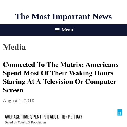
The Most Important News
Menu
Media
Connected To The Matrix: Americans
Spend Most Of Their Waking Hours
Staring At A Television Or Computer
Screen
August 1, 2018