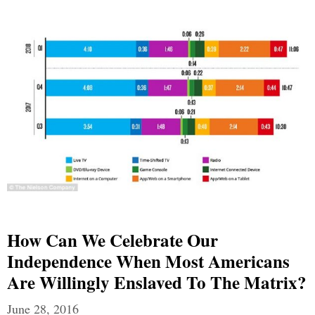
How Can We Celebrate Our
Independence When Most Americans
Are Willingly Enslaved To The Matrix?
June 28, 2016