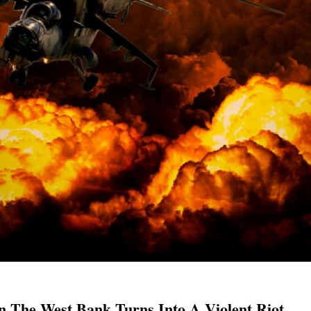
In The West Bank Turns Into A Violent Riot