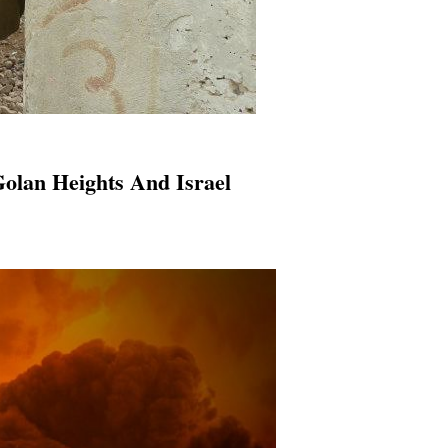
olan Heights And Israel