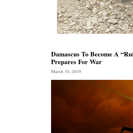
Damascus To Become A “Ruin
Prepares For War
March 10, 2019