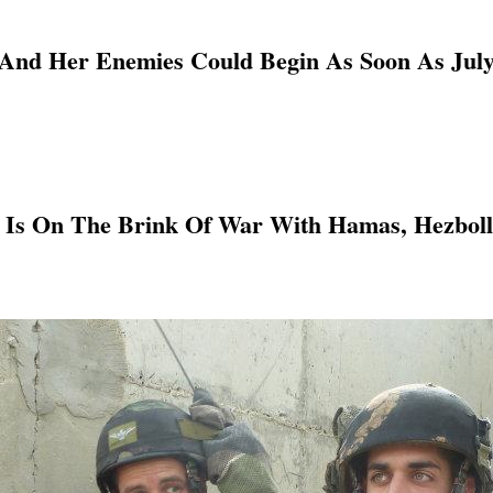
 And Her Enemies Could Begin As Soon As July
 Is On The Brink Of War With Hamas, Hezbolla