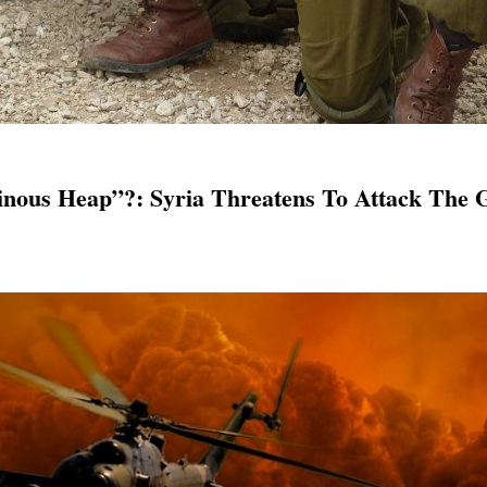
ous Heap”?: Syria Threatens To Attack The G