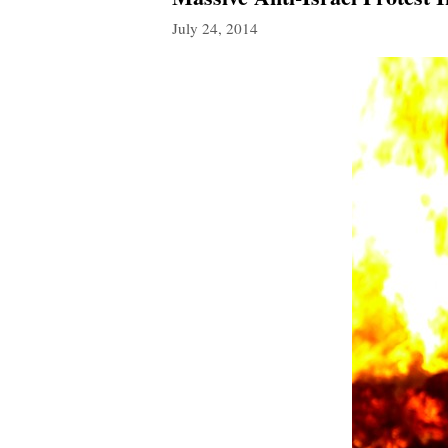
July 24, 2014