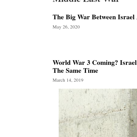
The Big War Between Israel
May 26, 2020
World War 3 Coming? Israel
The Same Time
March 14, 2019