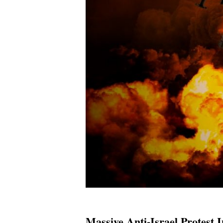
Massive Anti-Israel Protest 