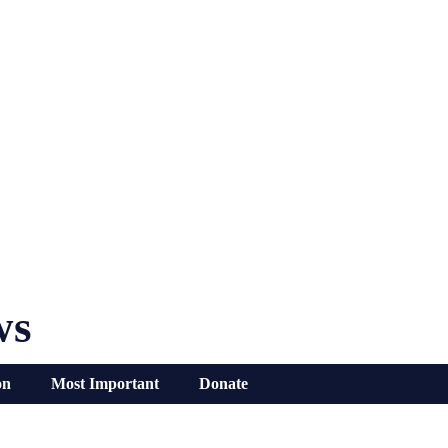
ws
on
Most Important
Donate