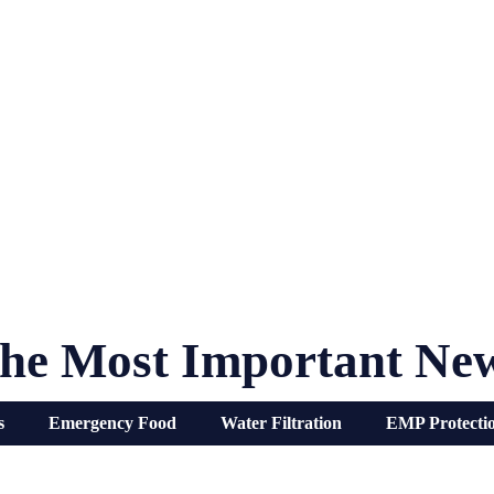
he Most Important Ne
s
Emergency Food
Water Filtration
EMP Protecti