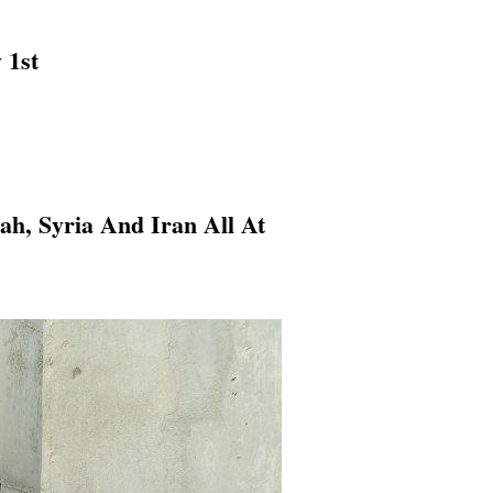
 1st
h, Syria And Iran All At