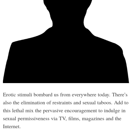
Erotic stimuli bombard us from everywhere today. There’s
also the elimination of restraints and sexual taboos. Add to
this lethal mix the pervasive encouragement to indulge in
sexual permissiveness via TV, films, magazines and the
Internet.