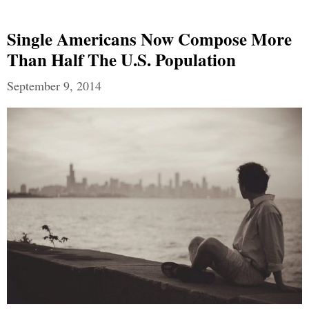
Single Americans Now Compose More
Than Half The U.S. Population
September 9, 2014