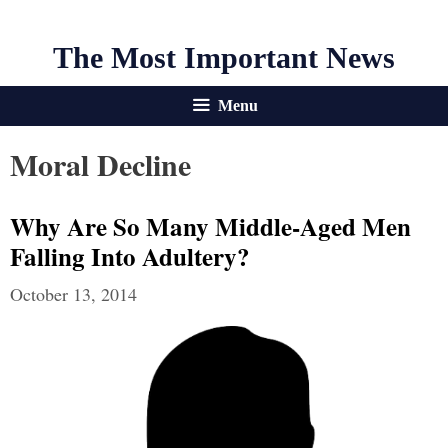
The Most Important News
Menu
Moral Decline
Why Are So Many Middle-Aged Men
Falling Into Adultery?
October 13, 2014