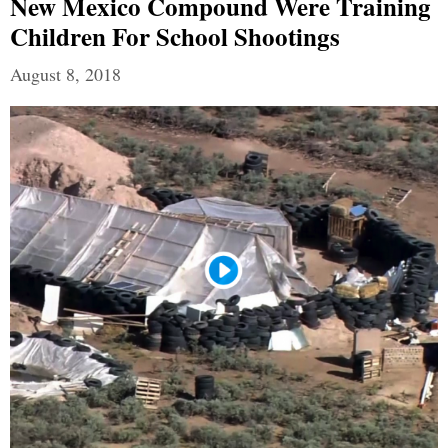
New Mexico Compound Were Training
Children For School Shootings
August 8, 2018