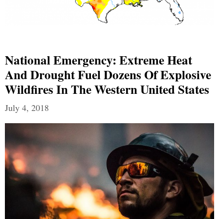
National Emergency: Extreme Heat
And Drought Fuel Dozens Of Explosive
Wildfires In The Western United States
July 4, 2018