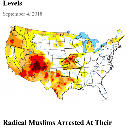
Levels
September 4, 2018
Radical Muslims Arrested At Their