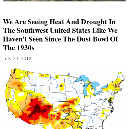
We Are Seeing Heat And Drought In
The Southwest United States Like We
Haven’t Seen Since The Dust Bowl Of
The 1930s
July 24, 2018