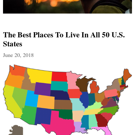
The Best Places To Live In All 50 U.S.
States
June 20, 2018