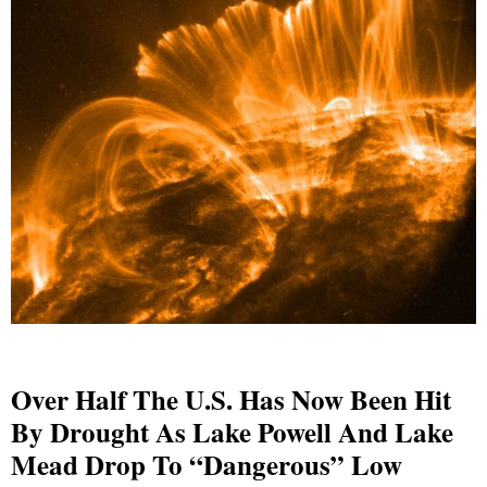
Over Half The U.S. Has Now Been Hit
By Drought As Lake Powell And Lake
Mead Drop To “Dangerous” Low