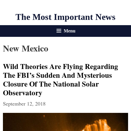
The Most Important News
Menu
New Mexico
Wild Theories Are Flying Regarding
The FBI’s Sudden And Mysterious
Closure Of The National Solar
Observatory
September 12, 2018