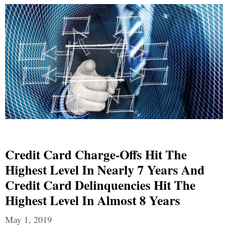
Credit Card Charge-Offs Hit The
Highest Level In Nearly 7 Years And
Credit Card Delinquencies Hit The
Highest Level In Almost 8 Years
May 1, 2019