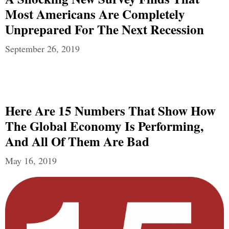
Most Americans Are Completely
Unprepared For The Next Recession
September 26, 2019
Here Are 15 Numbers That Show How
The Global Economy Is Performing,
And All Of Them Are Bad
May 16, 2019