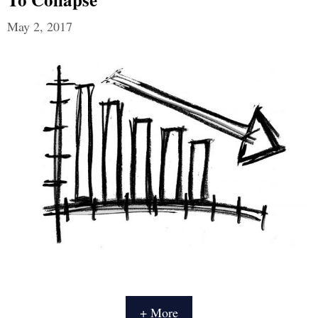
May 2, 2017
+ More