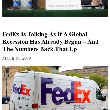
FedEx Is Talking As If A Global
Recession Has Already Begun – And
The Numbers Back That Up
March 19, 2019