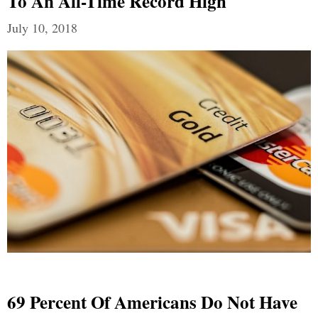
To An All-Time Record High
July 10, 2018
69 Percent Of Americans Do Not Have