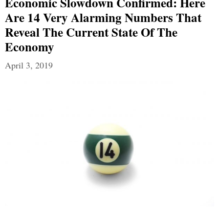
Economic Slowdown Confirmed: Here
Are 14 Very Alarming Numbers That
Reveal The Current State Of The
Economy
April 3, 2019