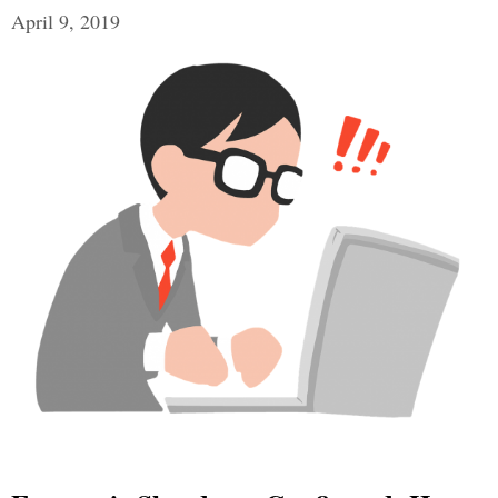
April 9, 2019