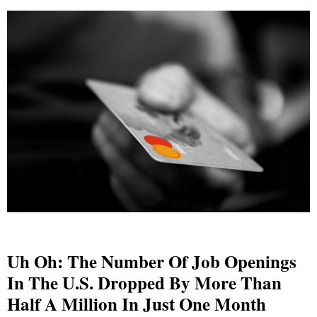
Uh Oh: The Number Of Job Openings
In The U.S. Dropped By More Than
Half A Million In Just One Month