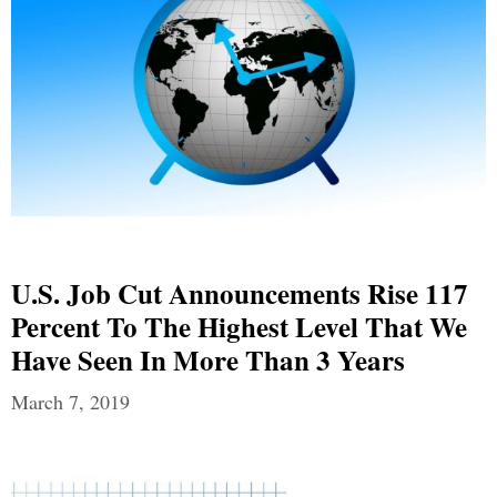
U.S. Job Cut Announcements Rise 117
Percent To The Highest Level That We
Have Seen In More Than 3 Years
March 7, 2019