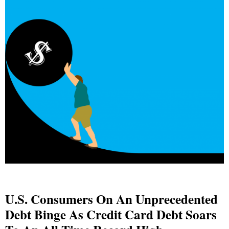
U.S. Consumers On An Unprecedented
Debt Binge As Credit Card Debt Soars