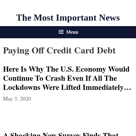
The Most Important News
Menu
Paying Off Credit Card Debt
Here Is Why The U.S. Economy Would
Continue To Crash Even If All The
Lockdowns Were Lifted Immediately…
May 3, 2020
A Shocking New Survey Finds That