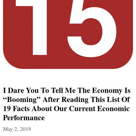
I Dare You To Tell Me The Economy Is
“Booming” After Reading This List Of
19 Facts About Our Current Economic
Performance
May 2, 2019