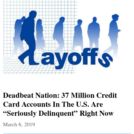
Deadbeat Nation: 37 Million Credit
Card Accounts In The U.S. Are
“Seriously Delinquent” Right Now
March 6, 2019