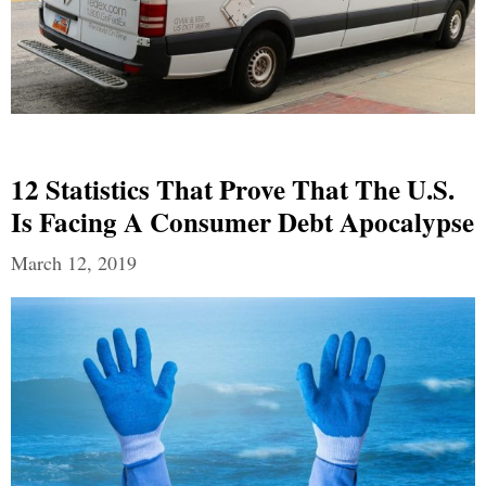
12 Statistics That Prove That The U.S.
Is Facing A Consumer Debt Apocalypse
March 12, 2019