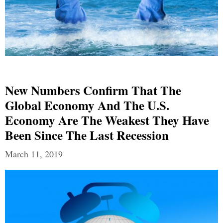
New Numbers Confirm That The
Global Economy And The U.S.
Economy Are The Weakest They Have
Been Since The Last Recession
March 11, 2019