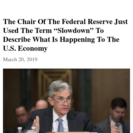
The Chair Of The Federal Reserve Just
Used The Term “Slowdown” To
Describe What Is Happening To The
U.S. Economy
March 20, 2019