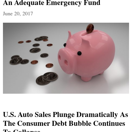
An Adequate Emergency Fund
June 20, 2017
U.S. Auto Sales Plunge Dramatically As
The Consumer Debt Bubble Continues
To Collapse