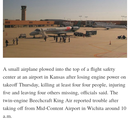
A small airplane plowed into the top of a flight safety
center at an airport in Kansas after losing engine power on
takeoff Thursday, killing at least four four people, injuring
five and leaving four others missing, officials said. The
twin-engine Beechcraft King Air reported trouble after
taking off from Mid-Content Airport in Wichita around 10
a.m.