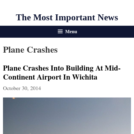
The Most Important News
Menu
Plane Crashes
Plane Crashes Into Building At Mid-
Continent Airport In Wichita
October 30, 2014