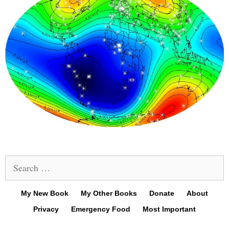
Search
for:
My New Book
My Other Books
Donate
About
Privacy
Emergency Food
Most Important