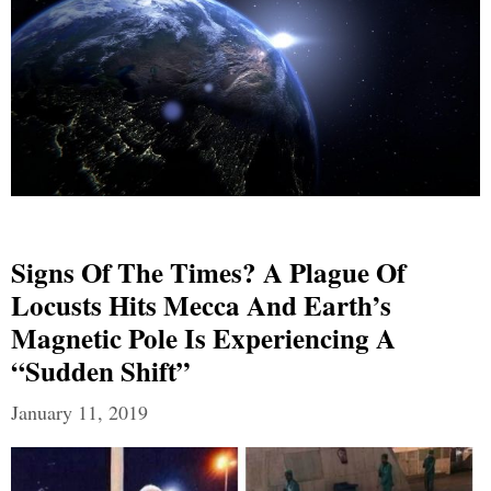
Signs Of The Times? A Plague Of
Locusts Hits Mecca And Earth’s
Magnetic Pole Is Experiencing A
“Sudden Shift”
January 11, 2019