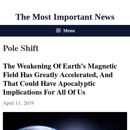
The Most Important News
Menu
Pole Shift
The Weakening Of Earth’s Magnetic
Field Has Greatly Accelerated, And
That Could Have Apocalyptic
Implications For All Of Us
April 11, 2019