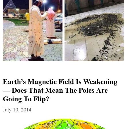
Earth’s Magnetic Field Is Weakening
— Does That Mean The Poles Are
Going To Flip?
July 10, 2014