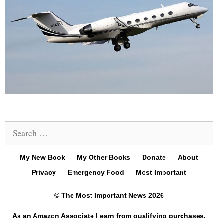
Search
for:
My New Book
My Other Books
Donate
About
Privacy
Emergency Food
Most Important
© The Most Important News 2026
As an Amazon Associate I earn from qualifying purchases.