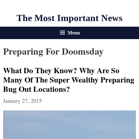
The Most Important News
Menu
Preparing For Doomsday
What Do They Know? Why Are So
Many Of The Super Wealthy Preparing
Bug Out Locations?
January 27, 2015