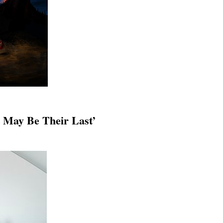
t May Be Their Last’