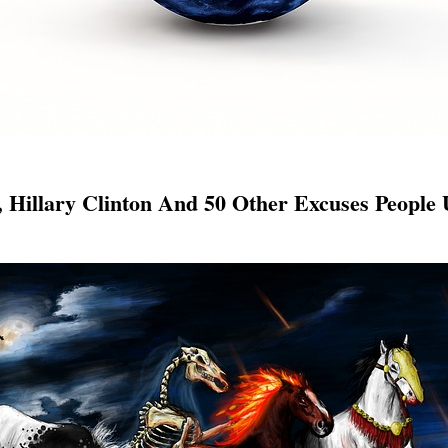
Hillary Clinton And 50 Other Excuses People 