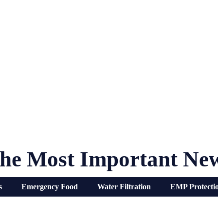
he Most Important Ne
s
Emergency Food
Water Filtration
EMP Protecti