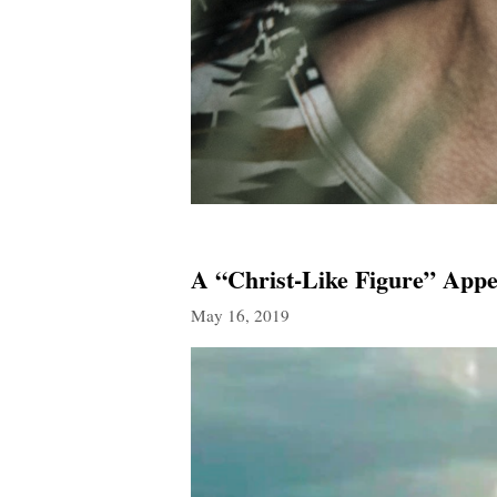
A “Christ-Like Figure” Appe
May 16, 2019