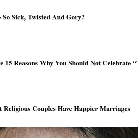
So Sick, Twisted And Gory?
e 15 Reasons Why You Should Not Celebrate “T
 Religious Couples Have Happier Marriages