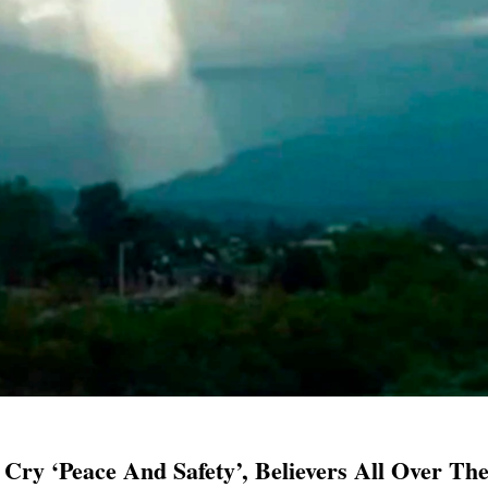
 Cry ‘Peace And Safety’, Believers All Over Th