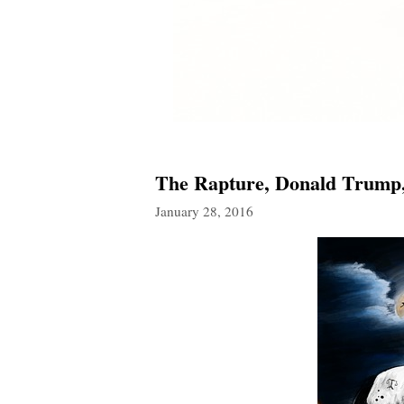
The Rapture, Donald Trump, 
January 28, 2016