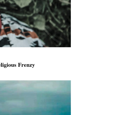
ligious Frenzy