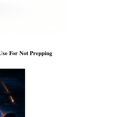
Use For Not Prepping