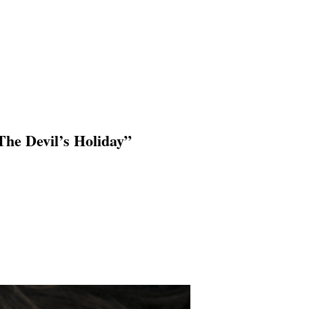
he Devil’s Holiday”