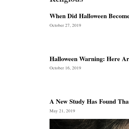
When Did Halloween Become 
October 27, 2019
Halloween Warning: Here Ar
October 16, 2019
A New Study Has Found That
May 21, 2019