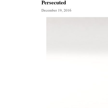
Persecuted
December 19, 2016