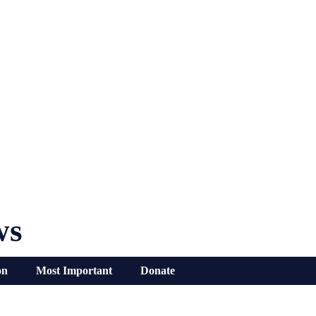
ws
on
Most Important
Donate