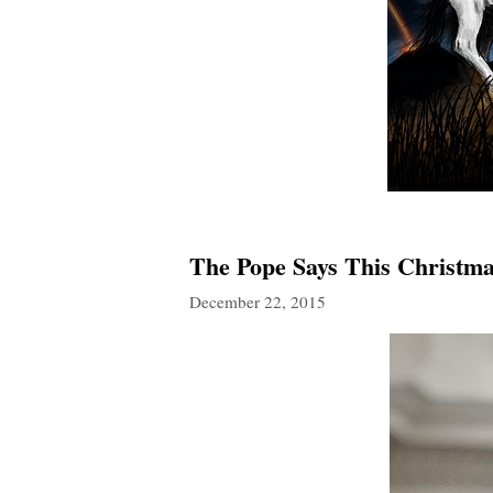
The Pope Says This Christma
December 22, 2015