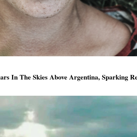
ars In The Skies Above Argentina, Sparking Re