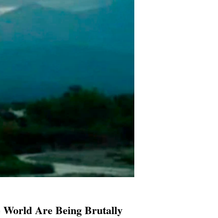
e World Are Being Brutally