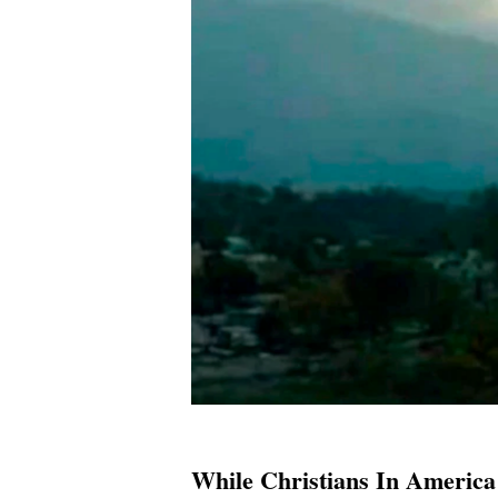
While Christians In America