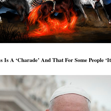
s Is A ‘Charade’ And That For Some People ‘I