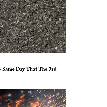
e Same Day That The 3rd