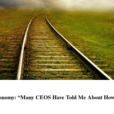
onomy: “Many CEOS Have Told Me About How 