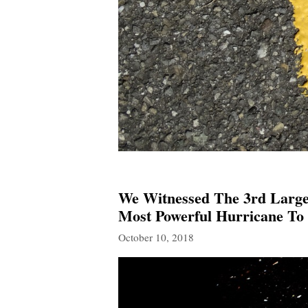
We Witnessed The 3rd Large
Most Powerful Hurricane To 
October 10, 2018