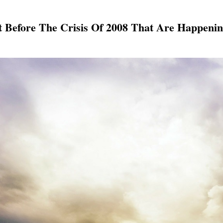
t Before The Crisis Of 2008 That Are Happeni