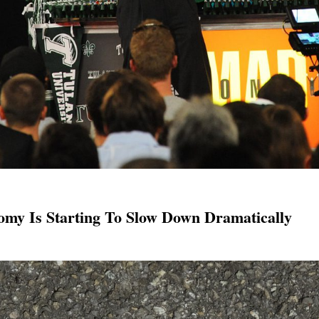
omy Is Starting To Slow Down Dramatically