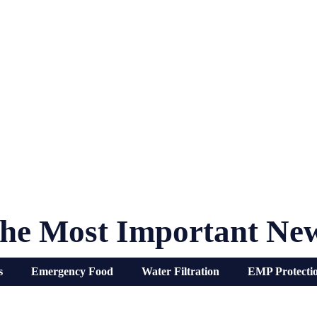
he Most Important Ne
s
Emergency Food
Water Filtration
EMP Protecti