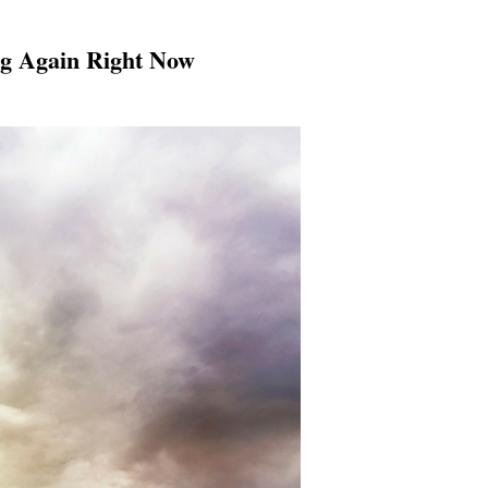
ng Again Right Now