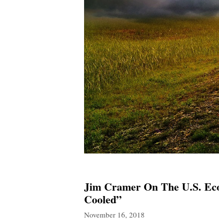
Jim Cramer On The U.S. Ec
Cooled”
November 16, 2018