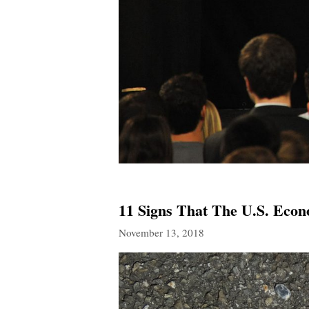
11 Signs That The U.S. Econ
November 13, 2018