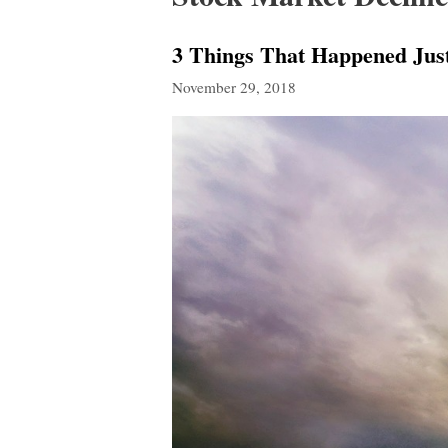
3 Things That Happened Jus
November 29, 2018