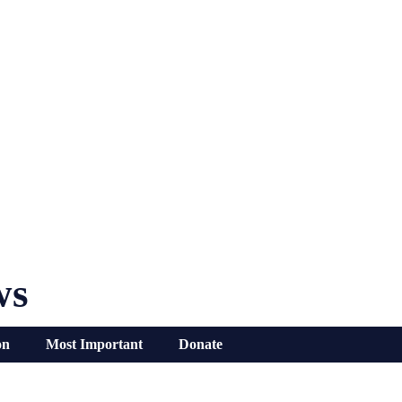
ws
on
Most Important
Donate