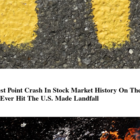
st Point Crash In Stock Market History On Th
Ever Hit The U.S. Made Landfall