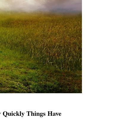
Quickly Things Have