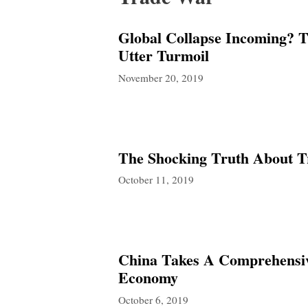
Global Collapse Incoming? 
Utter Turmoil
November 20, 2019
The Shocking Truth About T
October 11, 2019
China Takes A Comprehensive
Economy
October 6, 2019