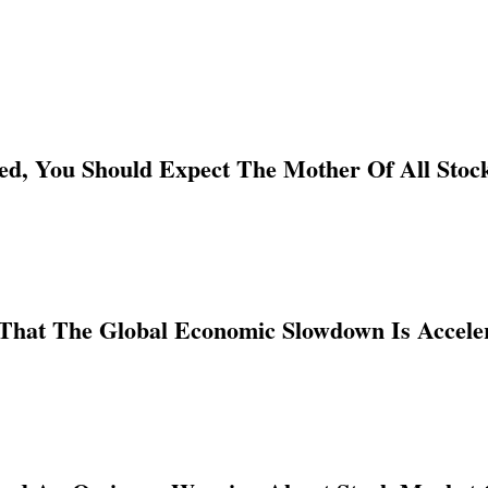
ed, You Should Expect The Mother Of All Sto
That The Global Economic Slowdown Is Acceler