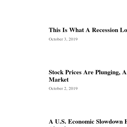
This Is What A Recession L
October 3, 2019
Stock Prices Are Plunging, 
Market
October 2, 2019
A U.S. Economic Slowdown 