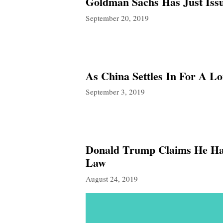
Goldman Sachs Has Just Iss
September 20, 2019
As China Settles In For A 
September 3, 2019
Donald Trump Claims He Has
Law
August 24, 2019