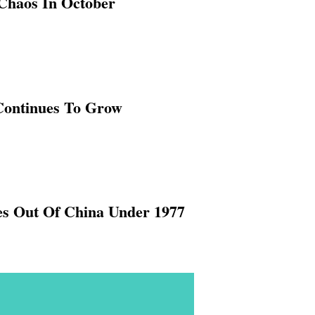
Chaos In October
Continues To Grow
es Out Of China Under 1977