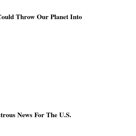
Could Throw Our Planet Into
strous News For The U.S.