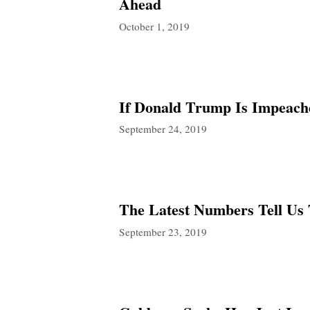
Ahead
October 1, 2019
If Donald Trump Is Impeach
September 24, 2019
The Latest Numbers Tell Us 
September 23, 2019