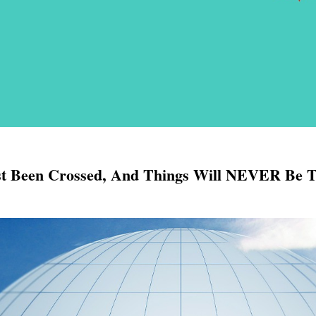
ust Been Crossed, And Things Will NEVER Be