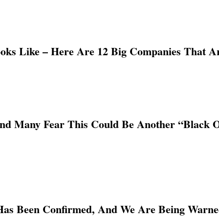
ooks Like – Here Are 12 Big Companies That A
And Many Fear This Could Be Another “Black 
Has Been Confirmed, And We Are Being Warn