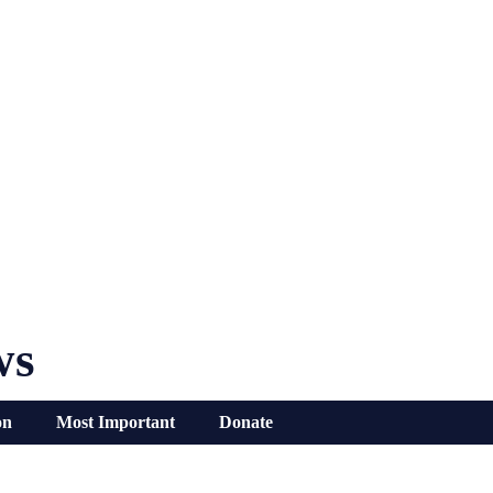
ws
on
Most Important
Donate