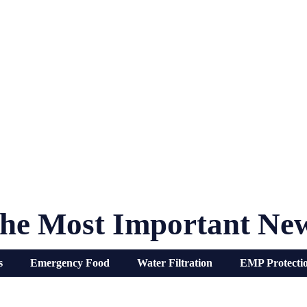
he Most Important Ne
s
Emergency Food
Water Filtration
EMP Protecti