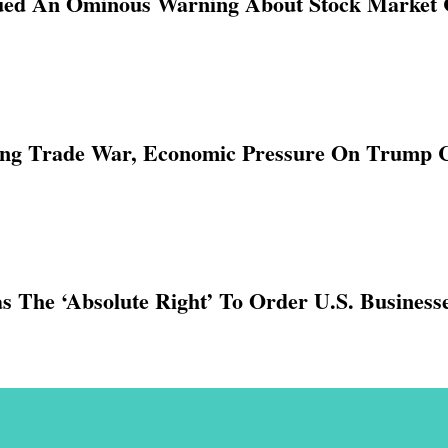
ued An Ominous Warning About Stock Market 
Long Trade War, Economic Pressure On Trump 
 The ‘absolute Right’ To Order U.S. Business