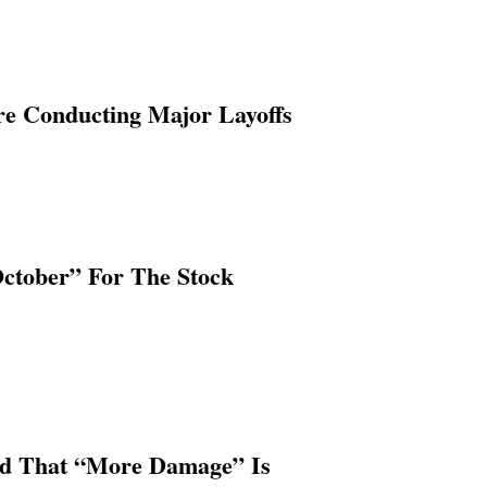
re Conducting Major Layoffs
October” For The Stock
ed That “More Damage” Is