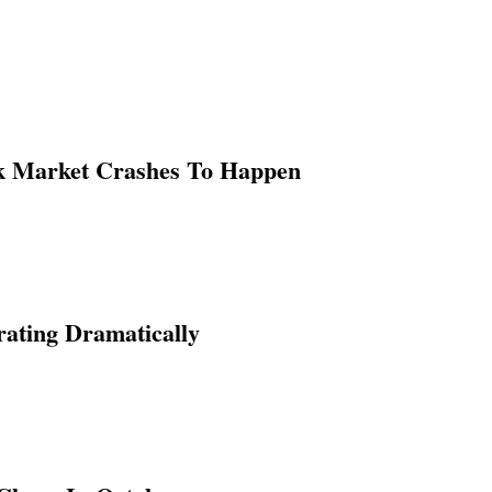
ck Market Crashes To Happen
ating Dramatically