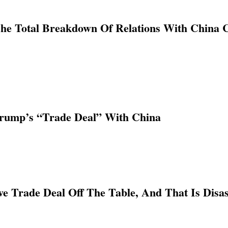
The Total Breakdown Of Relations With China 
rump’s “Trade Deal” With China
 Trade Deal Off The Table, And That Is Disa