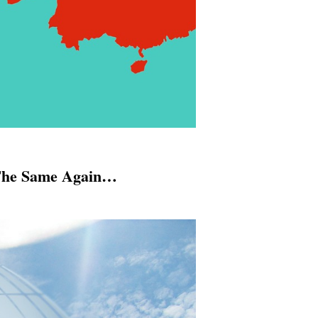
 The Same Again…