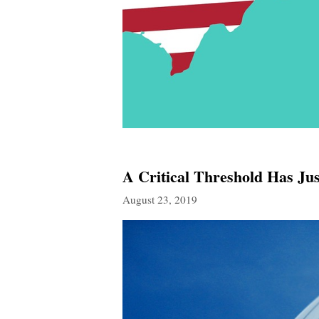
A Critical Threshold Has J
August 23, 2019