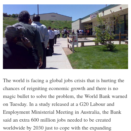
The world is facing a global jobs crisis that is hurting the
chances of reigniting economic growth and there is no
magic bullet to solve the problem, the World Bank warned
on Tuesday. In a study released at a G20 Labour and
Employment Ministerial Meeting in Australia, the Bank
said an extra 600 million jobs needed to be created
worldwide by 2030 just to cope with the expanding