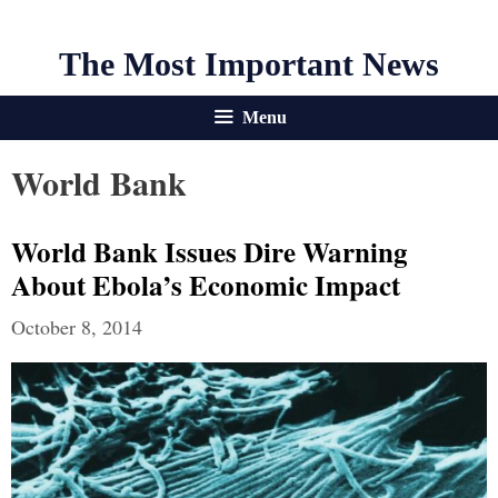
The Most Important News
Menu
World Bank
World Bank Issues Dire Warning
About Ebola’s Economic Impact
October 8, 2014