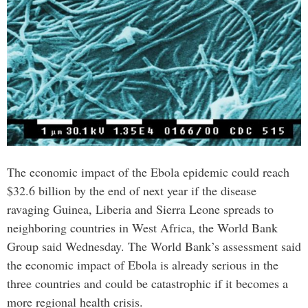
The economic impact of the Ebola epidemic could reach
$32.6 billion by the end of next year if the disease
ravaging Guinea, Liberia and Sierra Leone spreads to
neighboring countries in West Africa, the World Bank
Group said Wednesday. The World Bank’s assessment said
the economic impact of Ebola is already serious in the
three countries and could be catastrophic if it becomes a
more regional health crisis.