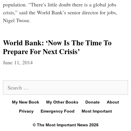
population. “There’s little doubt there is a global jobs
crisis,” said the World Bank’s senior director for jobs,
Nigel Twose.
World Bank: ‘Now Is The Time To
Prepare For Next Crisis’
June 11, 2014
Search
for:
My New Book
My Other Books
Donate
About
Privacy
Emergency Food
Most Important
© The Most Important News 2026