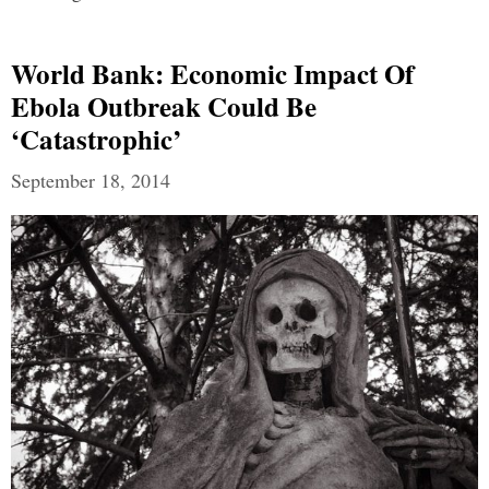
World Bank: Economic Impact Of
Ebola Outbreak Could Be
‘Catastrophic’
September 18, 2014