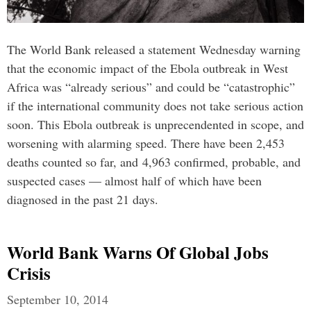
The World Bank released a statement Wednesday warning
that the economic impact of the Ebola outbreak in West
Africa was “already serious” and could be “catastrophic”
if the international community does not take serious action
soon. This Ebola outbreak is unprecendented in scope, and
worsening with alarming speed. There have been 2,453
deaths counted so far, and 4,963 confirmed, probable, and
suspected cases — almost half of which have been
diagnosed in the past 21 days.
World Bank Warns Of Global Jobs
Crisis
September 10, 2014