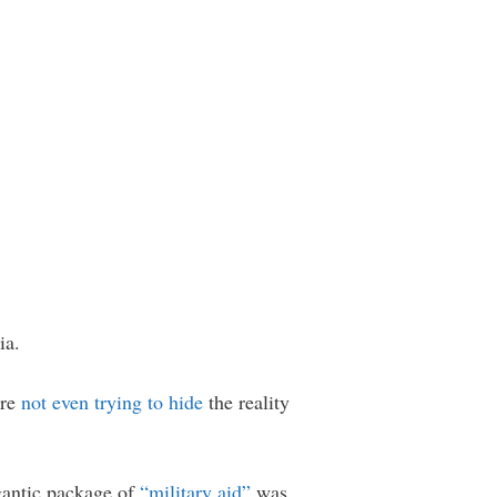
ia.
are
not even trying to hide
the reality
igantic package of
“military aid”
was