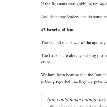
If the Russians start gobbling up big 
And desperate leaders can do some rea
#2 Israel and Iran
The second major war of the apocalyps
The Israelis are already striking pro-I
erupt.
We have been hearing that the Iranian
is being reported that they are potent
Iran could make enough fiss
official said on Tuesday, do