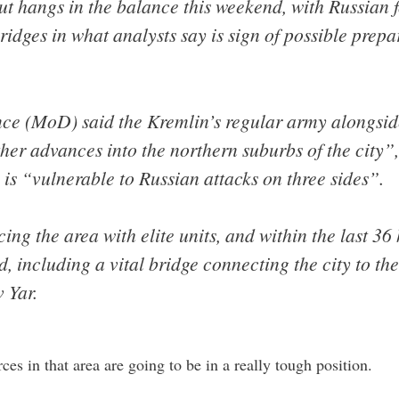
mut hangs in the balance this weekend, with Russian 
dges in what analysts say is sign of possible prepa
ence (MoD) said the Kremlin’s regular army alongs
er advances into the northern suburbs of the city”,
s is “vulnerable to Russian attacks on three sides”.
cing the area with elite units, and within the last 36
 including a vital bridge connecting the city to the
 Yar.
es in that area are going to be in a really tough position.