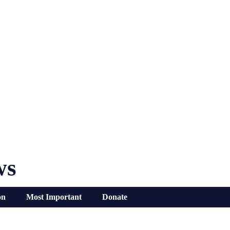
ws
on
Most Important
Donate