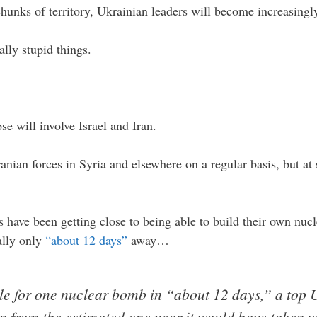
chunks of territory, Ukrainian leaders will become increasingl
lly stupid things.
e will involve Israel and Iran.
ranian forces in Syria and elsewhere on a regular basis, but at
s have been getting close to being able to build their own nuc
ially only
“about 12 days”
away…
ile for one nuclear bomb in “about 12 days,” a top
wn from the estimated one year it would have taken 