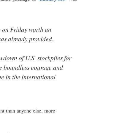
e on Friday worth an
has already provided.
wdown of U.S. stockpiles for
he boundless courage and
ne in the international
nt than anyone else, more