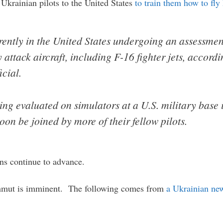
Ukrainian pilots to the United States
to train them how to fly 
rently in the United States undergoing an assessmen
y attack aircraft, including F-16 fighter jets, accor
icial.
ing evaluated on simulators at a U.S. military base 
oon be joined by more of their fellow pilots.
ans continue to advance.
Bakhmut is imminent. The following comes from
a Ukrainian ne