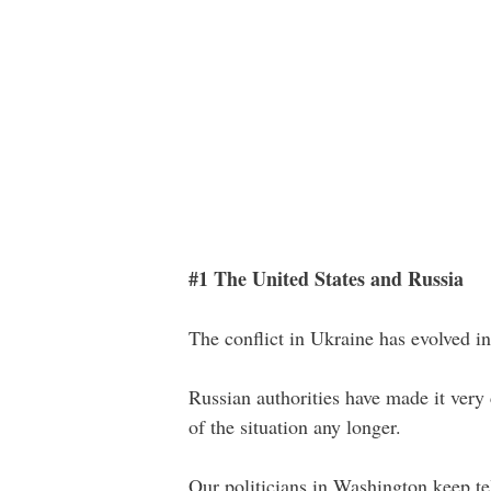
#1 The United States and Russia
The conflict in Ukraine has evolved i
Russian authorities have made it very 
of the situation any longer.
Our politicians in Washington keep tel