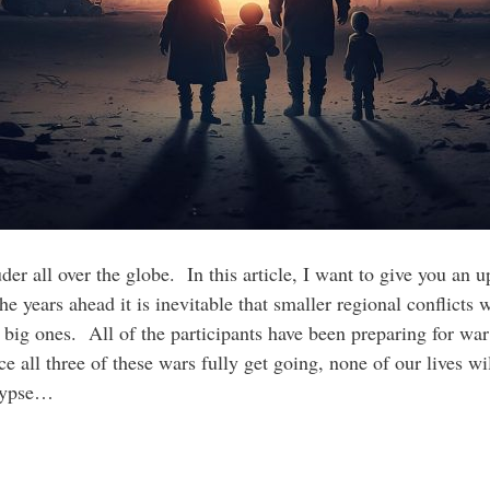
er all over the globe. In this article, I want to give you an u
 years ahead it is inevitable that smaller regional conflicts wi
e big ones. All of the participants have been preparing for wa
e all three of these wars fully get going, none of our lives w
alypse…