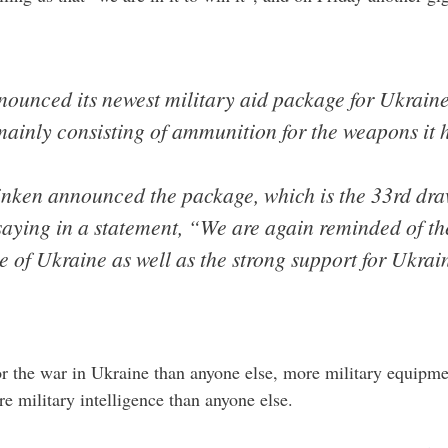
nounced its newest military aid package for Ukrain
ainly consisting of ammunition for the weapons it 
inken announced the package, which is the 33rd dra
saying in a statement, “We are again reminded of t
le of Ukraine as well as the strong support for Ukrai
r the war in Ukraine than anyone else, more military equipme
 military intelligence than anyone else.