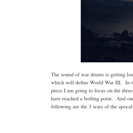
The sound of war drums is getting loud
which will define World War III. In the
piece I am going to focus on the thre
have reached a boiling point. And onc
following are the 3 wars of the apoc