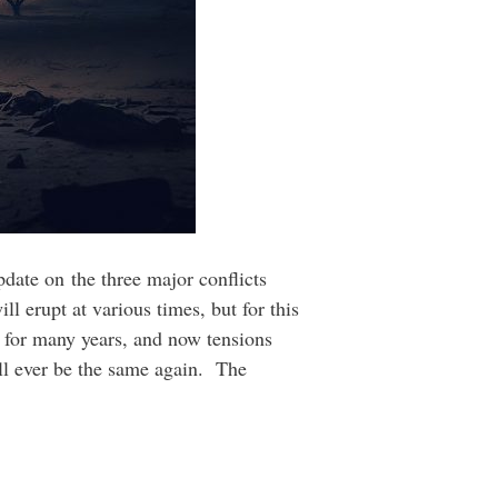
pdate on the three major conflicts
ll erupt at various times, but for this
r for many years, and now tensions
ill ever be the same again. The