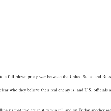
nto a full-blown proxy war between the United States and Russ
clear who they believe their real enemy is, and U.S. officials 
ling us that “we are in it to win it”, and on Friday another g