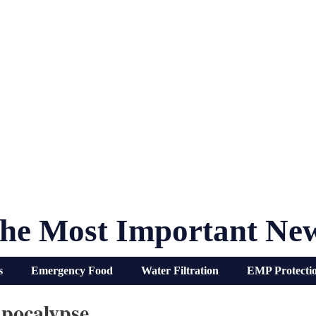
he Most Important Ne
s
Emergency Food
Water Filtration
EMP Protecti
pocalypse