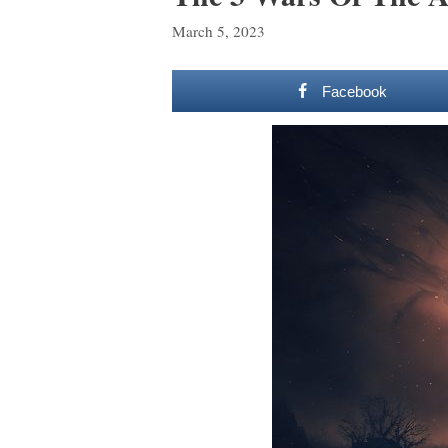
March 5, 2023
Facebook