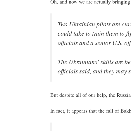
Oh, and now we are actually bringing 
Two Ukrainian pilots are cur
could take to train them to fl
officials and a senior U.S. off
The Ukrainians’ skills are be
officials said, and they may s
But despite all of our help, the Russi
In fact, it appears that the fall of 