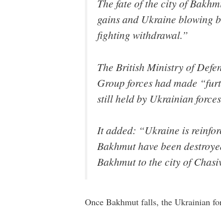
The fate of the city of Bakh
gains and Ukraine blowing bri
fighting withdrawal.”
The British Ministry of Def
Group forces had made “furth
still held by Ukrainian force
It added: “Ukraine is reinfor
Bakhmut have been destroyed,
Bakhmut to the city of Chasiv
Once Bakhmut falls, the Ukrainian forc