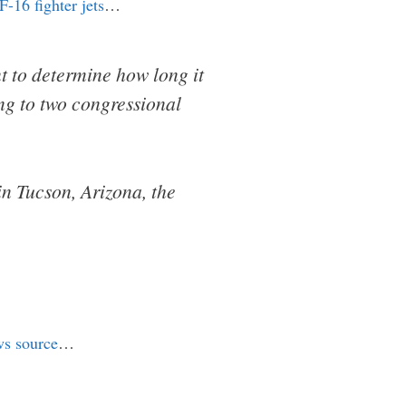
F-16 fighter jets
…
t to determine how long it
ding to two congressional
in Tucson, Arizona, the
ws source
…