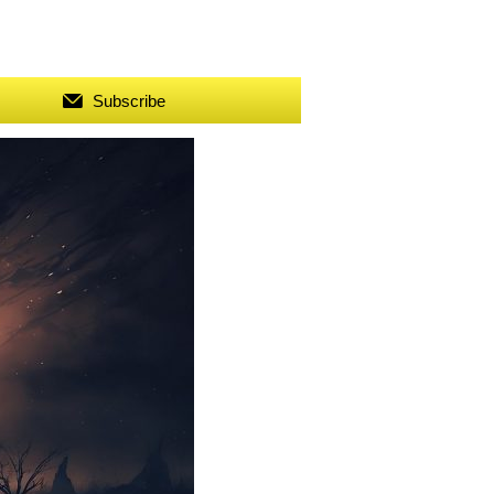
Subscribe