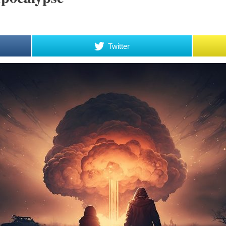
Twitter