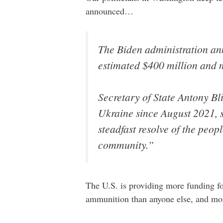
announced…
The Biden administration an
estimated $400 million and m
Secretary of State Antony Bl
Ukraine since August 2021, 
steadfast resolve of the peop
community.”
The U.S. is providing more funding fo
ammunition than anyone else, and more