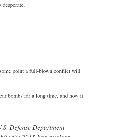
y desperate.
 some point a full-blown conflict will
lear bombs for a long time, and now it
 U.S. Defense Department
while the 2015 Iran nuclear