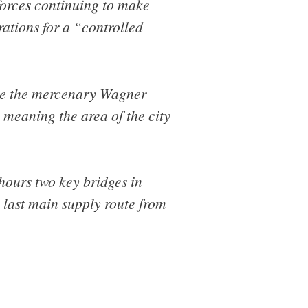
forces continuing to make
rations for a “controlled
ide the mercenary Wagner
 meaning the area of the city
 hours two key bridges in
 last main supply route from