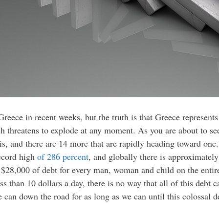
eece in recent weeks, but the truth is that Greece represents 
threatens to explode at any moment. As you are about to see,
sis, and there are 14 more that are rapidly heading toward one
record high
of 286 percent
, and globally there is approximate
$28,000 of debt for every man, woman and child on the entire 
ss than 10 dollars a day, there is no way that all of this debt 
e can down the road for as long as we can until this colossal d