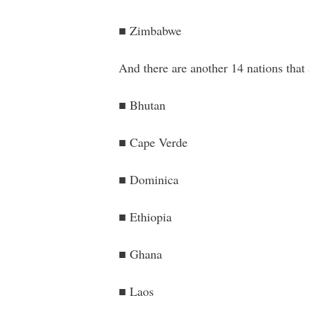
■ Zimbabwe
And there are another 14 nations that
■ Bhutan
■ Cape Verde
■ Dominica
■ Ethiopia
■ Ghana
■ Laos