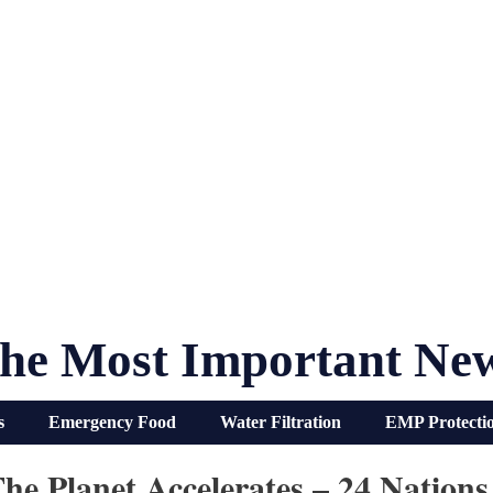
he Most Important Ne
s
Emergency Food
Water Filtration
EMP Protecti
e Planet Accelerates – 24 Nations