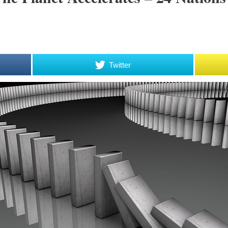
Twitter