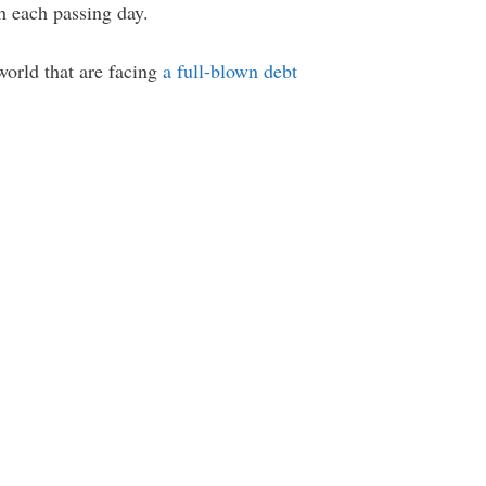
h each passing day.
world that are facing
a full-blown debt