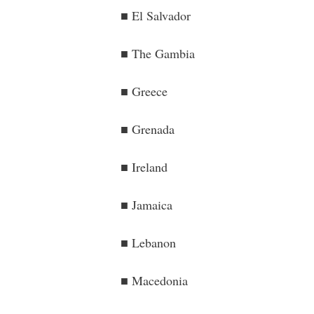
■ El Salvador
■ The Gambia
■ Greece
■ Grenada
■ Ireland
■ Jamaica
■ Lebanon
■ Macedonia