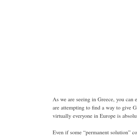
As we are seeing in Greece, you can e
are attempting to find a way to give 
virtually everyone in Europe is absolu
Even if some “permanent solution” cou