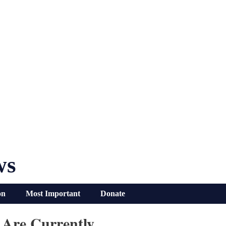
ws
on
Most Important
Donate
 Are Currently