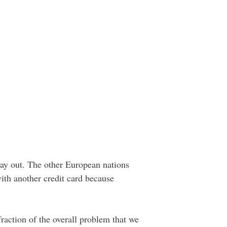
way out. The other European nations
 with another credit card because
raction of the overall problem that we