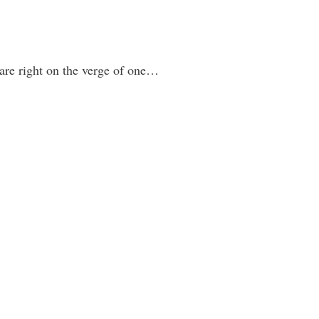
 are right on the verge of one…