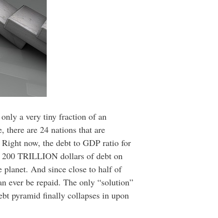
only a very tiny fraction of an
 there are 24 nations that are
. Right now, the debt to GDP ratio for
ly 200 TRILLION dollars of debt on
planet. And since close to half of
can ever be repaid. The only “solution”
ebt pyramid finally collapses in upon