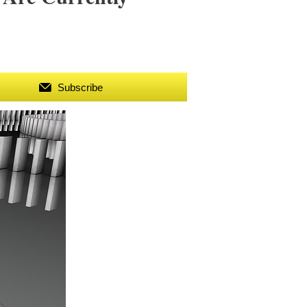
Subscribe