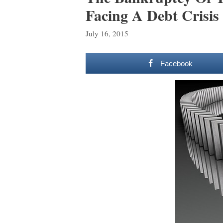
Facing A Debt Crisis
July 16, 2015
Facebook