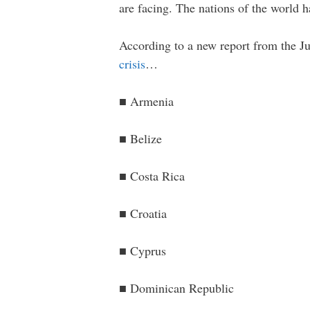
are facing. The nations of the world h
According to a new report from the Ju
crisis
…
■ Armenia
■ Belize
■ Costa Rica
■ Croatia
■ Cyprus
■ Dominican Republic