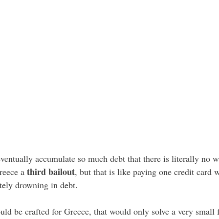
ventually accumulate so much debt that there is literally no 
third bailout
Greece a
, but that is like paying one credit card
tely drowning in debt.
ld be crafted for Greece, that would only solve a very small f