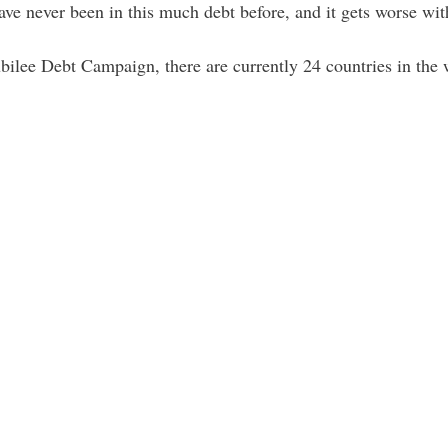
ave never been in this much debt before, and it gets worse wit
bilee Debt Campaign, there are currently 24 countries in the 