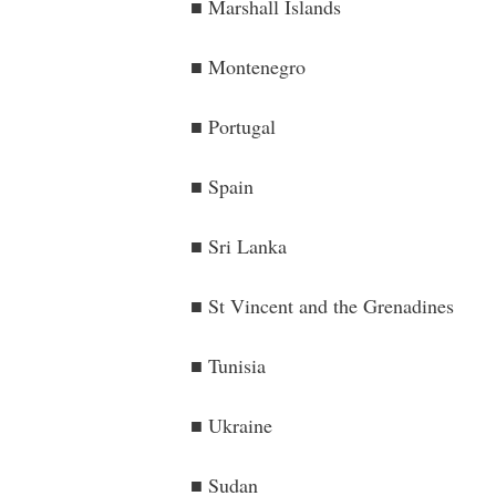
■ Marshall Islands
■ Montenegro
■ Portugal
■ Spain
■ Sri Lanka
■ St Vincent and the Grenadines
■ Tunisia
■ Ukraine
■ Sudan