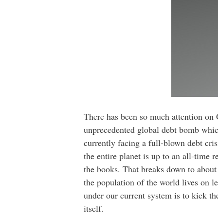
There has been so much attention on Gr
unprecedented global debt bomb which 
currently facing a full-blown debt cri
the entire planet is up to an all-time 
the books. That breaks down to about 
the population of the world lives on le
under our current system is to kick th
itself.