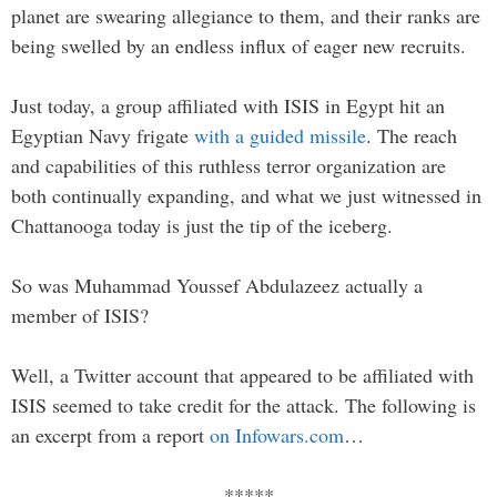
planet are swearing allegiance to them, and their ranks are
being swelled by an endless influx of eager new recruits.
Just today, a group affiliated with ISIS in Egypt hit an
Egyptian Navy frigate
with a guided missile
. The reach
and capabilities of this ruthless terror organization are
both continually expanding, and what we just witnessed in
Chattanooga today is just the tip of the iceberg.
So was Muhammad Youssef Abdulazeez actually a
member of ISIS?
Well, a Twitter account that appeared to be affiliated with
ISIS seemed to take credit for the attack. The following is
an excerpt from a report
on Infowars.com
…
*****