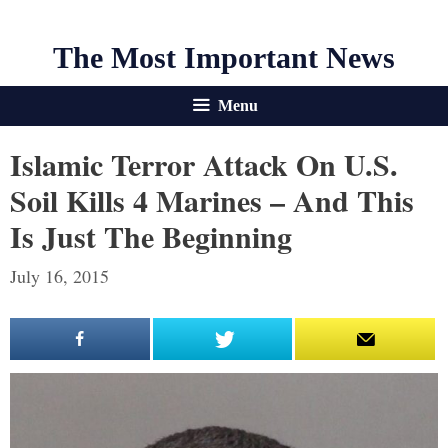
The Most Important News
Menu
Islamic Terror Attack On U.S.
Soil Kills 4 Marines – And This
Is Just The Beginning
July 16, 2015