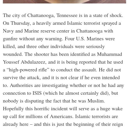
The city of Chattanooga, Tennessee is in a state of shock.
On Thursday, a heavily armed Islamic terrorist sprayed a
Navy and Marine reserve center in Chattanooga with
gunfire without any warning. Four U.S. Marines were
killed, and three other individuals were seriously
wounded. The shooter has been identified as Muhammad
Youssef Abdulazeez, and it is being reported that he used
a “high-powered rifle” to conduct the assault. He did not
survive the attack, and it is not clear if he even intended
to. Authorities are investigating whether or not he had any
connection to ISIS (which he almost certainly did), but
nobody is disputing the fact that he was Muslim.
Hopefully this horrific incident will serve as a huge wake
up call for millions of Americans. Islamic terrorists are
already here – and this is just the beginning of their reign