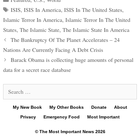
Tags
ISIS
,
ISIS In America
,
ISIS In The United States
,
Islamic Terror In America
,
Islamic Terror In The United
States
,
The Islamic State
,
The Islamic State In America
Post
The Bankruptcy Of The Planet Accelerates – 24
navigation
Nations Are Currently Facing A Debt Crisis
Barack Obama is collecting huge amounts of personal
data for a secret race database
Search
for:
My New Book
My Other Books
Donate
About
Privacy
Emergency Food
Most Important
© The Most Important News 2026