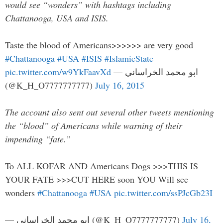
would see “wonders” with hashtags including
Chattanooga, USA and ISIS.
Taste the blood of Americans>>>>>> are very good
#Chattanooga
#USA
#ISIS
#IslamicState
pic.twitter.com/w9YkFaavXd
— ابو محمد الخراساني
(@K_H_O7777777777)
July 16, 2015
The account also sent out several other tweets mentioning
the “blood” of Americans while warning of their
impending “fate.”
To ALL KOFAR AND Americans Dogs >>>THIS IS
YOUR FATE >>>CUT HERE soon YOU Will see
wonders
#Chattanooga
#USA
pic.twitter.com/ssPJcGb23I
— ابو محمد الخراساني (@K_H_O7777777777)
July 16,