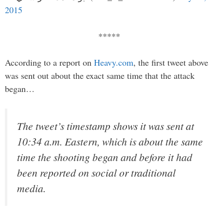
2015
*****
According to a report on
Heavy.com
, the first tweet above
was sent out about the exact same time that the attack
began…
The tweet’s timestamp shows it was sent at
10:34 a.m. Eastern, which is about the same
time the shooting began and before it had
been reported on social or traditional
media.