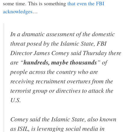
some time. This is something
that even the FBI
acknowledges
…
In a dramatic assessment of the domestic
threat posed by the Islamic State, FBI
Director James Comey said Thursday there
are “
hundreds, maybe thousands
” of
people across the country who are
receiving recruitment overtures from the
terrorist group or directives to attack the
U.S.
Comey said the Islamic State, also known
as ISIL, is leveraging social media in