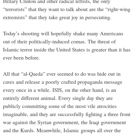
Hillary Clinton and other radical leftists, the only
“terrorists” that they want to talk about are the “right-wing
extremists” that they take great joy in persecuting.
Today’s shooting will hopefully shake many Americans
out of their politically-induced comas. The threat of
Islamic terror inside the United States is greater than it has
ever been before.
All that “al-Qaeda” ever seemed to do was hide out in
caves and release a poorly crafted propaganda message
every once in a while. ISIS, on the other hand, is an
entirely different animal. Every single day they are
publicly committing some of the most vile atrocities
imaginable, and they are successfully fighting a three front
war against the Syrian government, the Iraqi government
and the Kurds. Meanwhile, Islamic groups all over the