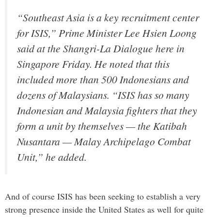
“Southeast Asia is a key recruitment center
for ISIS,” Prime Minister Lee Hsien Loong
said at the Shangri-La Dialogue here in
Singapore Friday. He noted that this
included more than 500 Indonesians and
dozens of Malaysians. “ISIS has so many
Indonesian and Malaysia fighters that they
form a unit by themselves — the Katibah
Nusantara — Malay Archipelago Combat
Unit,” he added.
And of course ISIS has been seeking to establish a very
strong presence inside the United States as well for quite