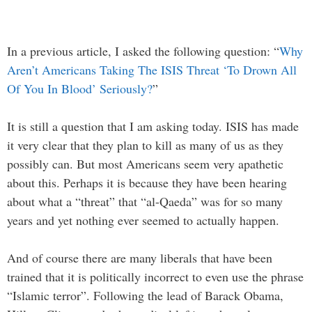
In a previous article, I asked the following question: “
Why
Aren’t Americans Taking The ISIS Threat ‘To Drown All
Of You In Blood’ Seriously?
”
It is still a question that I am asking today. ISIS has made
it very clear that they plan to kill as many of us as they
possibly can. But most Americans seem very apathetic
about this. Perhaps it is because they have been hearing
about what a “threat” that “al-Qaeda” was for so many
years and yet nothing ever seemed to actually happen.
And of course there are many liberals that have been
trained that it is politically incorrect to even use the phrase
“Islamic terror”. Following the lead of Barack Obama,