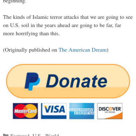
beginning.
The kinds of Islamic terror attacks that we are going to see
on U.S. soil in the years ahead are going to be far, far
more horrifying than this.
(Originally published on
The American Dream
)
Categories
Featured
,
U.S.
,
World