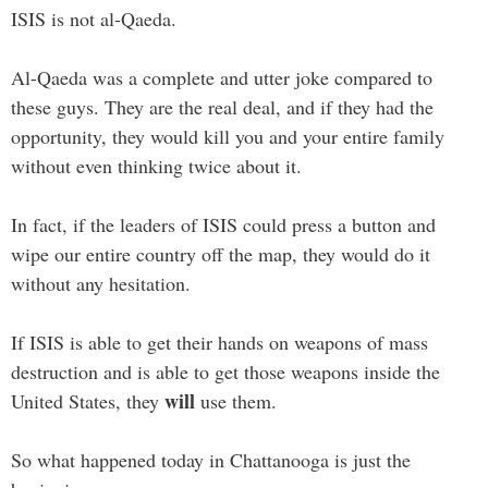
ISIS is not al-Qaeda.
Al-Qaeda was a complete and utter joke compared to
these guys. They are the real deal, and if they had the
opportunity, they would kill you and your entire family
without even thinking twice about it.
In fact, if the leaders of ISIS could press a button and
wipe our entire country off the map, they would do it
without any hesitation.
If ISIS is able to get their hands on weapons of mass
destruction and is able to get those weapons inside the
will
United States, they
use them.
So what happened today in Chattanooga is just the