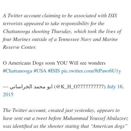
A Twitter account claiming to be associated with ISIS
terrorists appeared to take responsibility for the
Chattanooga shooting Thursday, which took the lives of
four Marines outside of a Tennessee Navy and Marine
Reserve Center.
O Americans Dogs soon YOU Will see wonders
#Chattanooga
#USA
#ISIS
pic.twitter.com/8tPawr6U1y
— ابو محمد الخراساني (@K_H_O7777777777)
July 16,
2015
The Twitter account, created just yesterday, appears to
have sent out a tweet before Muhammad Youssef Abulazeez
was identified as the shooter stating that “American dogs”