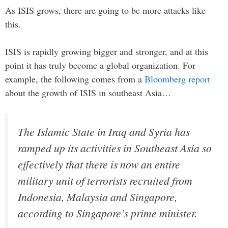
As ISIS grows, there are going to be more attacks like
this.
ISIS is rapidly growing bigger and stronger, and at this
point it has truly become a global organization. For
example, the following comes from a
Bloomberg report
about the growth of ISIS in southeast Asia…
The Islamic State in Iraq and Syria has
ramped up its activities in Southeast Asia so
effectively that there is now an entire
military unit of terrorists recruited from
Indonesia, Malaysia and Singapore,
according to Singapore’s prime minister.