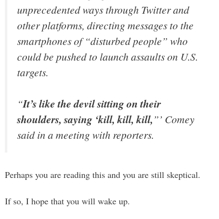
unprecedented ways through Twitter and
other platforms, directing messages to the
smartphones of “disturbed people” who
could be pushed to launch assaults on U.S.
targets.
“
It’s like the devil sitting on their
shoulders, saying ‘kill, kill, kill,
”’ Comey
said in a meeting with reporters.
Perhaps you are reading this and you are still skeptical.
If so, I hope that you will wake up.