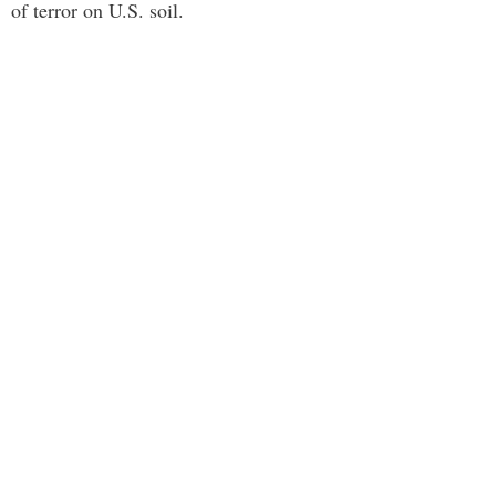
of terror on U.S. soil.