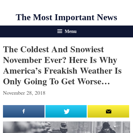
The Most Important News
Menu
The Coldest And Snowiest
November Ever? Here Is Why
America’s Freakish Weather Is
Only Going To Get Worse…
November 28, 2018