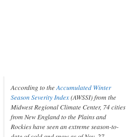
According to the
Accumulated Winter
Season Severity Index
(AWSSI) from the
Midwest Regional Climate Center, 74 cities
from New England to the Plains and
Rockies have seen an extreme season-to-
date of cold and snow as of Nov. 27.