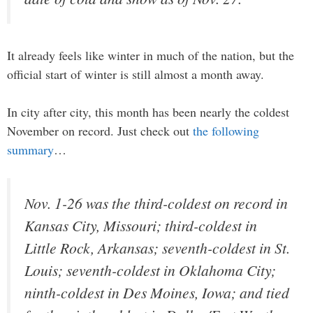
It already feels like winter in much of the nation, but the
official start of winter is still almost a month away.
In city after city, this month has been nearly the coldest
November on record. Just check out
the following
summary
…
Nov. 1-26 was the third-coldest on record in
Kansas City, Missouri; third-coldest in
Little Rock, Arkansas; seventh-coldest in St.
Louis; seventh-coldest in Oklahoma City;
ninth-coldest in Des Moines, Iowa; and tied