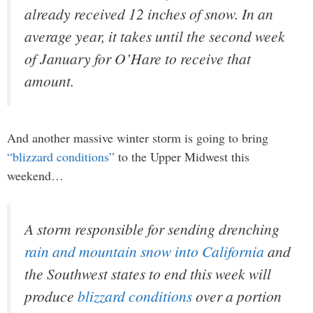
already received 12 inches of snow. In an
average year, it takes until the second week
of January for O’Hare to receive that
amount.
And another massive winter storm is going to bring
“blizzard conditions”
to the Upper Midwest this
weekend…
A storm responsible for sending drenching
rain and mountain snow into California
and
the Southwest states to end this week will
produce
blizzard conditions
over a portion