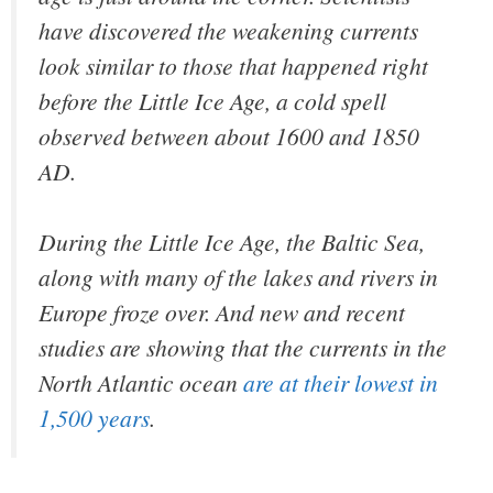
have discovered the weakening currents
look similar to those that happened right
before the Little Ice Age, a cold spell
observed between about 1600 and 1850
AD.
During the Little Ice Age, the Baltic Sea,
along with many of the lakes and rivers in
Europe froze over. And new and recent
studies are showing that the currents in the
North Atlantic ocean
are at their lowest in
1,500 years
.