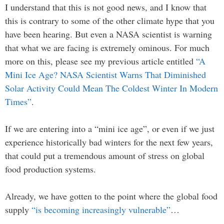
I understand that this is not good news, and I know that
this is contrary to some of the other climate hype that you
have been hearing. But even a NASA scientist is warning
that what we are facing is extremely ominous. For much
more on this, please see my previous article entitled
“A
Mini Ice Age? NASA Scientist Warns That Diminished
Solar Activity Could Mean The Coldest Winter In Modern
Times”
.
If we are entering into a “mini ice age”, or even if we just
experience historically bad winters for the next few years,
that could put a tremendous amount of stress on global
food production systems.
Already, we have gotten to the point where the global food
supply
“is becoming increasingly vulnerable”
…