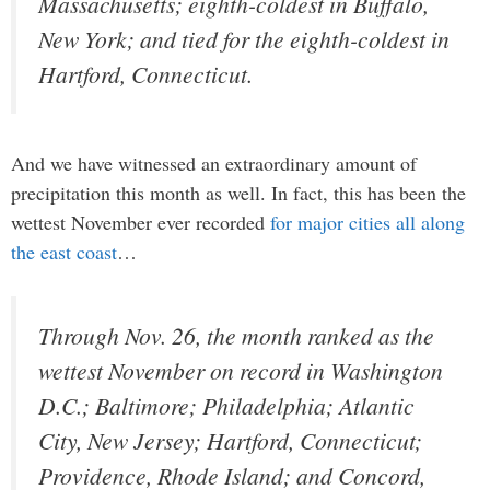
Massachusetts; eighth-coldest in Buffalo,
New York; and tied for the eighth-coldest in
Hartford, Connecticut.
And we have witnessed an extraordinary amount of
precipitation this month as well. In fact, this has been the
wettest November ever recorded
for major cities all along
the east coast
…
Through Nov. 26, the month ranked as the
wettest November on record in Washington
D.C.; Baltimore; Philadelphia; Atlantic
City, New Jersey; Hartford, Connecticut;
Providence, Rhode Island; and Concord,