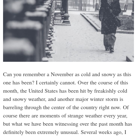
Can you remember a November as cold and snowy as this
one has been? I certainly cannot. Over the course of this
month, the United States has been hit by freakishly cold
and snowy weather, and another major winter storm is
barreling through the center of the country right now. Of
course there are moments of strange weather every year,
but what we have been witnessing over the past month has
definitely been extremely unusual. Several weeks ago, I