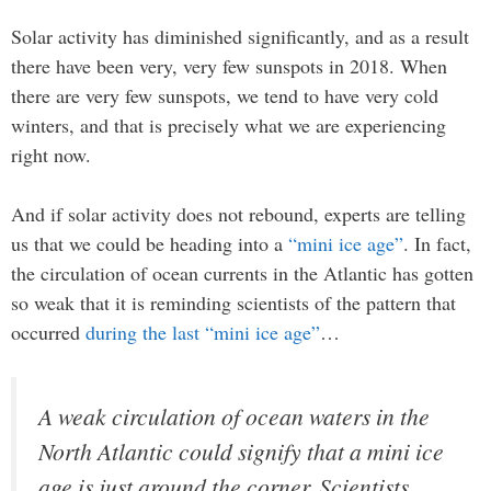
Solar activity has diminished significantly, and as a result
there have been very, very few sunspots in 2018. When
there are very few sunspots, we tend to have very cold
winters, and that is precisely what we are experiencing
right now.
And if solar activity does not rebound, experts are telling
us that we could be heading into a
“mini ice age”
. In fact,
the circulation of ocean currents in the Atlantic has gotten
so weak that it is reminding scientists of the pattern that
occurred
during the last “mini ice age”
…
A weak circulation of ocean waters in the
North Atlantic could signify that a mini ice
age is just around the corner. Scientists