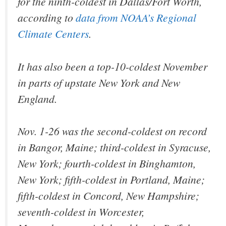
for the ninth-coldest in Dallas/Fort Worth,
according to
data from NOAA’s Regional
Climate Centers
.
It has also been a top-10-coldest November
in parts of upstate New York and New
England.
Nov. 1-26 was the second-coldest on record
in Bangor, Maine; third-coldest in Syracuse,
New York; fourth-coldest in Binghamton,
New York; fifth-coldest in Portland, Maine;
fifth-coldest in Concord, New Hampshire;
seventh-coldest in Worcester,