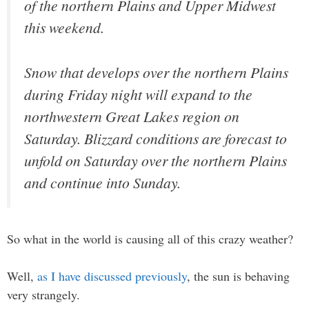
of the northern Plains and Upper Midwest
this weekend.
Snow that develops over the northern Plains
during Friday night will expand to the
northwestern Great Lakes region on
Saturday. Blizzard conditions are forecast to
unfold on Saturday over the northern Plains
and continue into Sunday.
So what in the world is causing all of this crazy weather?
Well,
as I have discussed previously
, the sun is behaving
very strangely.