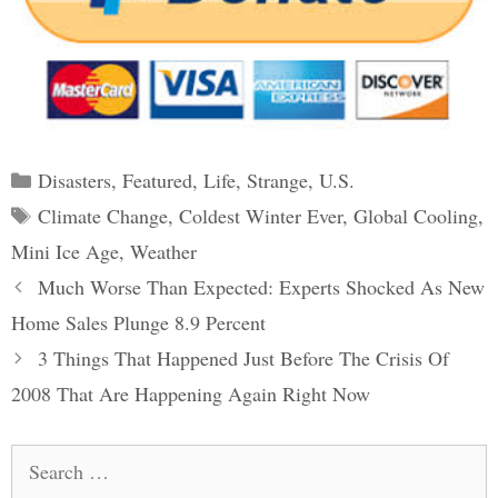
Categories
Disasters
,
Featured
,
Life
,
Strange
,
U.S.
Tags
Climate Change
,
Coldest Winter Ever
,
Global Cooling
,
Mini Ice Age
,
Weather
Post
Much Worse Than Expected: Experts Shocked As New
navigation
Home Sales Plunge 8.9 Percent
3 Things That Happened Just Before The Crisis Of
2008 That Are Happening Again Right Now
Search
for: