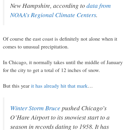
New Hampshire, according to
data from
NOAA’s Regional Climate Centers
.
Of course the east coast is definitely not alone when it
comes to unusual precipitation.
In Chicago, it normally takes until the middle of January
for the city to get a total of 12 inches of snow.
But this year
it has already hit that mark
…
Winter Storm Bruce
pushed Chicago’s
O’Hare Airport to its snowiest start to a
season in records dating to 1958. It has