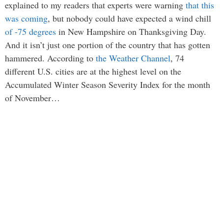
explained to my readers that experts were warning
that this
was coming
, but nobody could have expected a wind chill
of -75 degrees
in New Hampshire on Thanksgiving Day.
And it isn’t just one portion of the country that has gotten
hammered. According to
the Weather Channel
, 74
different U.S. cities are at the highest level on the
Accumulated Winter Season Severity Index for the month
of November…