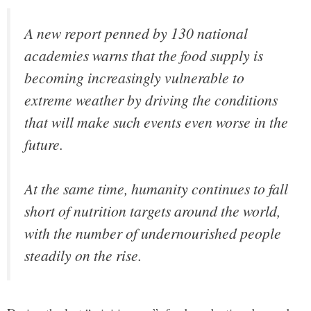
A new report penned by 130 national
academies warns that the food supply is
becoming increasingly vulnerable to
extreme weather by driving the conditions
that will make such events even worse in the
future.
At the same time, humanity continues to fall
short of nutrition targets around the world,
with the number of undernourished people
steadily on the rise.