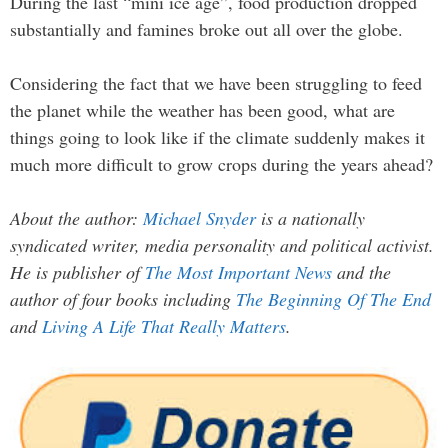
During the last “mini ice age”, food production dropped
substantially and famines broke out all over the globe.
Considering the fact that we have been struggling to feed
the planet while the weather has been good, what are
things going to look like if the climate suddenly makes it
much more difficult to grow crops during the years ahead?
About the author:
Michael Snyder
is a nationally
syndicated writer, media personality and political activist.
He is publisher of
The Most Important News
and the
author of four books including
The Beginning Of The End
and
Living A Life That Really Matters
.