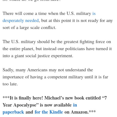
There will come a time when the U.S. military
is
desperately needed
, but at this point it is not ready for any
sort of a large scale conflict.
The U.S. military should be the greatest fighting force on
the entire planet, but instead our politicians have turned it
into a giant social justice experiment.
Sadly, many Americans may not understand the
importance of having a competent military until it is far
too late.
***It is finally here! Michael’s new book entitled “7
Year Apocalypse” is now available
in
paperback
and
for the Kindle
on Amazon.***