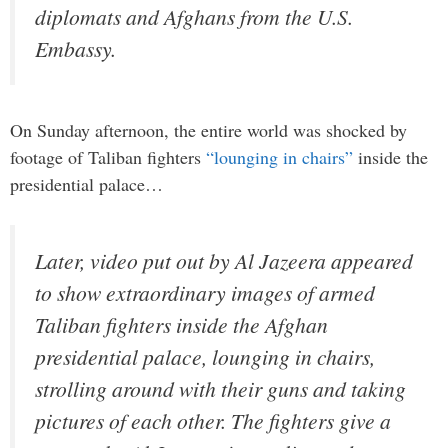
diplomats and Afghans from the U.S.
Embassy.
On Sunday afternoon, the entire world was shocked by
footage of Taliban fighters
“lounging in chairs”
inside the
presidential palace…
Later, video put out by Al Jazeera appeared
to show extraordinary images of armed
Taliban fighters inside the Afghan
presidential palace, lounging in chairs,
strolling around with their guns and taking
pictures of each other. The fighters give a