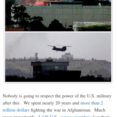
Nobody is going to respect the power of the U.S. military
after this. We spent nearly 20 years and
more than 2
trillion dollars
fighting the war in Afghanistan. Much
more importantly,
2,448 U.S. service members
lost their