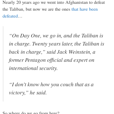
Nearly 20 years ago we went into Afghanistan to defeat
the Taliban, but now we are the ones
that have been
defeated
…
“On Day One, we go in, and the Taliban is
in charge. Twenty years later, the Taliban is
back in charge,” said Jack Weinstein, a
former Pentagon official and expert on
international security.
“I don’t know how you couch that as a
victory,” he said.
So where do we go from here?