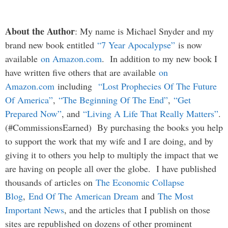
About the Author
: My name is Michael Snyder and my
brand new book entitled
“7 Year Apocalypse”
is now
available
on Amazon.com
. In addition to my new book I
have written five others that are available
on
Amazon.com
including
“Lost Prophecies Of The Future
Of America”
,
“The Beginning Of The End”
,
“Get
Prepared Now”
, and
“Living A Life That Really Matters”
.
(#CommissionsEarned) By purchasing the books you help
to support the work that my wife and I are doing, and by
giving it to others you help to multiply the impact that we
are having on people all over the globe. I have published
thousands of articles on
The Economic Collapse
Blog
,
End Of The American Dream
and
The Most
Important News
, and the articles that I publish on those
sites are republished on dozens of other prominent