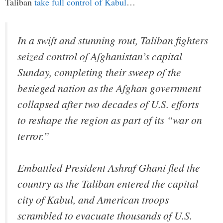
Taliban
take full control of Kabul
…
In a swift and stunning rout, Taliban fighters
seized control of Afghanistan’s capital
Sunday, completing their sweep of the
besieged nation as the Afghan government
collapsed after two decades of U.S. efforts
to reshape the region as part of its “war on
terror.”
Embattled President Ashraf Ghani fled the
country as the Taliban entered the capital
city of Kabul, and American troops
scrambled to evacuate thousands of U.S.