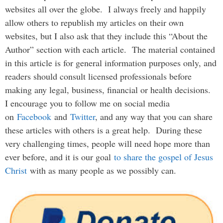
websites all over the globe. I always freely and happily
allow others to republish my articles on their own
websites, but I also ask that they include this “About the
Author” section with each article. The material contained
in this article is for general information purposes only, and
readers should consult licensed professionals before
making any legal, business, financial or health decisions.
I encourage you to follow me on social media
on
Facebook
and
Twitter
, and any way that you can share
these articles with others is a great help. During these
very challenging times, people will need hope more than
ever before, and it is our goal
to share the gospel of Jesus
Christ
with as many people as we possibly can.