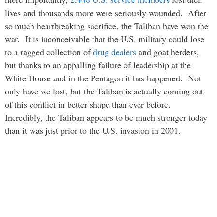
lives and thousands more were seriously wounded. After
so much heartbreaking sacrifice, the Taliban have won the
war. It is inconceivable that the U.S. military could lose
to a ragged collection of
drug dealers
and goat herders,
but thanks to an appalling failure of leadership at the
White House and in the Pentagon it has happened. Not
only have we lost, but the Taliban is actually coming out
of this conflict in better shape than ever before.
Incredibly, the Taliban appears to be much stronger today
than it was just prior to the U.S. invasion in 2001.