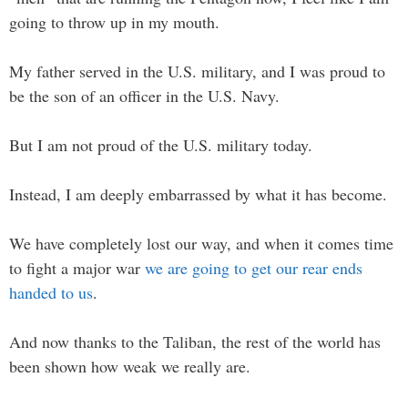
going to throw up in my mouth.
My father served in the U.S. military, and I was proud to
be the son of an officer in the U.S. Navy.
But I am not proud of the U.S. military today.
Instead, I am deeply embarrassed by what it has become.
We have completely lost our way, and when it comes time
to fight a major war
we are going to get our rear ends
handed to us
.
And now thanks to the Taliban, the rest of the world has
been shown how weak we really are.