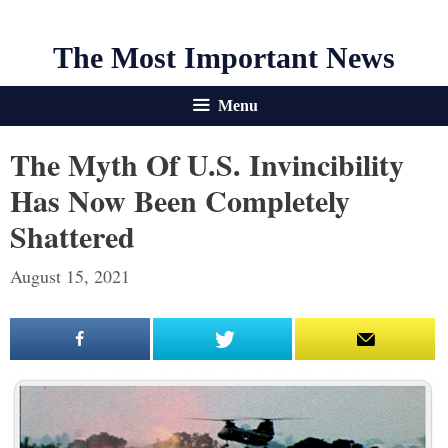
The Most Important News
Menu
The Myth Of U.S. Invincibility
Has Now Been Completely
Shattered
August 15, 2021