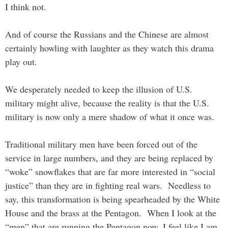
I think not.
And of course the Russians and the Chinese are almost
certainly howling with laughter as they watch this drama
play out.
We desperately needed to keep the illusion of U.S.
military might alive, because the reality is that the U.S.
military is now only a mere shadow of what it once was.
Traditional military men have been forced out of the
service in large numbers, and they are being replaced by
“woke” snowflakes that are far more interested in “social
justice” than they are in fighting real wars. Needless to
say, this transformation is being spearheaded by the White
House and the brass at the Pentagon. When I look at the
“men” that are running the Pentagon now, I feel like I am