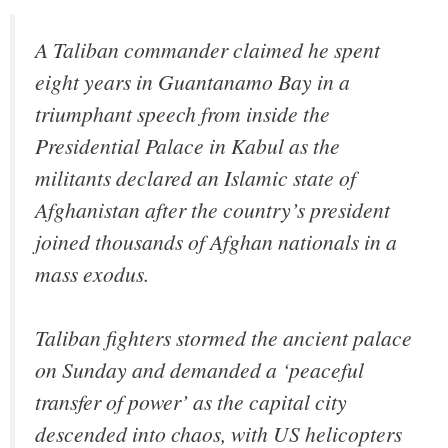
A Taliban commander claimed he spent
eight years in Guantanamo Bay in a
triumphant speech from inside the
Presidential Palace in Kabul as the
militants declared an Islamic state of
Afghanistan after the country’s president
joined thousands of Afghan nationals in a
mass exodus.
Taliban fighters stormed the ancient palace
on Sunday and demanded a ‘peaceful
transfer of power’ as the capital city
descended into chaos, with US helicopters