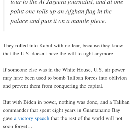
tour to the Al Jazeera journalist, and at one
point one rolls up an Afghan flag in the
palace and puts it on a mantle piece.
They rolled into Kabul with no fear, because they know
that the U.S. doesn’t have the will to fight anymore.
If someone else was in the White House, U.S. air power
may have been used to bomb Taliban forces into oblivion
and prevent them from conquering the capital.
But with Biden in power, nothing was done, and a Taliban
commander that spent eight years in Guantanamo Bay
gave
a victory speech
that the rest of the world will not
soon forget…