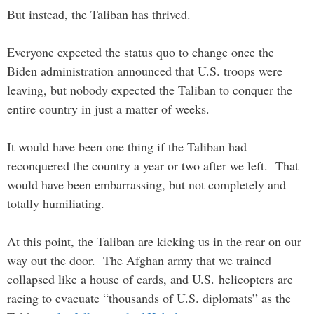
But instead, the Taliban has thrived.
Everyone expected the status quo to change once the
Biden administration announced that U.S. troops were
leaving, but nobody expected the Taliban to conquer the
entire country in just a matter of weeks.
It would have been one thing if the Taliban had
reconquered the country a year or two after we left. That
would have been embarrassing, but not completely and
totally humiliating.
At this point, the Taliban are kicking us in the rear on our
way out the door. The Afghan army that we trained
collapsed like a house of cards, and U.S. helicopters are
racing to evacuate “thousands of U.S. diplomats” as the