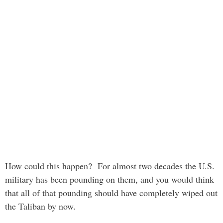
How could this happen? For almost two decades the U.S.
military has been pounding on them, and you would think
that all of that pounding should have completely wiped out
the Taliban by now.