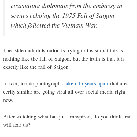
evacuating diplomats from the embassy in
scenes echoing the 1975 Fall of Saigon
which followed the Vietnam War.
The Biden administration is trying to insist that this is
nothing like the fall of Saigon, but the truth is that it is
exactly like the fall of Saigon.
In fact, iconic photographs
taken 45 years apart
that are
eerily similar are going viral all over social media right
now.
After watching what has just transpired, do you think Iran
will fear us?