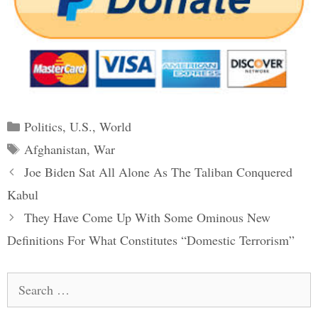
Categories
Politics
,
U.S.
,
World
Tags
Afghanistan
,
War
Post
Joe Biden Sat All Alone As The Taliban Conquered
navigation
Kabul
They Have Come Up With Some Ominous New
Definitions For What Constitutes “Domestic Terrorism”
Search
for: