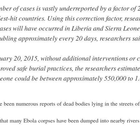
ber of cases is vastly underreported by a factor of 
est-hit countries. Using this correction factor, resea
ases will have occurred in Liberia and Sierra Leone
oubling approximately every 20 days, researchers sai
uary 20, 2015, without additional interventions or
oved safe burial practices, the researchers estimat
Leone could be between approximately 550,000 to 1.
e been numerous reports of dead bodies lying in the streets of
that many Ebola corpses have been dumped into nearby rive