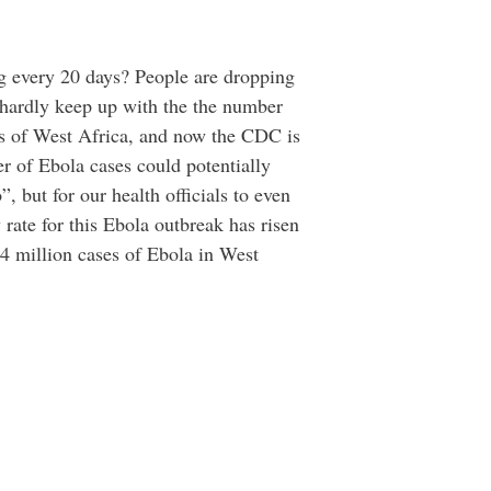
g every 20 days? People are dropping
n hardly keep up with the the number
reas of West Africa, and now the CDC is
r of Ebola cases could potentially
, but for our health officials to even
 rate for this Ebola outbreak has risen
1.4 million cases of Ebola in West