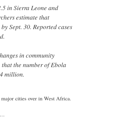
2.5 in Sierra Leone and
rchers estimate that
 by Sept. 30. Reported cases
d.
 changes in community
e that the number of Ebola
4 million.
 major cities over in West Africa.
rs…