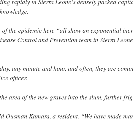
ing rapidly in Sierra Leone’s densely packed capita
cknowledge.
 of the epidemic here “all show an exponential incr
Disease Control and Prevention team in Sierra Leone
y day, any minute and hour, and often, they are comi
ce officer.
he area of the new graves into the slum, further frig
 said Ousman Kamara, a resident. “We have made ma