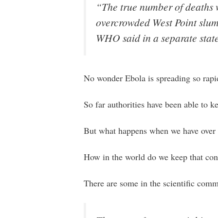
“The true number of deaths wi
overcrowded West Point slum,
WHO said in a separate stat
No wonder Ebola is spreading so rapi
So far authorities have been able to ke
But what happens when we have over 
How in the world do we keep that con
There are some in the scientific com