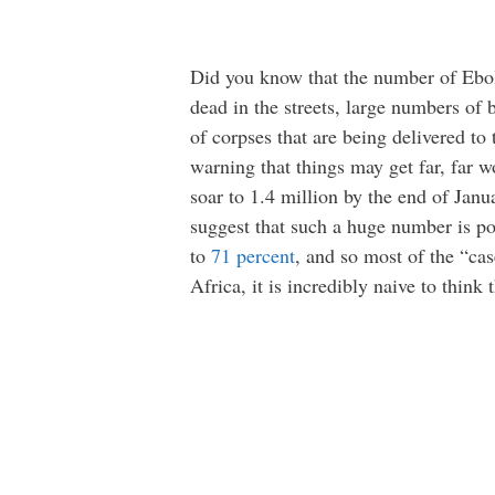
Did you know that the number of Ebol
dead in the streets, large numbers of
of corpses that are being delivered to
warning that things may get far, far 
soar to 1.4 million by the end of Janua
suggest that such a huge number is poss
to
71 percent
, and so most of the “cas
Africa, it is incredibly naive to think 