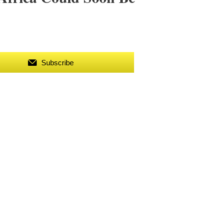
Subscribe