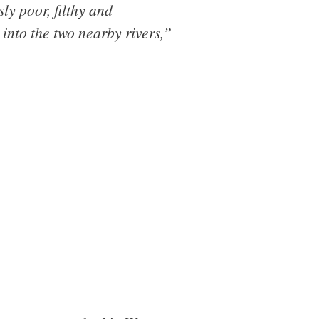
ly poor, filthy and
into the two nearby rivers,”