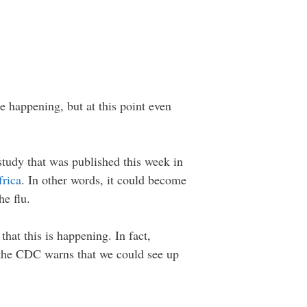
 happening, but at this point even
 study that was published this week in
rica
. In other words, it could become
he flu.
hat this is happening. In fact,
, the CDC warns that we could see up