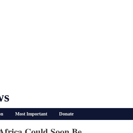
ws
on
Most Important
Donate
Africa Could Soon Be