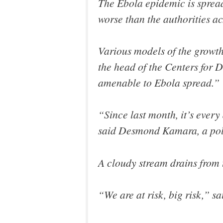
The Ebola epidemic is spread
worse than the authorities a
Various models of the growth
the head of the Centers for 
amenable to Ebola spread.”
“Since last month, it’s ever
said Desmond Kamara, a poli
A cloudy stream drains from t
“We are at risk, big risk,”