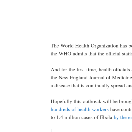
The World Health Organization has bee
the WHO admits that the official statis
And for the first time, health officia
the New England Journal of Medicine 
a disease that is continually spread an
Hopefully this outbreak will be brough
hundreds of health workers
have contr
to 1.4 million cases of Ebola
by the e