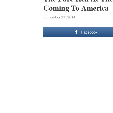
Coming To America
September 23, 2014
Facebook