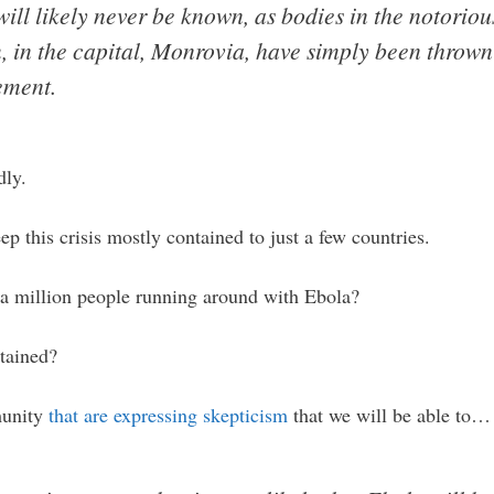
ll likely never be known, as bodies in the notorious
 in the capital, Monrovia, have simply been thrown 
ement.
dly.
ep this crisis mostly contained to just a few countries.
a million people running around with Ebola?
tained?
munity
that are expressing skepticism
that we will be able to…