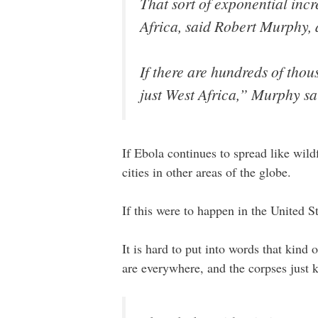
That sort of exponential inc
Africa, said Robert Murphy, 
If there are hundreds of tho
just West Africa,” Murphy sa
If Ebola continues to spread like wild
cities in other areas of the globe.
If this were to happen in the United St
It is hard to put into words that kind
are everywhere, and the corpses just 