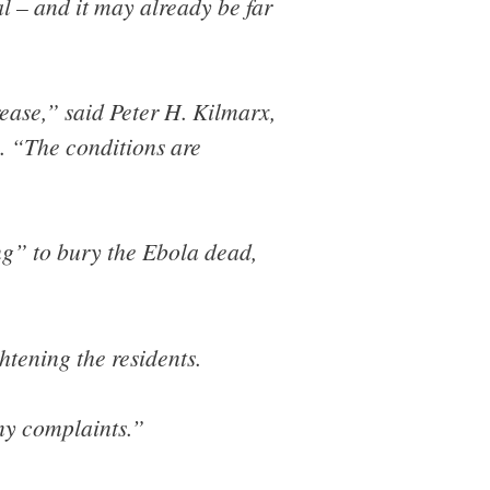
l – and it may already be far
ease,” said Peter H. Kilmarx,
. “The conditions are
ng” to bury the Ebola dead,
htening the residents.
ny complaints.”