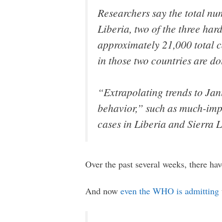
Researchers say the total num
Liberia, two of the three hard
approximately 21,000 total c
in those two countries are d
“Extrapolating trends to Jan
behavior,” such as much-impr
cases in Liberia and Sierra 
Over the past several weeks, there hav
And now
even the WHO is admitting