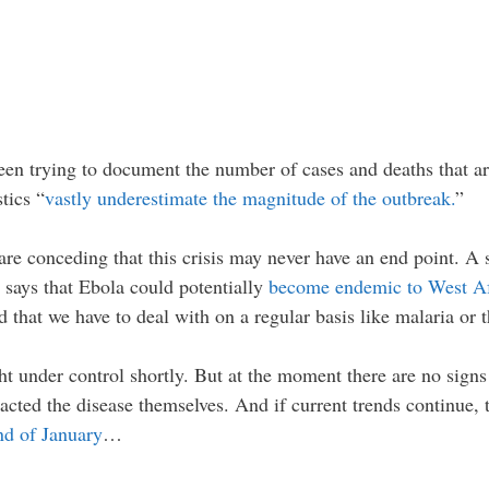
n trying to document the number of cases and deaths that are
tics “
vastly underestimate the magnitude of the outbreak.
”
ls are conceding that this crisis may never have an end point. A
says that Ebola could potentially
become endemic to West Af
d that we have to deal with on a regular basis like malaria or t
t under control shortly. But at the moment there are no signs t
acted the disease themselves. And if current trends continue
nd of January
…