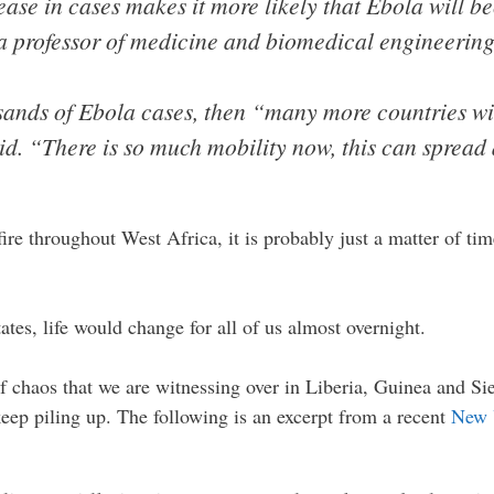
rease in cases makes it more likely that Ebola will 
a professor of medicine and biomedical engineering
usands of Ebola cases, then “many more countries wil
id. “There is so much mobility now, this can sprea
fire throughout West Africa, it is probably just a matter of tim
ates, life would change for all of us almost overnight.
 of chaos that we are witnessing over in Liberia, Guinea and Si
keep piling up. The following is an excerpt from a recent
New 