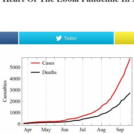
Twitter