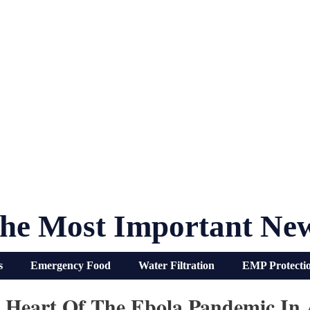
he Most Important Ne
s
Emergency Food
Water Filtration
EMP Protecti
e Heart Of The Ebola Pandemic In 