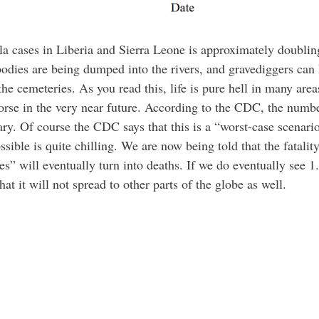
a cases in Liberia and Sierra Leone is approximately doublin
 bodies are being dumped into the rivers, and gravediggers ca
 the cemeteries. As you read this, life is pure hell in many a
worse in the very near future. According to the CDC, the numbe
ry. Of course the CDC says that this is a “worst-case scenario”
ible is quite chilling. We are now being told that the fatality
es” will eventually turn into deaths. If we do eventually see 
that it will not spread to other parts of the globe as well.