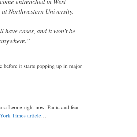
become entrenched in West
 at Northwestern University.
l have cases, and it won’t be
d anywhere.”
e before it starts popping up in major
erra Leone right now. Panic and fear
York Times article
…