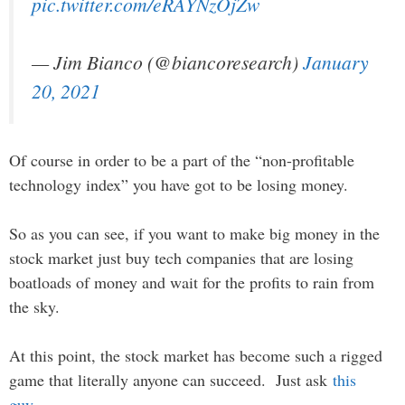
pic.twitter.com/eRAYNzOjZw
— Jim Bianco (@biancoresearch)
January
20, 2021
Of course in order to be a part of the “non-profitable
technology index” you have got to be losing money.
So as you can see, if you want to make big money in the
stock market just buy tech companies that are losing
boatloads of money and wait for the profits to rain from
the sky.
At this point, the stock market has become such a rigged
game that literally anyone can succeed. Just ask
this
guy
…