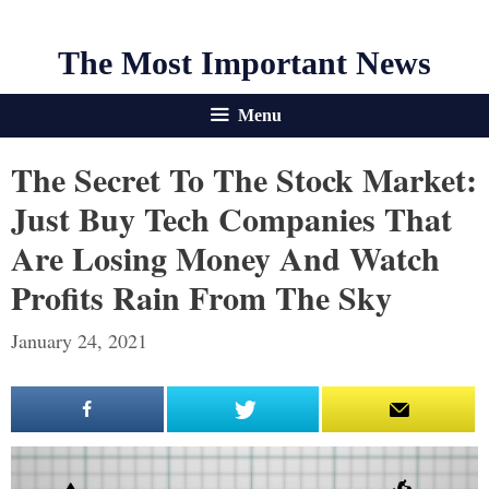
The Most Important News
Menu
The Secret To The Stock Market:
Just Buy Tech Companies That
Are Losing Money And Watch
Profits Rain From The Sky
January 24, 2021