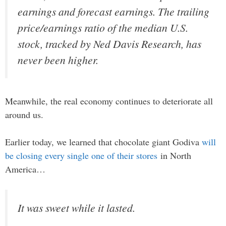
earnings and forecast earnings. The trailing
price/earnings ratio of the median U.S.
stock, tracked by Ned Davis Research, has
never been higher.
Meanwhile, the real economy continues to deteriorate all
around us.
Earlier today, we learned that chocolate giant Godiva
will
be closing every single one of their stores
in North
America…
It was sweet while it lasted.