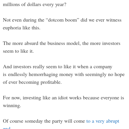
millions of dollars every year?
Not even during the “dotcom boom” did we ever witness
euphoria like this.
The more absurd the business model, the more investors
seem to like it.
And investors really seem to like it when a company
is endlessly hemorrhaging money with seemingly no hope
of ever becoming profitable.
For now, investing like an idiot works because everyone is
winning.
Of course someday the party will come
to a very abrupt
end
.