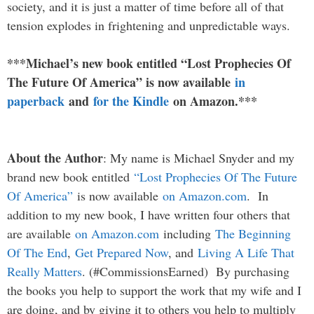
society, and it is just a matter of time before all of that
tension explodes in frightening and unpredictable ways.
***Michael’s new book entitled “Lost Prophecies Of
The Future Of America” is now available
in
paperback
and
for the Kindle
on Amazon.***
About the Author
: My name is Michael Snyder and my
brand new book entitled
“Lost Prophecies Of The Future
Of America”
is now available
on Amazon.com
. In
addition to my new book, I have written four others that
are available
on Amazon.com
including
The Beginning
Of The End
,
Get Prepared Now
, and
Living A Life That
Really Matters
. (#CommissionsEarned) By purchasing
the books you help to support the work that my wife and I
are doing, and by giving it to others you help to multiply