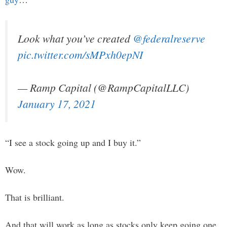
Look what you’ve created
@federalreserve
pic.twitter.com/sMPxh0epNI
— Ramp Capital (@RampCapitalLLC)
January 17, 2021
“I see a stock going up and I buy it.”
Wow.
That is brilliant.
And that will work as long as stocks only keep going one