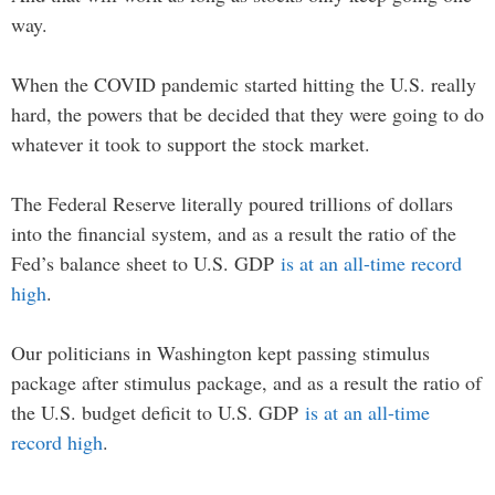
way.
When the COVID pandemic started hitting the U.S. really
hard, the powers that be decided that they were going to do
whatever it took to support the stock market.
The Federal Reserve literally poured trillions of dollars
into the financial system, and as a result the ratio of the
Fed’s balance sheet to U.S. GDP
is at an all-time record
high
.
Our politicians in Washington kept passing stimulus
package after stimulus package, and as a result the ratio of
the U.S. budget deficit to U.S. GDP
is at an all-time
record high
.