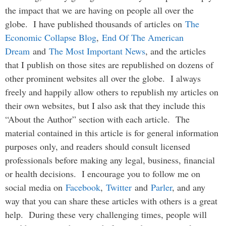
the impact that we are having on people all over the
globe. I have published thousands of articles on
The
Economic Collapse Blog
,
End Of The American
Dream
and
The Most Important News
, and the articles
that I publish on those sites are republished on dozens of
other prominent websites all over the globe. I always
freely and happily allow others to republish my articles on
their own websites, but I also ask that they include this
“About the Author” section with each article. The
material contained in this article is for general information
purposes only, and readers should consult licensed
professionals before making any legal, business, financial
or health decisions. I encourage you to follow me on
social media on
Facebook
,
Twitter
and
Parler
, and any
way that you can share these articles with others is a great
help. During these very challenging times, people will