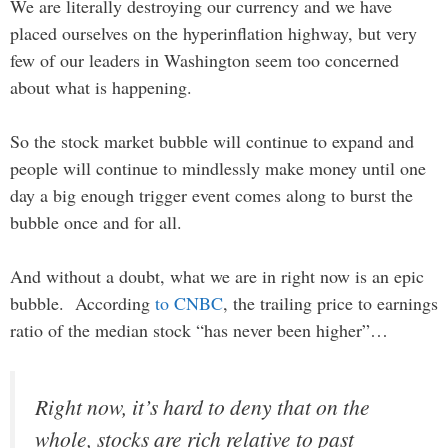
We are literally destroying our currency and we have
placed ourselves on the hyperinflation highway, but very
few of our leaders in Washington seem too concerned
about what is happening.
So the stock market bubble will continue to expand and
people will continue to mindlessly make money until one
day a big enough trigger event comes along to burst the
bubble once and for all.
And without a doubt, what we are in right now is an epic
bubble. According
to CNBC
, the trailing price to earnings
ratio of the median stock “has never been higher”…
Right now, it’s hard to deny that on the
whole, stocks are rich relative to past