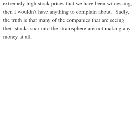
extremely high stock prices that we have been witnessing,
then I wouldn’t have anything to complain about. Sadly,
the truth is that many of the companies that are seeing
their stocks soar into the stratosphere are not making any
money at all.