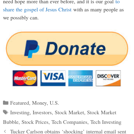
need hope more than ever before, and it is our goal
to
share the gospel of Jesus Christ
with as many people as
we possibly can.
Categories
Featured
,
Money
,
U.S.
Tags
Investing
,
Investors
,
Stock Market
,
Stock Market
Bubble
,
Stock Prices
,
Tech Companies
,
Tech Investing
Post
Tucker Carlson obtains ‘shocking’ internal email sent