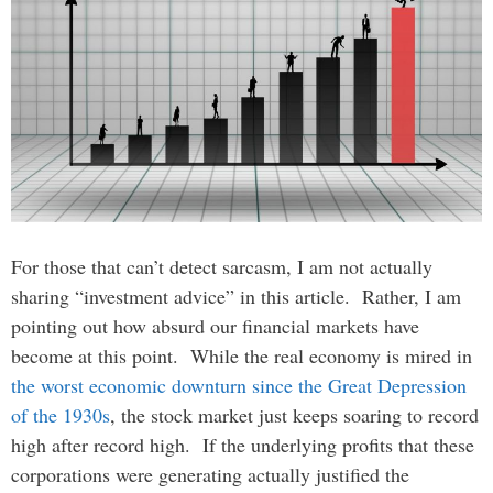
For those that can’t detect sarcasm, I am not actually
sharing “investment advice” in this article. Rather, I am
pointing out how absurd our financial markets have
become at this point. While the real economy is mired in
the worst economic downturn since the Great Depression
of the 1930s
, the stock market just keeps soaring to record
high after record high. If the underlying profits that these
corporations were generating actually justified the