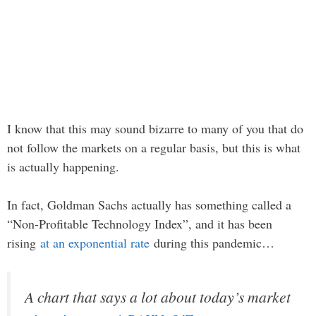
I know that this may sound bizarre to many of you that do
not follow the markets on a regular basis, but this is what
is actually happening.
In fact, Goldman Sachs actually has something called a
“Non-Profitable Technology Index”, and it has been
rising
at an exponential rate
during this pandemic…
A chart that says a lot about today’s market