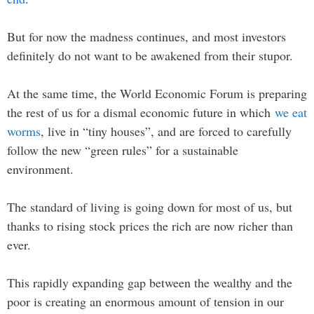
But for now the madness continues, and most investors
definitely do not want to be awakened from their stupor.
At the same time, the World Economic Forum is preparing
the rest of us for a dismal economic future in which
we eat
worms
, live in “tiny houses”, and are forced to carefully
follow the new “green rules” for a sustainable
environment.
The standard of living is going down for most of us, but
thanks to rising stock prices the rich are now richer than
ever.
This rapidly expanding gap between the wealthy and the
poor is creating an enormous amount of tension in our