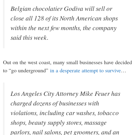
Belgian chocolatier Godiva will sell or
close all 128 of its North American shops
within the next few months, the company
said this week.
Out on the west coast, many small businesses have decided
to “go underground”
in a desperate attempt to survive
…
Los Angeles City Attorney Mike Feuer has
charged dozens of businesses with
violations, including car washes, tobacco
shops, beauty supply stores, massage
parlors, nail salons, pet groomers, and an