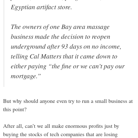
Egyptian artifact store.
The owners of one Bay area massage
business made the decision to reopen
underground after 93 days on no income,
telling Cal Matters that it came down to
either paying “the fine or we can’t pay our
mortgage.”
But why should anyone even try to run a small business at
this point?
After all, can’t we all make enormous profits just by
buying the stocks of tech companies that are losing