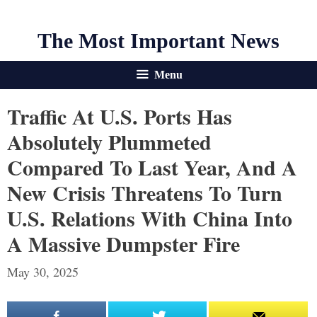
The Most Important News
Menu
Traffic At U.S. Ports Has
Absolutely Plummeted
Compared To Last Year, And A
New Crisis Threatens To Turn
U.S. Relations With China Into
A Massive Dumpster Fire
May 30, 2025