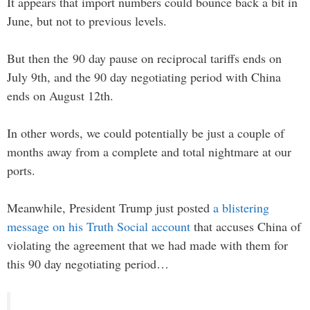
It appears that import numbers could bounce back a bit in
June, but not to previous levels.
But then the 90 day pause on reciprocal tariffs ends on
July 9th, and the 90 day negotiating period with China
ends on August 12th.
In other words, we could potentially be just a couple of
months away from a complete and total nightmare at our
ports.
Meanwhile, President Trump just posted
a blistering
message on his Truth Social account
that accuses China of
violating the agreement that we had made with them for
this 90 day negotiating period…