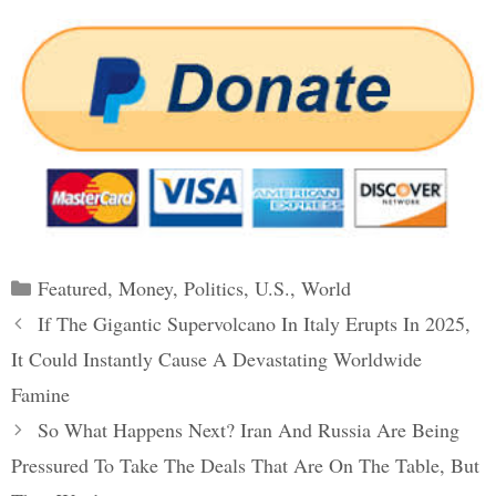
Categories
Featured
,
Money
,
Politics
,
U.S.
,
World
Post
If The Gigantic Supervolcano In Italy Erupts In 2025,
navigation
It Could Instantly Cause A Devastating Worldwide
Famine
So What Happens Next? Iran And Russia Are Being
Pressured To Take The Deals That Are On The Table, But