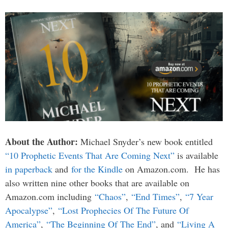
About the Author:
Michael Snyder’s new book entitled
“10 Prophetic Events That Are Coming Next”
is available
in paperback
and
for the Kindle
on Amazon.com. He has
also written nine other books that are available on
Amazon.com including
“Chaos”
,
“End Times”
,
“7 Year
Apocalypse”
,
“Lost Prophecies Of The Future Of
America”
,
“The Beginning Of The End”
, and
“Living A