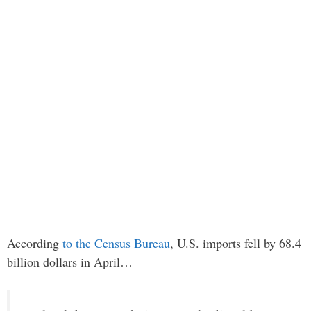
According
to the Census Bureau
, U.S. imports fell by 68.4
billion dollars in April…