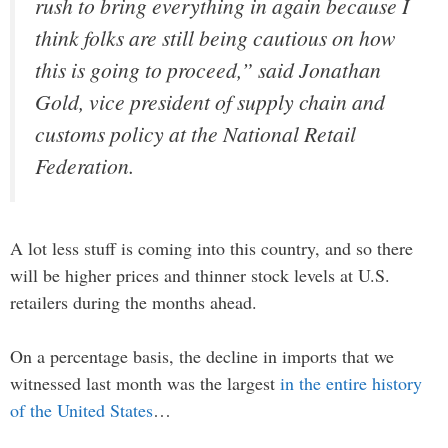
rush to bring everything in again because I
think folks are still being cautious on how
this is going to proceed,” said Jonathan
Gold, vice president of supply chain and
customs policy at the National Retail
Federation.
A lot less stuff is coming into this country, and so there
will be higher prices and thinner stock levels at U.S.
retailers during the months ahead.
On a percentage basis, the decline in imports that we
witnessed last month was the largest
in the entire history
of the United States
…