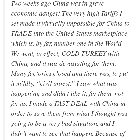
Two weeks ago China was in grave
economic danger! The very high Tariffs I
set made it virtually impossible for China to
TRADE into the United States marketplace
which is, by far, number one in the World.
We went, in effect, COLD TURKEY with
China, and it was devastating for them.
Many factories closed and there was, to put
it mildly, “civil unrest.” I saw what was
happening and didn’t like it, for them, not
for us. I made a FAST DEAL with China in
order to save them from what I thought was
going to be a very bad situation, and I
didn’t want to see that happen. Because of