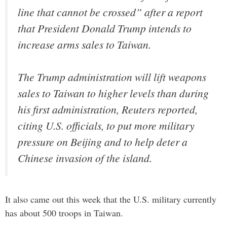
line that cannot be crossed” after a report
that President Donald Trump intends to
increase arms sales to Taiwan.
The Trump administration will lift weapons
sales to Taiwan to higher levels than during
his first administration, Reuters reported,
citing U.S. officials, to put more military
pressure on Beijing and to help deter a
Chinese invasion of the island.
It also came out this week that the U.S. military currently
has about 500 troops in Taiwan.