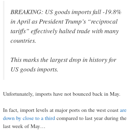
BREAKING: US goods imports fall -19.8%
in April as President Trump’s “reciprocal
tariffs” effectively halted trade with many
countries.
This marks the largest drop in history for
US goods imports.
Unfortunately, imports have not bounced back in May.
In fact, import levels at major ports on the west coast
are
down by close to a third
compared to last year during the
last week of May…