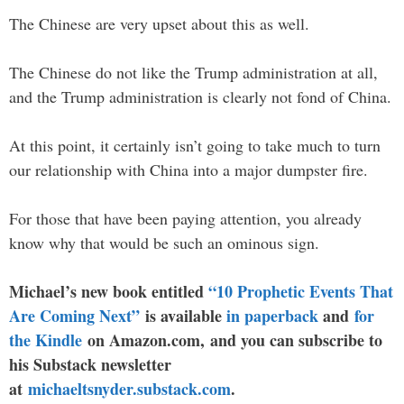
The Chinese are very upset about this as well.
The Chinese do not like the Trump administration at all,
and the Trump administration is clearly not fond of China.
At this point, it certainly isn’t going to take much to turn
our relationship with China into a major dumpster fire.
For those that have been paying attention, you already
know why that would be such an ominous sign.
Michael’s new book entitled
“10 Prophetic Events That
Are Coming Next”
is available
in paperback
and
for
the Kindle
on Amazon.com, and you can subscribe to
his Substack newsletter
at
michaeltsnyder.substack.com
.