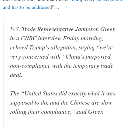
and has to be addressed”
…
U.S. Trade Representative Jamieson Greer,
in a CNBC interview Friday morning,
echoed Trump’s allegation, saying “we’re
very concerned with” China’s purported
non-compliance with the temporary trade
deal.
The “United States did exactly what it was
supposed to do, and the Chinese are slow
rolling their compliance,” said Greer.