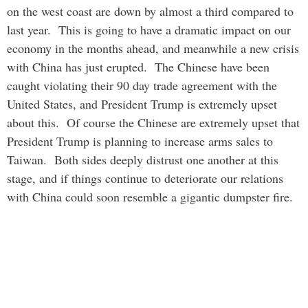
on the west coast are down by almost a third compared to
last year. This is going to have a dramatic impact on our
economy in the months ahead, and meanwhile a new crisis
with China has just erupted. The Chinese have been
caught violating their 90 day trade agreement with the
United States, and President Trump is extremely upset
about this. Of course the Chinese are extremely upset that
President Trump is planning to increase arms sales to
Taiwan. Both sides deeply distrust one another at this
stage, and if things continue to deteriorate our relations
with China could soon resemble a gigantic dumpster fire.