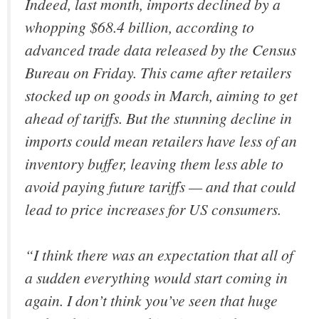
Indeed, last month, imports declined by a
whopping $68.4 billion, according to
advanced trade data released by the Census
Bureau on Friday. This came after retailers
stocked up on goods in March, aiming to get
ahead of tariffs. But the stunning decline in
imports could mean retailers have less of an
inventory buffer, leaving them less able to
avoid paying future tariffs — and that could
lead to price increases for US consumers.
“I think there was an expectation that all of
a sudden everything would start coming in
again. I don’t think you’ve seen that huge