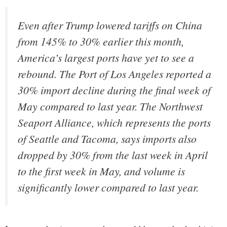
Even after Trump lowered tariffs on China
from 145% to 30% earlier this month,
America’s largest ports have yet to see a
rebound. The Port of Los Angeles reported a
30% import decline during the final week of
May compared to last year. The Northwest
Seaport Alliance, which represents the ports
of Seattle and Tacoma, says imports also
dropped by 30% from the last week in April
to the first week in May, and volume is
significantly lower compared to last year.