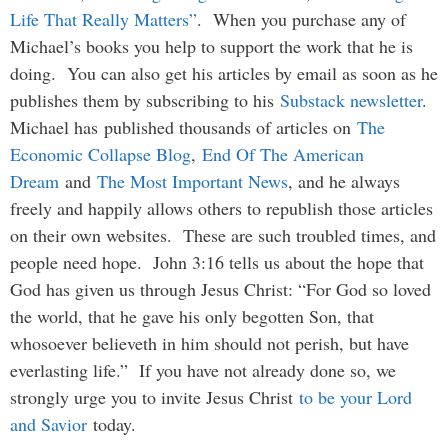
Life That Really Matters”
. When you purchase any of
Michael’s books you help to support the work that he is
doing. You can also get his articles by email as soon as he
publishes them by subscribing to his
Substack newsletter
.
Michael has published thousands of articles on
The
Economic Collapse Blog
,
End Of The American
Dream
and
The Most Important News
, and he always
freely and happily allows others to republish those articles
on their own websites. These are such troubled times, and
people need hope. John 3:16 tells us about the hope that
God has given us through Jesus Christ: “For God so loved
the world, that he gave his only begotten Son, that
whosoever believeth in him should not perish, but have
everlasting life.” If you have not already done so, we
strongly urge you to invite Jesus Christ
to be your Lord
and Savior
today.