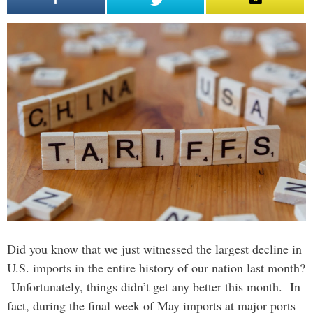
Did you know that we just witnessed the largest decline in
U.S. imports in the entire history of our nation last month?
Unfortunately, things didn’t get any better this month. In
fact, during the final week of May imports at major ports