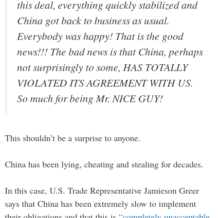
this deal, everything quickly stabilized and
China got back to business as usual.
Everybody was happy! That is the good
news!!! The bad news is that China, perhaps
not surprisingly to some, HAS TOTALLY
VIOLATED ITS AGREEMENT WITH US.
So much for being Mr. NICE GUY!
This shouldn’t be a surprise to anyone.
China has been lying, cheating and stealing for decades.
In this case, U.S. Trade Representative Jamieson Greer
says that China has been extremely slow to implement
their obligations and that this is
“completely unacceptable