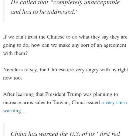
He called that “completely unacceptable
and has to be addressed.”
If we can’t trust the Chinese to do what they say they are
going to do, how can we make any sort of an agreement
with them?
Needless to say, the Chinese are very angry with us right
now too.
After learning that President Trump was planning to
increase arms sales to Taiwan, China issued
a very stern
warning
…
China has warned the U.S. of its “first red