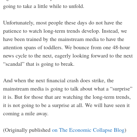
going to take a little while to unfold.
Unfortunately, most people these days do not have the
patience to watch long-term trends develop. Instead, we
have been trained by the mainstream media to have the
attention spans of toddlers. We bounce from one 48-hour
news cycle to the next, eagerly looking forward to the next
“scandal” that is going to break.
And when the next financial crash does strike, the
mainstream media is going to talk about what a “surprise”
it is. But for those that are watching the long-term trends,
it is not going to be a surprise at all. We will have seen it
coming a mile away.
(Originally published
on The Economic Collapse Blog
)