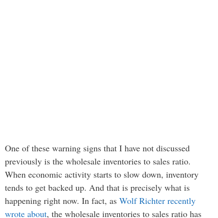
One of these warning signs that I have not discussed
previously is the wholesale inventories to sales ratio.
When economic activity starts to slow down, inventory
tends to get backed up. And that is precisely what is
happening right now. In fact, as
Wolf Richter recently
wrote about
, the wholesale inventories to sales ratio has