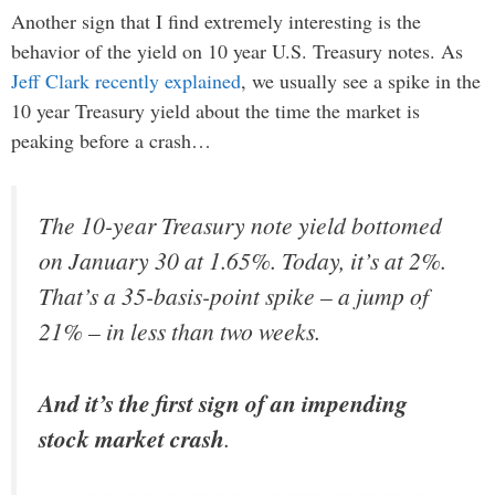
Another sign that I find extremely interesting is the
behavior of the yield on 10 year U.S. Treasury notes. As
Jeff Clark recently explained
, we usually see a spike in the
10 year Treasury yield about the time the market is
peaking before a crash…
The 10-year Treasury note yield bottomed
on January 30 at 1.65%. Today, it’s at 2%.
That’s a 35-basis-point spike – a jump of
21% – in less than two weeks.
And it’s the first sign of an impending
stock market crash
.