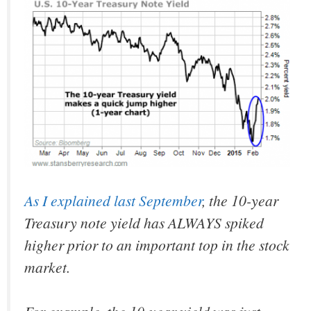
As I explained last September
, the 10-year
Treasury note yield has ALWAYS spiked
higher prior to an important top in the stock
market.