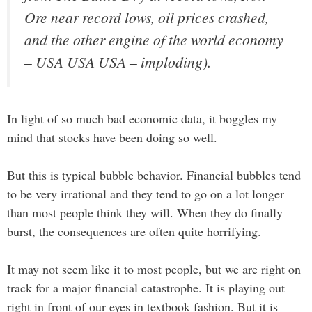
Ore near record lows, oil prices crashed,
and the other engine of the world economy
– USA USA USA – imploding).
In light of so much bad economic data, it boggles my
mind that stocks have been doing so well.
But this is typical bubble behavior. Financial bubbles tend
to be very irrational and they tend to go on a lot longer
than most people think they will. When they do finally
burst, the consequences are often quite horrifying.
It may not seem like it to most people, but we are right on
track for a major financial catastrophe. It is playing out
right in front of our eyes in textbook fashion. But it is