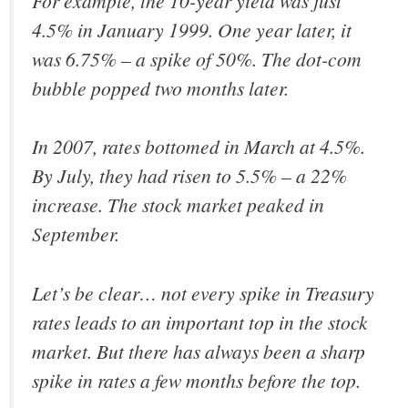
For example, the 10-year yield was just
4.5% in January 1999. One year later, it
was 6.75% – a spike of 50%. The dot-com
bubble popped two months later.
In 2007, rates bottomed in March at 4.5%.
By July, they had risen to 5.5% – a 22%
increase. The stock market peaked in
September.
Let’s be clear… not every spike in Treasury
rates leads to an important top in the stock
market.
But there has always been a sharp
spike in rates a few months before the top
.