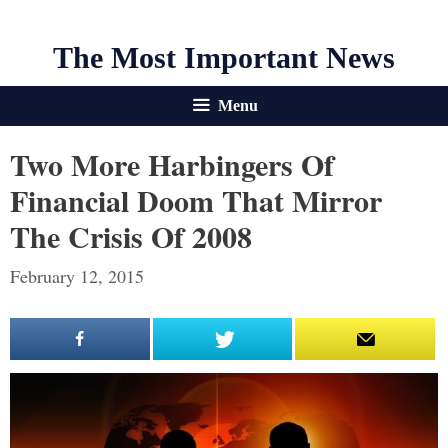
The Most Important News
Menu
Two More Harbingers Of
Financial Doom That Mirror
The Crisis Of 2008
February 12, 2015