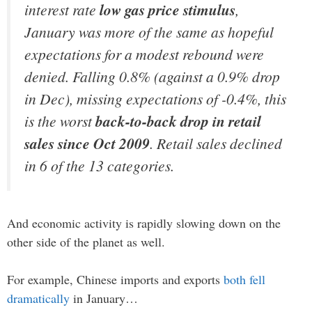
interest rate
low gas price stimulus
,
January was more of the same as hopeful
expectations for a modest rebound were
denied. Falling 0.8% (against a 0.9% drop
in Dec), missing expectations of -0.4%, this
is the worst
back-to-back drop in retail
sales since Oct 2009
. Retail sales declined
in 6 of the 13 categories.
And economic activity is rapidly slowing down on the
other side of the planet as well.
For example, Chinese imports and exports
both fell
dramatically
in January…