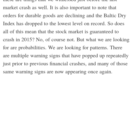
market crash as well. It is also important to note that
orders for durable goods are declining and the Baltic Dry
Index has dropped to the lowest level on record. So does
all of this mean that the stock market is guaranteed to
crash in 2015? No, of course not. But what we are looking
for are probabilities. We are looking for patterns. There
are multiple warning signs that have popped up repeatedly
just prior to previous financial crashes, and many of those
same warning signs are now appearing once again.