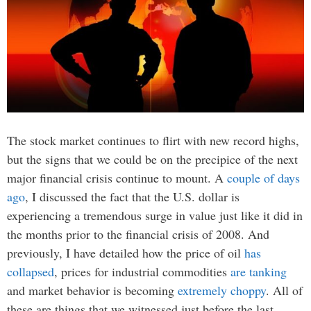
The stock market continues to flirt with new record highs,
but the signs that we could be on the precipice of the next
major financial crisis continue to mount. A
couple of days
ago
, I discussed the fact that the U.S. dollar is
experiencing a tremendous surge in value just like it did in
the months prior to the financial crisis of 2008. And
previously, I have detailed how the price of oil
has
collapsed
, prices for industrial commodities
are tanking
and market behavior is becoming
extremely choppy
. All of
these are things that we witnessed just before the last