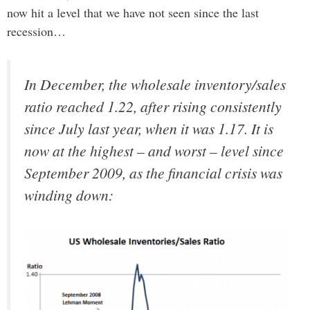
now hit a level that we have not seen since the last
recession…
In December, the wholesale inventory/sales
ratio reached 1.22, after rising consistently
since July last year, when it was 1.17. It is
now at the highest – and worst – level since
September 2009, as the financial crisis was
winding down: