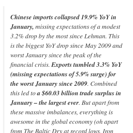
Chinese imports collapsed 19.9% YoY in
January,
missing expectations of a modest
3.2% drop by the most since Lehman. This
is the biggest YoY drop since May 2009 and
worst January since the peak of the
financial crisis.
Exports tumbled 3.3% YoY
(missing expectations of 5.9% surge) for
the worst January since 2009
. Combined
this led to
a $60.03 billion trade surplus in
January – the largest ever
. But apart from
these massive imbalances, everything is
awesome in the global economy (oh apart
from The Baltic Dry at record lows, Iron