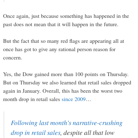
Once again, just because something has happened in the
past does not mean that it will happen in the future.
But the fact that so many red flags are appearing all at
once has got to give any rational person reason for
concern.
Yes, the Dow gained more than 100 points on Thursday.
But on Thursday we also learned that retail sales dropped
again in January. Overall, this has been the worst two
month drop in retail sales
since 2009
…
Following last month’s narrative-crushing
drop in retail sales
, despite all that low