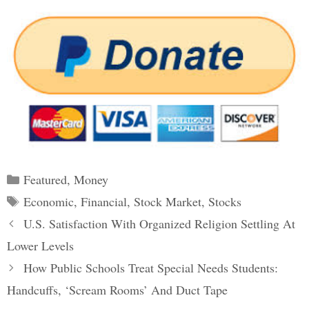
Categories
Featured
,
Money
Tags
Economic
,
Financial
,
Stock Market
,
Stocks
Post
U.S. Satisfaction With Organized Religion Settling At
navigation
Lower Levels
How Public Schools Treat Special Needs Students:
Handcuffs, ‘Scream Rooms’ And Duct Tape