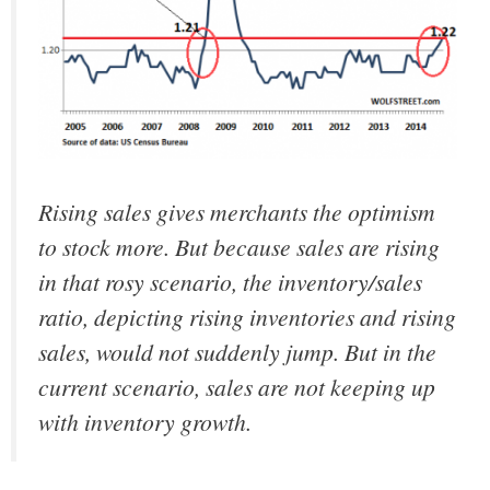
Rising sales gives merchants the optimism
to stock more. But because sales are rising
in that rosy scenario, the inventory/sales
ratio, depicting rising inventories and rising
sales, would not suddenly jump. But in the
current scenario, sales are not keeping up
with inventory growth.