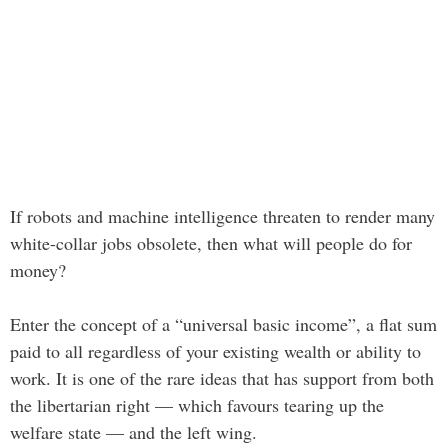
If robots and machine intelligence threaten to render many
white-collar jobs obsolete, then what will people do for
money?
Enter the concept of a “universal basic income”, a flat sum
paid to all regardless of your existing wealth or ability to
work. It is one of the rare ideas that has support from both
the libertarian right — which favours tearing up the
welfare state — and the left wing.