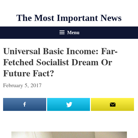
The Most Important News
Menu
Universal Basic Income: Far-
Fetched Socialist Dream Or
Future Fact?
February 5, 2017