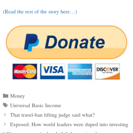
(Read the rest of the story here…)
Categories
Money
Tags
Universal Basic Income
Post
That travel-ban lifting judge said what?
navigation
Exposed: How world leaders were duped into investing