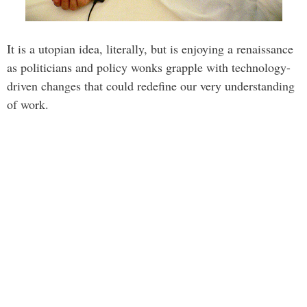
It is a utopian idea, literally, but is enjoying a renaissance
as politicians and policy wonks grapple with technology-
driven changes that could redefine our very understanding
of work.