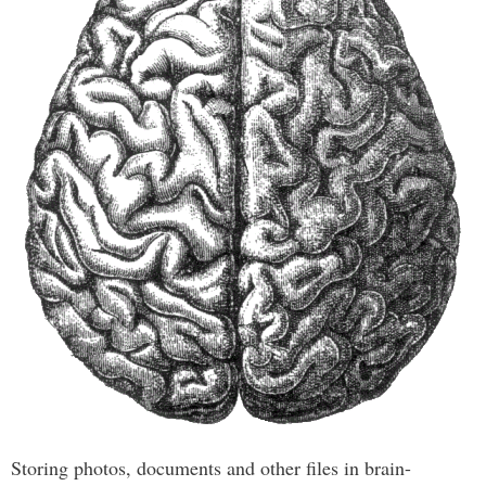
Storing photos, documents and other files in brain-