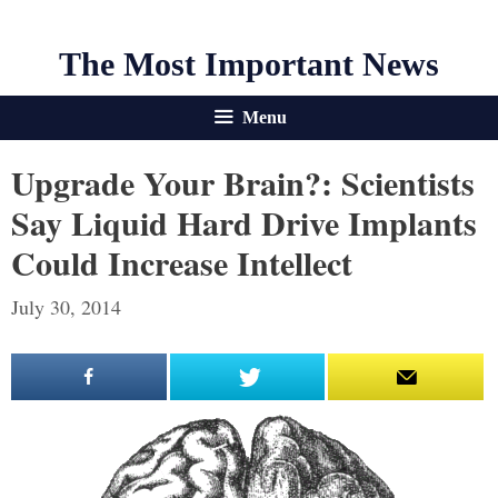
The Most Important News
Menu
Upgrade Your Brain?: Scientists
Say Liquid Hard Drive Implants
Could Increase Intellect
July 30, 2014