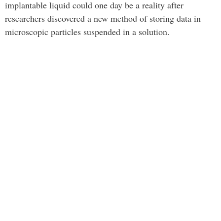
implantable liquid could one day be a reality after
researchers discovered a new method of storing data in
microscopic particles suspended in a solution.