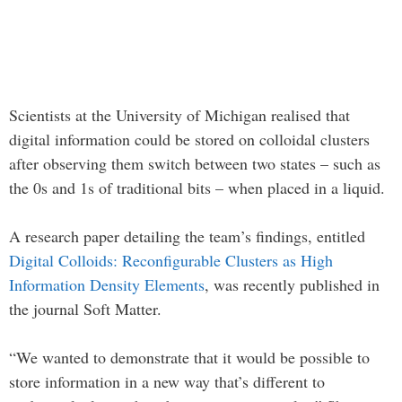
Scientists at the University of Michigan realised that
digital information could be stored on colloidal clusters
after observing them switch between two states – such as
the 0s and 1s of traditional bits – when placed in a liquid.
A research paper detailing the team’s findings, entitled
Digital Colloids: Reconfigurable Clusters as High
Information Density Elements
, was recently published in
the journal Soft Matter.
“We wanted to demonstrate that it would be possible to
store information in a new way that’s different to