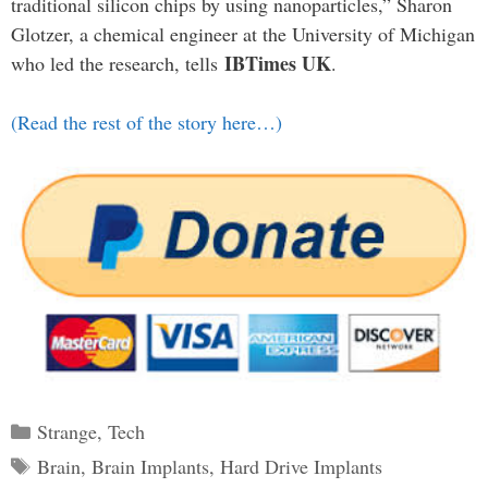
traditional silicon chips by using nanoparticles,” Sharon
Glotzer, a chemical engineer at the University of Michigan
IBTimes UK
who led the research, tells
.
(Read the rest of the story here…)
Categories
Strange
,
Tech
Tags
Brain
,
Brain Implants
,
Hard Drive Implants