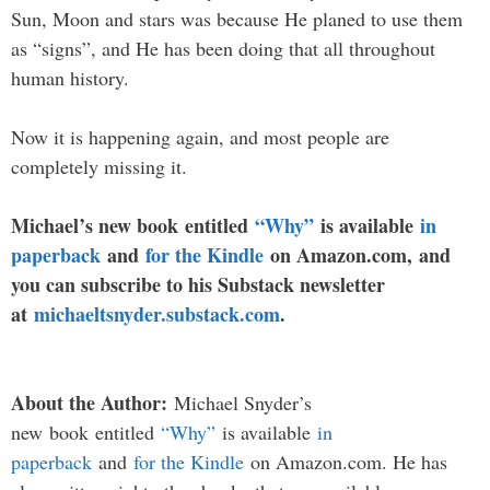
Sun, Moon and stars was because He planed to use them
as “signs”, and He has been doing that all throughout
human history.
Now it is happening again, and most people are
completely missing it.
Michael’s new
book
entitled
“Why”
is available
in
paperback
and
for the Kindle
on Amazon.com, and
you can subscribe to his Substack newsletter
at
michaeltsnyder.substack.com
.
About the Author:
Michael Snyder’s
new
book
entitled
“Why”
is available
in
paperback
and
for the Kindle
on Amazon.com. He has