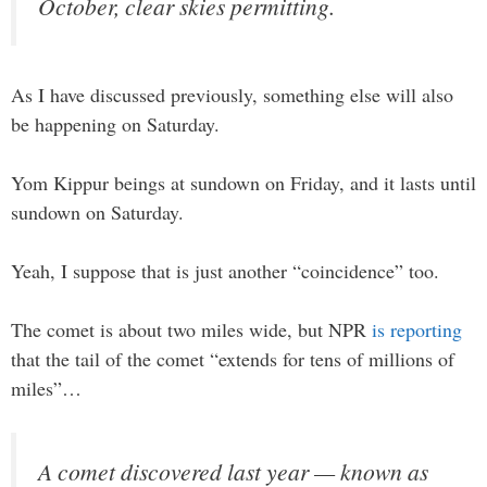
October, clear skies permitting.
As I have discussed previously, something else will also
be happening on Saturday.
Yom Kippur beings at sundown on Friday, and it lasts until
sundown on Saturday.
Yeah, I suppose that is just another “coincidence” too.
The comet is about two miles wide, but NPR
is reporting
that the tail of the comet “extends for tens of millions of
miles”…
A comet discovered last year — known as