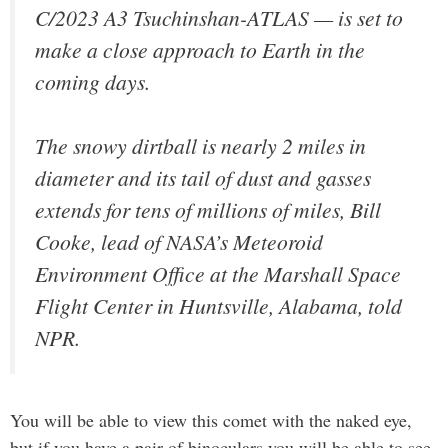
C/2023 A3 Tsuchinshan-ATLAS — is set to
make a close approach to Earth in the
coming days.
The snowy dirtball is nearly 2 miles in
diameter and its tail of dust and gasses
extends for tens of millions of miles, Bill
Cooke, lead of NASA’s Meteoroid
Environment Office at the Marshall Space
Flight Center in Huntsville, Alabama, told
NPR.
You will be able to view this comet with the naked eye,
but if you have a pair of binoculars you will be able to see