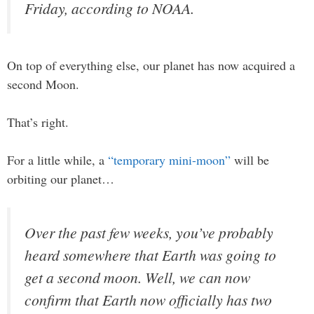
Friday, according to NOAA.
On top of everything else, our planet has now acquired a
second Moon.
That’s right.
For a little while, a
“temporary mini-moon”
will be
orbiting our planet…
Over the past few weeks, you’ve probably
heard somewhere that Earth was going to
get a second moon. Well, we can now
confirm that Earth now officially has two