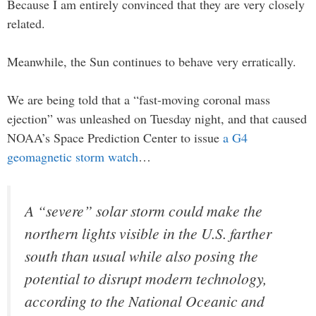
Because I am entirely convinced that they are very closely
related.
Meanwhile, the Sun continues to behave very erratically.
We are being told that a “fast-moving coronal mass
ejection” was unleashed on Tuesday night, and that caused
NOAA’s Space Prediction Center to issue
a G4
geomagnetic storm watch
…
A “severe” solar storm could make the
northern lights visible in the U.S. farther
south than usual while also posing the
potential to disrupt modern technology,
according to the National Oceanic and