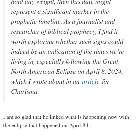
hold any weight, then this date might
represent a significant marker in the
prophetic timeline. As a journalist and
researcher of biblical prophecy, I find it
worth exploring whether such signs could
indeed be an indication of the times we’re
living in, especially following the Great
North American Eclipse on April 8, 2024,
which I wrote about in an
article
for
Charisma.
I am so glad that he linked what is happening now with
the eclipse that happened on April 8th.