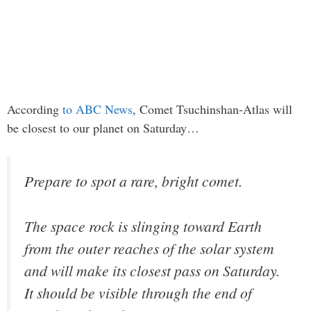
According
to ABC News
, Comet Tsuchinshan-Atlas will
be closest to our planet on Saturday…
Prepare to spot a rare, bright comet.
The space rock is slinging toward Earth
from the outer reaches of the solar system
and will make its closest pass on Saturday.
It should be visible through the end of