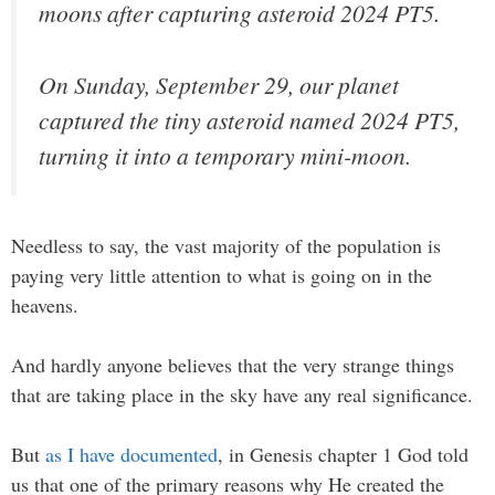
moons after capturing asteroid 2024 PT5.
On Sunday, September 29, our planet
captured the tiny asteroid named 2024 PT5,
turning it into a temporary mini-moon.
Needless to say, the vast majority of the population is
paying very little attention to what is going on in the
heavens.
And hardly anyone believes that the very strange things
that are taking place in the sky have any real significance.
But
as I have documented
, in Genesis chapter 1 God told
us that one of the primary reasons why He created the