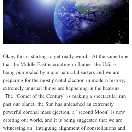
Okay, this is starting to get really weird. At the same time
that the Middle East is erupting in flames, the U.S. is
being pummeled by major natural disasters and we are
preparing for the most pivotal election in modern history,
extremely unusual things are happening in the heavens.
The “Comet of the Century” is making a spectacular run
past our planet, the Sun has unleashed an extremely
powerful coronal mass ejection, a “second Moon” is now
orbiting our world, and it is being suggested that we are
witnessing an “intriguing alignment of constellations and