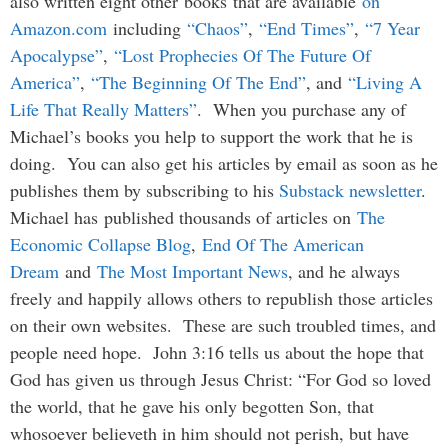
also written eight other
books
that are available
on
Amazon.com
including
“Chaos”
,
“End Times”
,
“7 Year
Apocalypse”
,
“Lost Prophecies Of The Future Of
America”
,
“The Beginning Of The End”
, and
“Living A
Life That Really Matters”
. When you purchase any of
Michael’s books you help to support the work that he is
doing. You can also get his articles by email as soon as he
publishes them by subscribing to his
Substack newsletter
.
Michael has published thousands of articles on
The
Economic Collapse Blog
,
End Of The American
Dream
and
The Most Important News
, and he always
freely and happily allows others to republish those articles
on their own websites. These are such troubled times, and
people need hope. John 3:16 tells us about the hope that
God has given us through Jesus Christ: “For God so loved
the world, that he gave his only begotten Son, that
whosoever believeth in him should not perish, but have