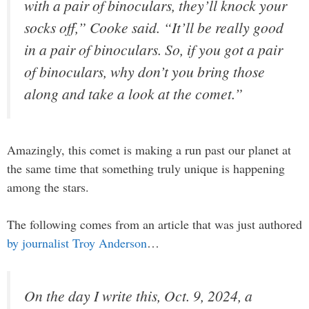
with a pair of binoculars, they’ll knock your
socks off,” Cooke said. “It’ll be really good
in a pair of binoculars. So, if you got a pair
of binoculars, why don’t you bring those
along and take a look at the comet.”
Amazingly, this comet is making a run past our planet at
the same time that something truly unique is happening
among the stars.
The following comes from an article that was just authored
by journalist Troy Anderson
…
On the day I write this, Oct. 9, 2024, a