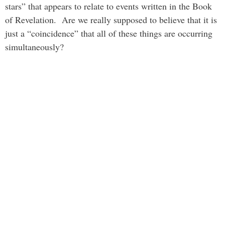
stars” that appears to relate to events written in the Book
of Revelation. Are we really supposed to believe that it is
just a “coincidence” that all of these things are occurring
simultaneously?