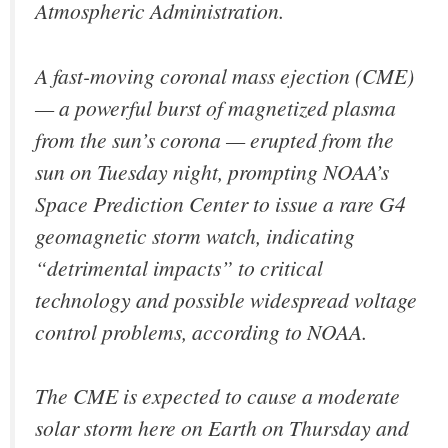
Atmospheric Administration.
A fast-moving coronal mass ejection (CME)
— a powerful burst of magnetized plasma
from the sun’s corona — erupted from the
sun on Tuesday night, prompting NOAA’s
Space Prediction Center to issue a rare G4
geomagnetic storm watch, indicating
“detrimental impacts” to critical
technology and possible widespread voltage
control problems, according to NOAA.
The CME is expected to cause a moderate
solar storm here on Earth on Thursday and