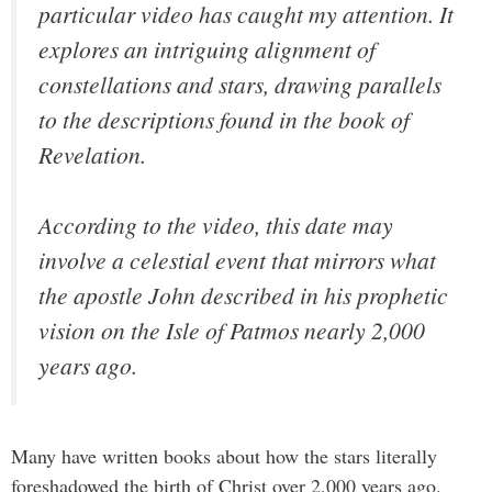
particular video has caught my attention. It
explores an intriguing alignment of
constellations and stars, drawing parallels
to the descriptions found in the book of
Revelation.
According to the video, this date may
involve a celestial event that mirrors what
the apostle John described in his prophetic
vision on the Isle of Patmos nearly 2,000
years ago.
Many have written books about how the stars literally
foreshadowed the birth of Christ over 2,000 years ago.