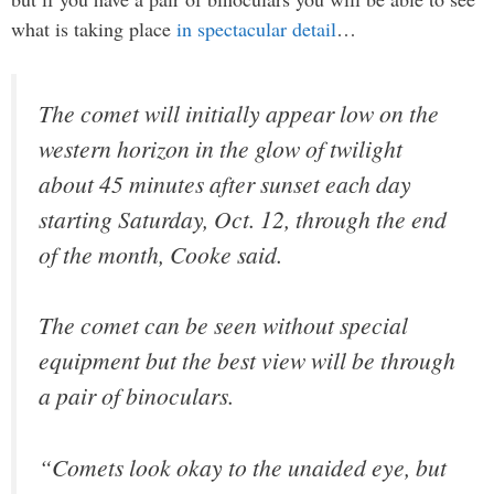
what is taking place
in spectacular detail
…
The comet will initially appear low on the
western horizon in the glow of twilight
about 45 minutes after sunset each day
starting Saturday, Oct. 12, through the end
of the month, Cooke said.
The comet can be seen without special
equipment but the best view will be through
a pair of binoculars.
“Comets look okay to the unaided eye, but