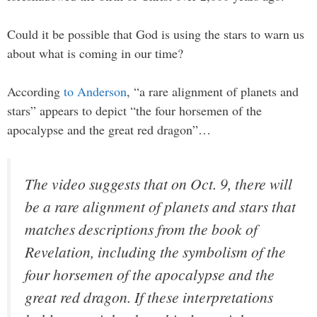
Could it be possible that God is using the stars to warn us
about what is coming in our time?
According
to Anderson
, “a rare alignment of planets and
stars” appears to depict “the four horsemen of the
apocalypse and the great red dragon”…
The video suggests that on Oct. 9, there will
be a rare alignment of planets and stars that
matches descriptions from the book of
Revelation, including the symbolism of the
four horsemen of the apocalypse and the
great red dragon. If these interpretations