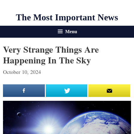
The Most Important News
Menu
Very Strange Things Are
Happening In The Sky
October 10, 2024