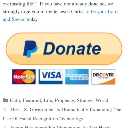
everlasting life.” If you have not already done so, we
strongly urge you to invite Jesus Christ
to be your Lord
and Savior
today.
Categories
Faith
,
Featured
,
Life
,
Prophecy
,
Strange
,
World
Post
The U.S. Government Is Dramatically Expanding The
navigation
Use Of Facial Recognition Technology
Trump Has Incredible Momentum As The Harris