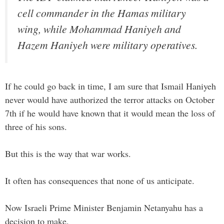
cell commander in the Hamas military
wing, while Mohammad Haniyeh and
Hazem Haniyeh were military operatives.
If he could go back in time, I am sure that Ismail Haniyeh
never would have authorized the terror attacks on October
7th if he would have known that it would mean the loss of
three of his sons.
But this is the way that war works.
It often has consequences that none of us anticipate.
Now Israeli Prime Minister Benjamin Netanyahu has a
decision to make.