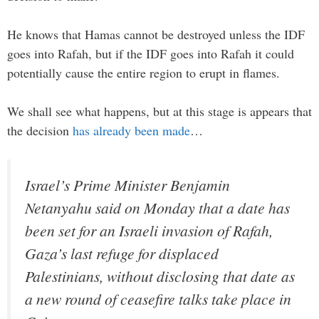
He knows that Hamas cannot be destroyed unless the IDF
goes into Rafah, but if the IDF goes into Rafah it could
potentially cause the entire region to erupt in flames.
We shall see what happens, but at this stage is appears that
the decision
has already been made
…
Israel’s Prime Minister Benjamin
Netanyahu said on Monday that a date has
been set for an Israeli invasion of Rafah,
Gaza’s last refuge for displaced
Palestinians, without disclosing that date as
a new round of ceasefire talks take place in