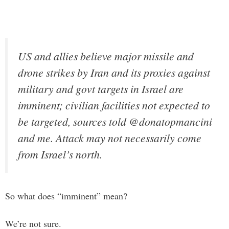
US and allies believe major missile and
drone strikes by Iran and its proxies against
military and govt targets in Israel are
imminent; civilian facilities not expected to
be targeted, sources told @donatopmancini
and me. Attack may not necessarily come
from Israel’s north.
So what does “imminent” mean?
We’re not sure.