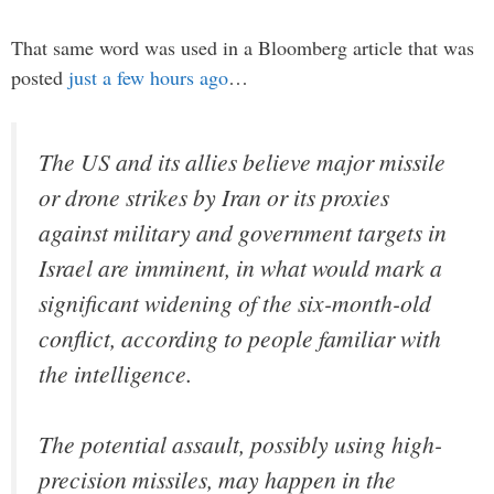
That same word was used in a Bloomberg article that was
posted
just a few hours ago
…
The US and its allies believe major missile
or drone strikes by Iran or its proxies
against military and government targets in
Israel are imminent, in what would mark a
significant widening of the six-month-old
conflict, according to people familiar with
the intelligence.
The potential assault, possibly using high-
precision missiles, may happen in the