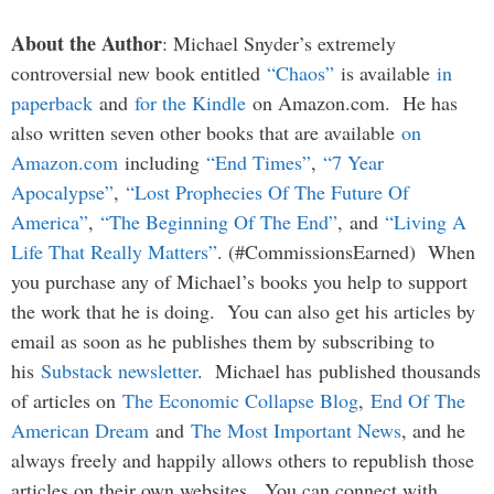
About the Author
: Michael Snyder’s extremely
controversial new book entitled
“Chaos”
is available
in
paperback
and
for the Kindle
on Amazon.com. He has
also written seven other books that are available
on
Amazon.com
including
“End Times”
,
“7 Year
Apocalypse”
,
“Lost Prophecies Of The Future Of
America”
,
“The Beginning Of The End”
, and
“Living A
Life That Really Matters”
. (#CommissionsEarned) When
you purchase any of Michael’s books you help to support
the work that he is doing. You can also get his articles by
email as soon as he publishes them by subscribing to
his
Substack newsletter
. Michael has published thousands
of articles on
The Economic Collapse Blog
,
End Of The
American Dream
and
The Most Important News
, and he
always freely and happily allows others to republish those
articles on their own websites. You can connect with