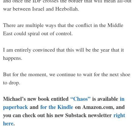
and once the IDF crosses the border that will mean all-out
war between Israel and Hezbollah.
There are multiple ways that the conflict in the Middle
East could spiral out of control.
I am entirely convinced that this will be the year that it
happens.
But for the moment, we continue to wait for the next shoe
to drop.
Michael’s new book entitled
“Chaos”
is available
in
paperback
and
for the Kindle
on Amazon.com, and
you can check out his new Substack newsletter
right
here
.