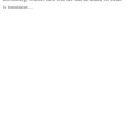
is imminent…