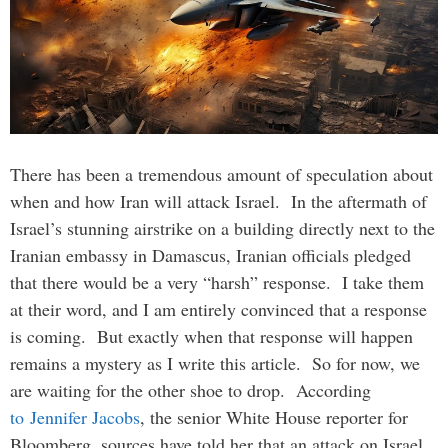
There has been a tremendous amount of speculation about
when and how Iran will attack Israel. In the aftermath of
Israel’s stunning airstrike on a building directly next to the
Iranian embassy in Damascus, Iranian officials pledged
that there would be a very “harsh” response. I take them
at their word, and I am entirely convinced that a response
is coming. But exactly when that response will happen
remains a mystery as I write this article. So for now, we
are waiting for the other shoe to drop. According
to Jennifer Jacobs
, the senior White House reporter for
Bloomberg, sources have told her that an attack on Israel