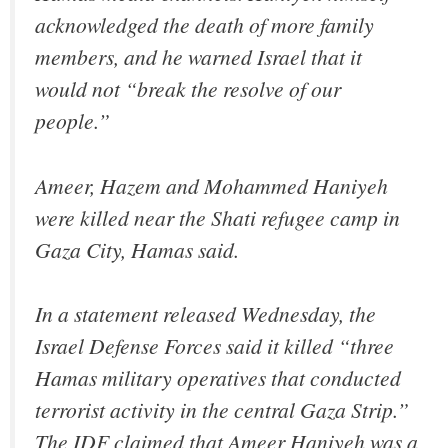
acknowledged the death of more family
members, and he warned Israel that it
would not “break the resolve of our
people.”
Ameer, Hazem and Mohammed Haniyeh
were killed near the Shati refugee camp in
Gaza City, Hamas said.
In a statement released Wednesday, the
Israel Defense Forces said it killed “three
Hamas military operatives that conducted
terrorist activity in the central Gaza Strip.”
The IDF claimed that Ameer Haniyeh was a