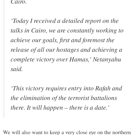
Cairo.
‘Today I received a detailed report on the
talks in Cairo, we are constantly working to
achieve our goals, first and foremost the
release of all our hostages and achieving a
complete victory over Hamas,’ Netanyahu
said.
‘This victory requires entry into Rafah and
the elimination of the terrorist battalions
there. It will happen – there is a date.’
We will also want to keep a very close eye on the northern