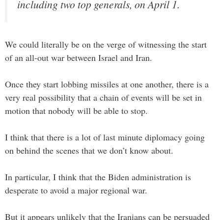
including two top generals, on April 1.
We could literally be on the verge of witnessing the start
of an all-out war between Israel and Iran.
Once they start lobbing missiles at one another, there is a
very real possibility that a chain of events will be set in
motion that nobody will be able to stop.
I think that there is a lot of last minute diplomacy going
on behind the scenes that we don’t know about.
In particular, I think that the Biden administration is
desperate to avoid a major regional war.
But it appears unlikely that the Iranians can be persuaded