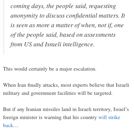
coming days, the people said, requesting
anonymity to discuss confidential matters. It
is seen as more a matter of when, not if, one
of the people said, based on assessments
from US and Israeli intelligence.
This would certainly be a major escalation.
When Iran finally attacks, most experts believe that Israeli
military and government facilities will be targeted.
But if any Iranian missiles land in Israeli territory, Israel’s
foreign minister is warning that his country
will strike
back
…