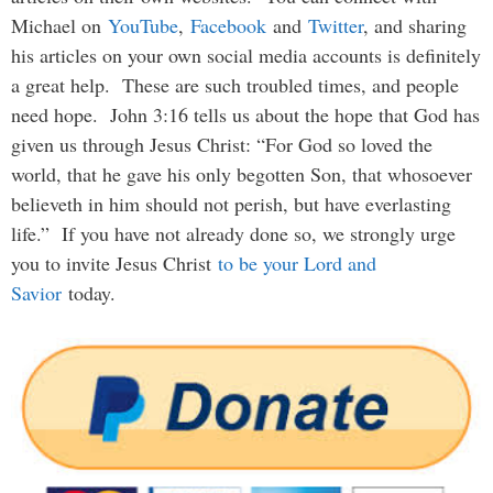
Michael on
YouTube
,
Facebook
and
Twitter
, and sharing
his articles on your own social media accounts is definitely
a great help. These are such troubled times, and people
need hope. John 3:16 tells us about the hope that God has
given us through Jesus Christ: “For God so loved the
world, that he gave his only begotten Son, that whosoever
believeth in him should not perish, but have everlasting
life.” If you have not already done so, we strongly urge
you to invite Jesus Christ
to be your Lord and
Savior
today.