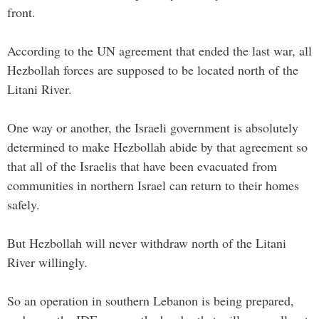
front.
According to the UN agreement that ended the last war, all
Hezbollah forces are supposed to be located north of the
Litani River.
One way or another, the Israeli government is absolutely
determined to make Hezbollah abide by that agreement so
that all of the Israelis that have been evacuated from
communities in northern Israel can return to their homes
safely.
But Hezbollah will never withdraw north of the Litani
River willingly.
So an operation in southern Lebanon is being prepared,