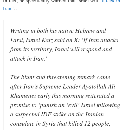
In fact, he specifically warned that Israel will
“attack in
Iran”
…
Writing in both his native Hebrew and
Farsi, Israel Katz said on X: ‘If Iran attacks
from its territory, Israel will respond and
attack in Iran.’
The blunt and threatening remark came
after Iran’s Supreme Leader Ayatollah Ali
Khamenei early this morning reiterated a
promise to ‘punish an ‘evil’ Israel following
a suspected IDF strike on the Iranian
consulate in Syria that killed 12 people,