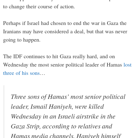
to change their course of action.
Perhaps if Israel had chosen to end the war in Gaza the
Iranians may have considered a deal, but that was never
going to happen.
The IDF continues to hit Gaza really hard, and on
Wednesday the most senior political leader of Hamas
lost
three of his sons
…
Three sons of Hamas’ most senior political
leader, Ismail Haniyeh, were killed
Wednesday in an Israeli airstrike in the
Gaza Strip, according to relatives and
Hamas media channels. Haniyeh himself