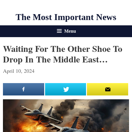
The Most Important News
Menu
Waiting For The Other Shoe To
Drop In The Middle East…
April 10, 2024