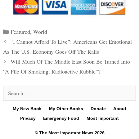
Categories
Featured
,
World
Post
“I Cannot Afford To Live”: Americans Get Emotional
navigation
As The U.S. Economy Goes Off The Rails
Will Much Of The Middle East Soon Be Turned Into
“A Pile Of Smoking, Radioactive Rubble”?
Search
for:
My New Book
My Other Books
Donate
About
Privacy
Emergency Food
Most Important
© The Most Important News 2026