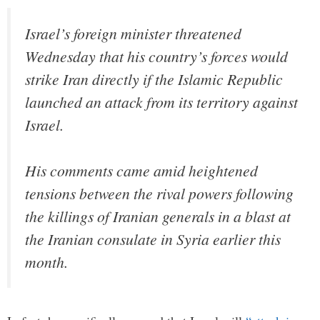
Israel’s foreign minister threatened
Wednesday that his country’s forces would
strike Iran directly if the Islamic Republic
launched an attack from its territory against
Israel.
His comments came amid heightened
tensions between the rival powers following
the killings of Iranian generals in a blast at
the Iranian consulate in Syria earlier this
month.